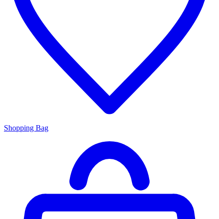
Shopping Bag