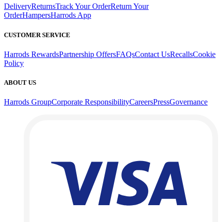
Delivery
Returns
Track Your Order
Return Your
Order
Hampers
Harrods App
CUSTOMER SERVICE
Harrods Rewards
Partnership Offers
FAQs
Contact Us
Recalls
Cookie
Policy
ABOUT US
Harrods Group
Corporate Responsibility
Careers
Press
Governance