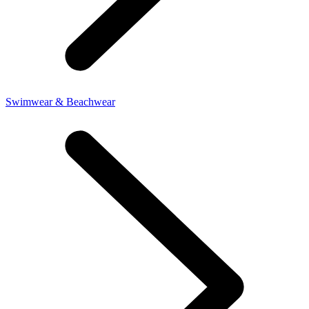
Swimwear & Beachwear