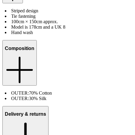
Striped design
Tie fastening
100cm × 150cm approx.
Model is 178cm and a UK 8
Hand wash
Composition
OUTER:
70% Cotton
OUTER:
30% Silk
Delivery & returns