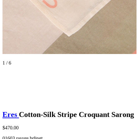
1 / 6
Eres
Cotton-Silk Stripe Croquant Sarong
$470.00
01603 rayure brlingt