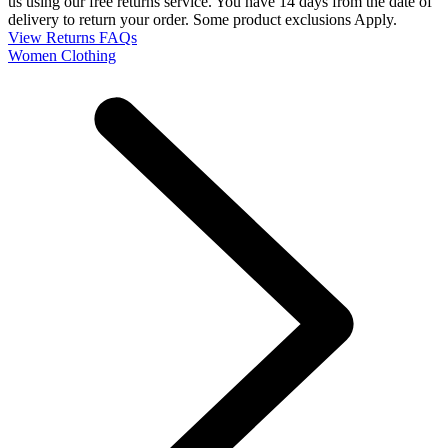
us using our free returns service. You have 14 days from the date of
delivery to return your order. Some product exclusions Apply.
View Returns FAQs
Women Clothing