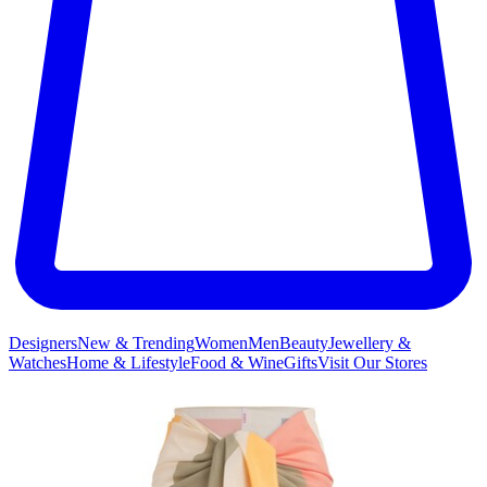
Designers
New & Trending
Women
Men
Beauty
Jewellery &
Watches
Home & Lifestyle
Food & Wine
Gifts
Visit Our Stores