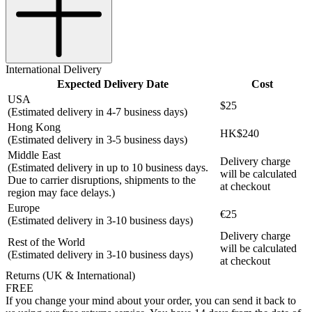
International Delivery
Expected Delivery Date
Cost
USA
$25
(Estimated delivery in 4-7 business days)
Hong Kong
HK$240
(Estimated delivery in 3-5 business days)
Middle East
Delivery charge
(Estimated delivery in up to 10 business days.
will be calculated
Due to carrier disruptions, shipments to the
at checkout
region may face delays.)
Europe
€25
(Estimated delivery in 3-10 business days)
Delivery charge
Rest of the World
will be calculated
(Estimated delivery in 3-10 business days)
at checkout
Returns (UK & International)
FREE
If you change your mind about your order, you can send it back to