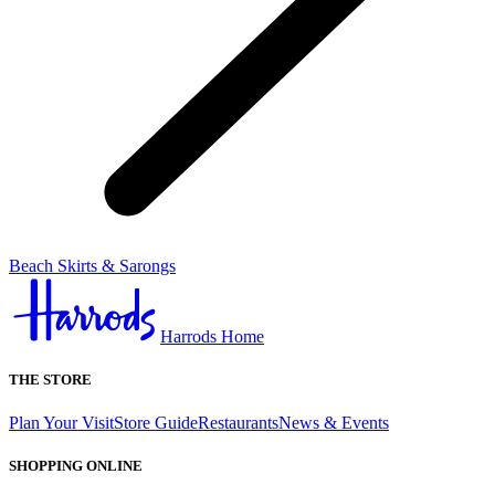
Beach Skirts & Sarongs
Harrods Home
THE STORE
Plan Your Visit
Store Guide
Restaurants
News & Events
SHOPPING ONLINE