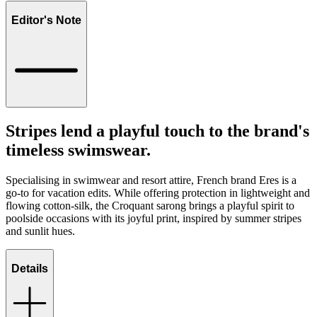
Editor's Note
Stripes lend a playful touch to the brand's
timeless swimswear.
Specialising in swimwear and resort attire, French brand Eres is a
go-to for vacation edits. While offering protection in lightweight and
flowing cotton-silk, the Croquant sarong brings a playful spirit to
poolside occasions with its joyful print, inspired by summer stripes
and sunlit hues.
Details