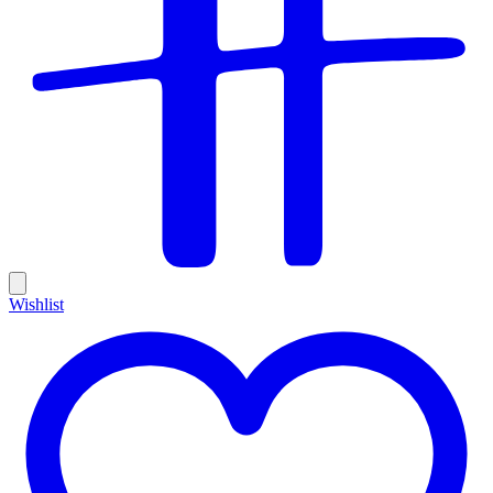
Wishlist