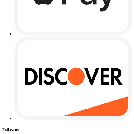
Follow us