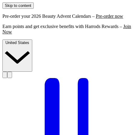
Skip to content
Pre-order your 2026 Beauty Advent Calendars –
Pre-order now
Earn points and get exclusive benefits with Harrods Rewards –
Join
Now
United States