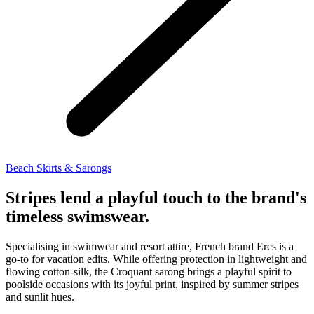
Beach Skirts & Sarongs
Stripes lend a playful touch to the brand's
timeless swimswear.
Specialising in swimwear and resort attire, French brand Eres is a
go-to for vacation edits. While offering protection in lightweight and
flowing cotton-silk, the Croquant sarong brings a playful spirit to
poolside occasions with its joyful print, inspired by summer stripes
and sunlit hues.