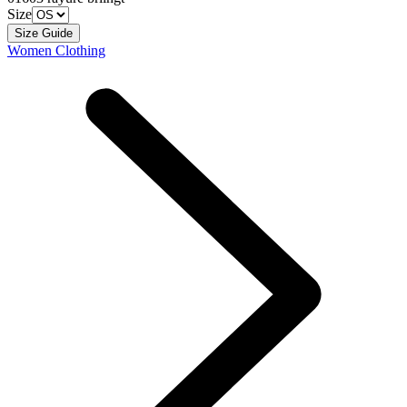
Size
Size Guide
Women Clothing