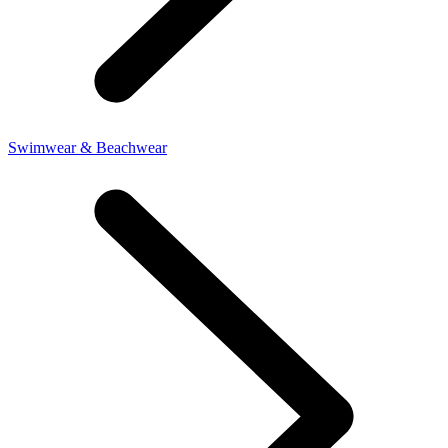
Swimwear & Beachwear