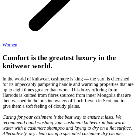
Women
Comfort is the greatest luxury in the
knitwear world.
In the world of knitwear, cashmere is king — the yarn is cherished
for its impeccably pampering handle and warming properties that are
up to eight times greater than wool. This boxy offering from
Harrods is knitted from fibres sourced from inner Mongolia that are
then washed in the pristine waters of Loch Leven in Scotland to
give them a soft feeling of cloudy plains.
Caring for your cashmere is the best way to ensure it lasts. We
recommend hand washing your cashmere knitwear in lukewarm
water with a cashmere shampoo and laying to dry on a flat surface.
Alternatively, dry clean using a specialist cashmere dry cleaner.