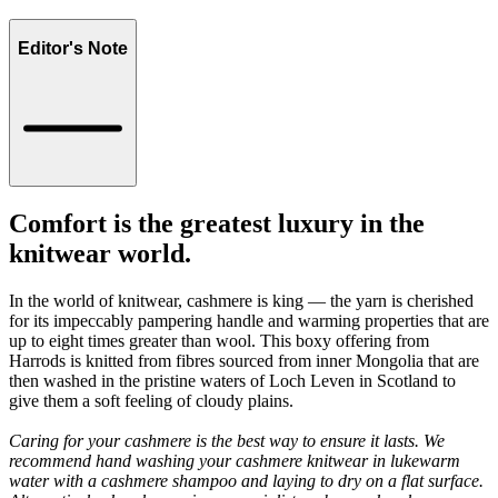
Editor's Note
Comfort is the greatest luxury in the
knitwear world.
In the world of knitwear, cashmere is king — the yarn is cherished
for its impeccably pampering handle and warming properties that are
up to eight times greater than wool. This boxy offering from
Harrods is knitted from fibres sourced from inner Mongolia that are
then washed in the pristine waters of Loch Leven in Scotland to
give them a soft feeling of cloudy plains.
Caring for your cashmere is the best way to ensure it lasts. We
recommend hand washing your cashmere knitwear in lukewarm
water with a cashmere shampoo and laying to dry on a flat surface.