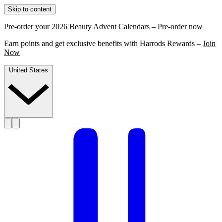
Skip to content
Pre-order your 2026 Beauty Advent Calendars –
Pre-order now
Earn points and get exclusive benefits with Harrods Rewards –
Join
Now
United States