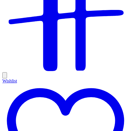
Wishlist