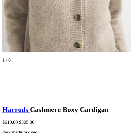
1 / 6
Harrods
Cashmere Boxy Cardigan
$610.00
$305.00
dark medium dyed