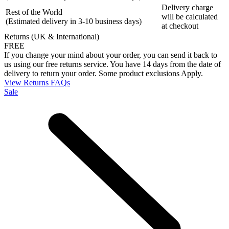
Delivery charge
Rest of the World
will be calculated
(Estimated delivery in 3-10 business days)
at checkout
Returns (UK & International)
FREE
If you change your mind about your order, you can send it back to
us using our free returns service. You have 14 days from the date of
delivery to return your order. Some product exclusions Apply.
View Returns FAQs
Sale