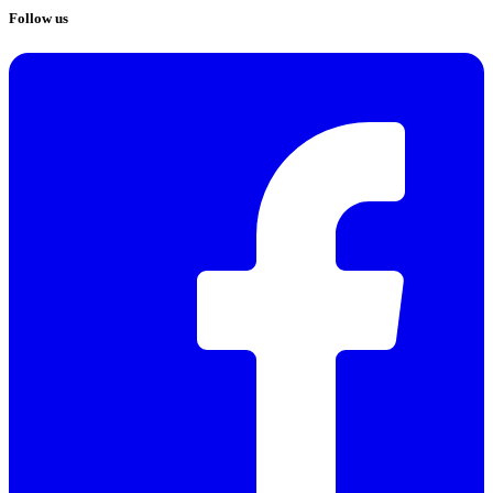
Follow us