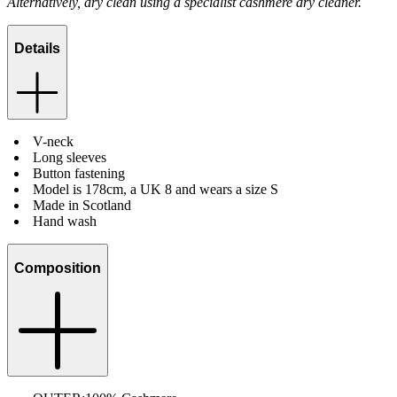
Alternatively, dry clean using a specialist cashmere dry cleaner.
Details
V-neck
Long sleeves
Button fastening
Model is 178cm, a UK 8 and wears a size S
Made in Scotland
Hand wash
Composition