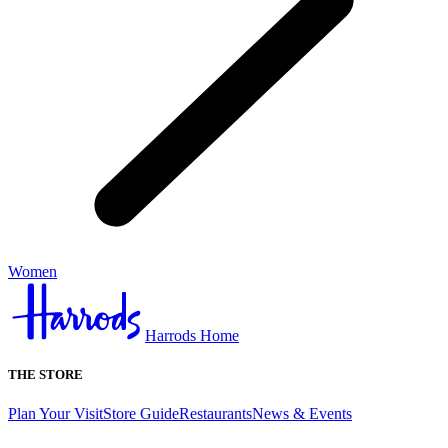
Women
Harrods Home
THE STORE
Plan Your Visit
Store Guide
Restaurants
News & Events