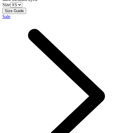
Size
Size Guide
Sale