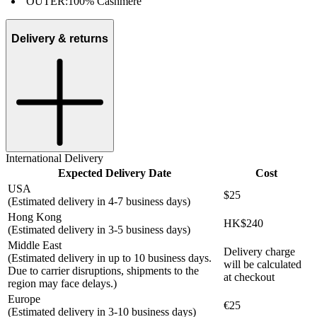
OUTER:
100% Cashmere
Delivery & returns
International Delivery
Expected Delivery Date
Cost
USA
$25
(Estimated delivery in 4-7 business days)
Hong Kong
HK$240
(Estimated delivery in 3-5 business days)
Middle East
Delivery charge
(Estimated delivery in up to 10 business days.
will be calculated
Due to carrier disruptions, shipments to the
at checkout
region may face delays.)
Europe
€25
(Estimated delivery in 3-10 business days)