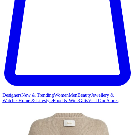
Designers
New & Trending
Women
Men
Beauty
Jewellery &
Watches
Home & Lifestyle
Food & Wine
Gifts
Visit Our Stores