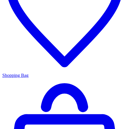
Shopping Bag