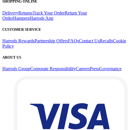
SHOPPING ONLINE
Delivery
Returns
Track Your Order
Return Your
Order
Hampers
Harrods App
CUSTOMER SERVICE
Harrods Rewards
Partnership Offers
FAQs
Contact Us
Recalls
Cookie
Policy
ABOUT US
Harrods Group
Corporate Responsibility
Careers
Press
Governance