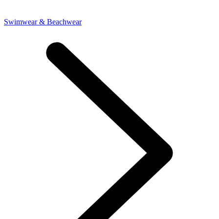
Swimwear & Beachwear