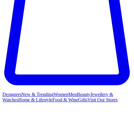
Designers
New & Trending
Women
Men
Beauty
Jewellery &
Watches
Home & Lifestyle
Food & Wine
Gifts
Visit Our Stores