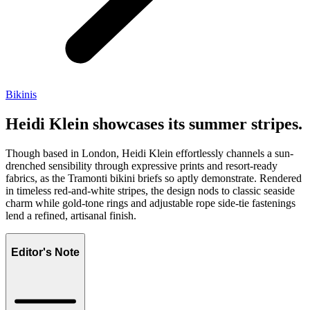
Bikinis
Heidi Klein showcases its summer stripes.
Though based in London, Heidi Klein effortlessly channels a sun-
drenched sensibility through expressive prints and resort-ready
fabrics, as the Tramonti bikini briefs so aptly demonstrate. Rendered
in timeless red-and-white stripes, the design nods to classic seaside
charm while gold-tone rings and adjustable rope side-tie fastenings
lend a refined, artisanal finish.
Editor's Note