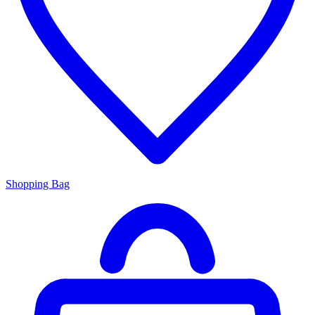
Shopping Bag