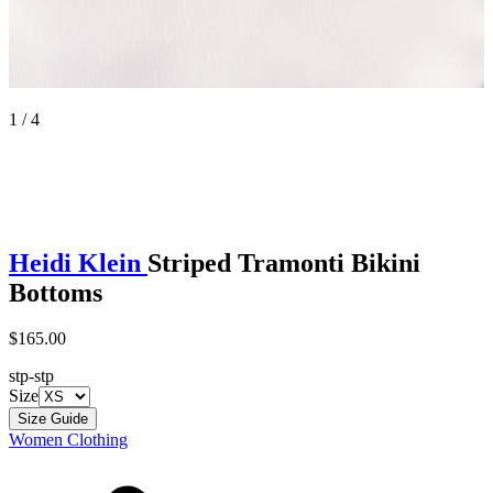
1 / 4
Heidi Klein
Striped Tramonti Bikini
Bottoms
$165.00
stp-stp
Size
Size Guide
Women Clothing