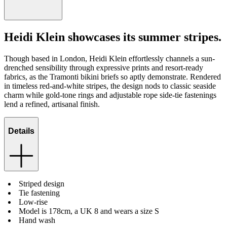
Heidi Klein showcases its summer stripes.
Though based in London, Heidi Klein effortlessly channels a sun-
drenched sensibility through expressive prints and resort-ready
fabrics, as the Tramonti bikini briefs so aptly demonstrate. Rendered
in timeless red-and-white stripes, the design nods to classic seaside
charm while gold-tone rings and adjustable rope side-tie fastenings
lend a refined, artisanal finish.
Details
Striped design
Tie fastening
Low-rise
Model is 178cm, a UK 8 and wears a size S
Hand wash