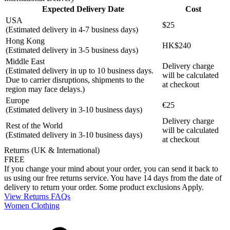
Expected Delivery Date
Cost
USA
$25
(Estimated delivery in 4-7 business days)
Hong Kong
HK$240
(Estimated delivery in 3-5 business days)
Middle East
Delivery charge
(Estimated delivery in up to 10 business days.
will be calculated
Due to carrier disruptions, shipments to the
at checkout
region may face delays.)
Europe
€25
(Estimated delivery in 3-10 business days)
Delivery charge
Rest of the World
will be calculated
(Estimated delivery in 3-10 business days)
at checkout
Returns (UK & International)
FREE
If you change your mind about your order, you can send it back to
us using our free returns service. You have 14 days from the date of
delivery to return your order. Some product exclusions Apply.
View Returns FAQs
Women Clothing