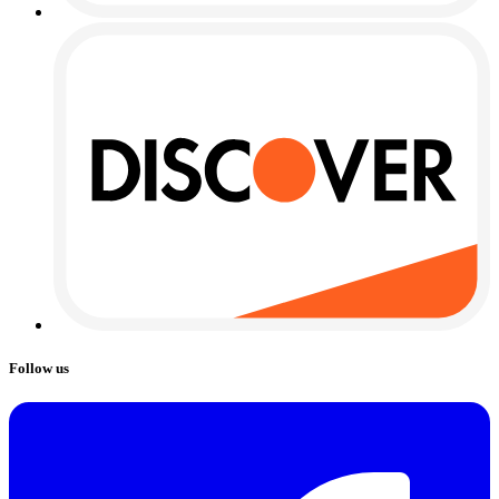
Follow us