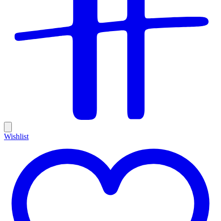
Wishlist