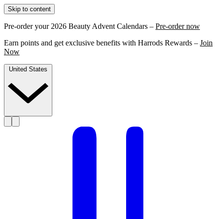
Skip to content
Pre-order your 2026 Beauty Advent Calendars –
Pre-order now
Earn points and get exclusive benefits with Harrods Rewards –
Join
Now
United States