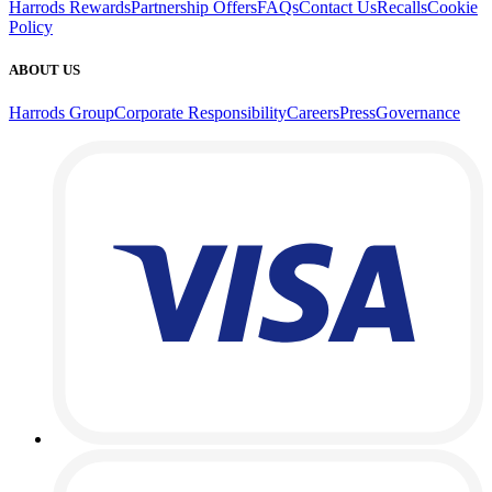
Harrods Rewards
Partnership Offers
FAQs
Contact Us
Recalls
Cookie
Policy
ABOUT US
Harrods Group
Corporate Responsibility
Careers
Press
Governance