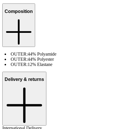
Composition
OUTER:
44% Polyamide
OUTER:
44% Polyester
OUTER:
12% Elastane
Delivery & returns
International Delivery