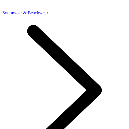
Swimwear & Beachwear