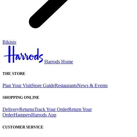
Bikinis
Harrods Home
THE STORE
Plan Your Visit
Store Guide
Restaurants
News & Events
SHOPPING ONLINE
Delivery
Returns
Track Your Order
Return Your
Order
Hampers
Harrods App
CUSTOMER SERVICE