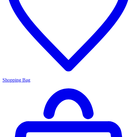
Shopping Bag