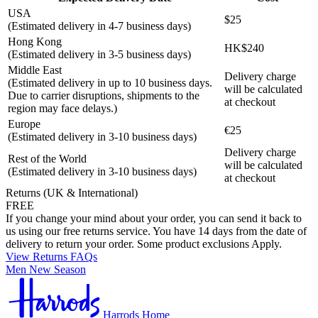
USA
$25
(Estimated delivery in 4-7 business days)
Hong Kong
HK$240
(Estimated delivery in 3-5 business days)
Middle East
Delivery charge
(Estimated delivery in up to 10 business days.
will be calculated
Due to carrier disruptions, shipments to the
at checkout
region may face delays.)
Europe
€25
(Estimated delivery in 3-10 business days)
Delivery charge
Rest of the World
will be calculated
(Estimated delivery in 3-10 business days)
at checkout
Returns (UK & International)
FREE
If you change your mind about your order, you can send it back to
us using our free returns service. You have 14 days from the date of
delivery to return your order. Some product exclusions Apply.
View Returns FAQs
Men New Season
Harrods Home