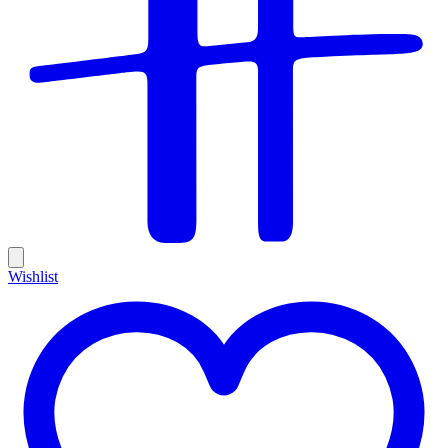
Wishlist