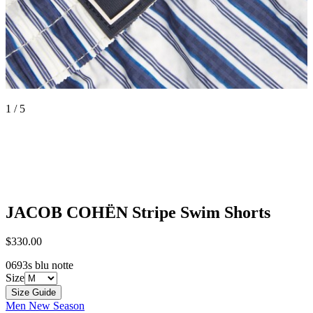
1 / 5
JACOB COHËN
Stripe Swim Shorts
$330.00
0693s blu notte
Size
Size Guide
Men New Season