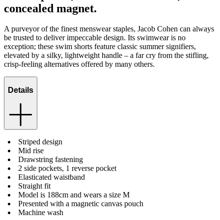
concealed magnet.
A purveyor of the finest menswear staples, Jacob Cohen can always
be trusted to deliver impeccable design. Its swimwear is no
exception; these swim shorts feature classic summer signifiers,
elevated by a silky, lightweight handle – a far cry from the stifling,
crisp-feeling alternatives offered by many others.
Details
Striped design
Mid rise
Drawstring fastening
2 side pockets, 1 reverse pocket
Elasticated waistband
Straight fit
Model is 188cm and wears a size M
Presented with a magnetic canvas pouch
Machine wash