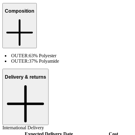
Composition
OUTER:
63% Polyester
OUTER:
37% Polyamide
Delivery & returns
International Delivery
Expected Delivery Date
Cost