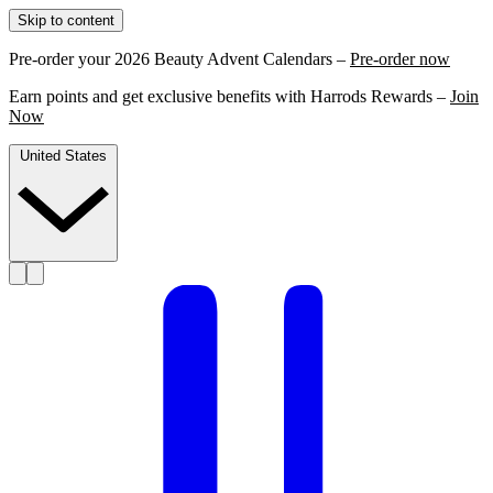
Skip to content
Pre-order your 2026 Beauty Advent Calendars –
Pre-order now
Earn points and get exclusive benefits with Harrods Rewards –
Join
Now
United States