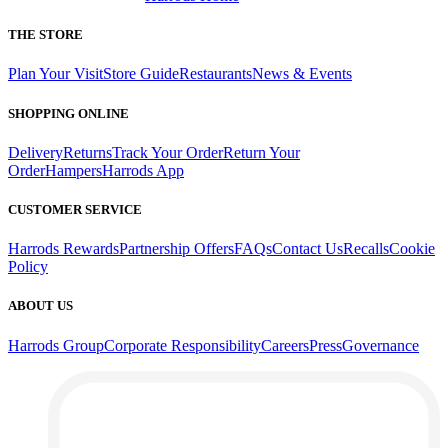
THE STORE
Plan Your Visit
Store Guide
Restaurants
News & Events
SHOPPING ONLINE
Delivery
Returns
Track Your Order
Return Your
Order
Hampers
Harrods App
CUSTOMER SERVICE
Harrods Rewards
Partnership Offers
FAQs
Contact Us
Recalls
Cookie
Policy
ABOUT US
Harrods Group
Corporate Responsibility
Careers
Press
Governance