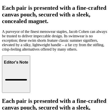
Each pair is presented with a fine-crafted
canvas pouch, secured with a sleek,
concealed magnet.
A purveyor of the finest menswear staples, Jacob Cohen can always
be trusted to deliver impeccable design. Its swimwear is no
exception; these swim shorts feature classic summer signifiers,
elevated by a silky, lightweight handle – a far cry from the stifling,
crisp-feeling alternatives offered by many others.
Editor's Note
Each pair is presented with a fine-crafted
canvas pouch, secured with a sleek,