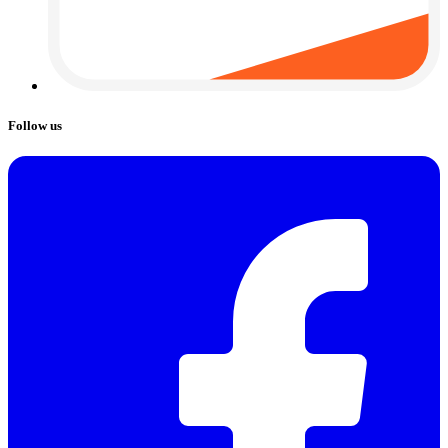
Follow us