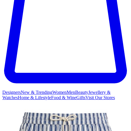
Designers
New & Trending
Women
Men
Beauty
Jewellery &
Watches
Home & Lifestyle
Food & Wine
Gifts
Visit Our Stores