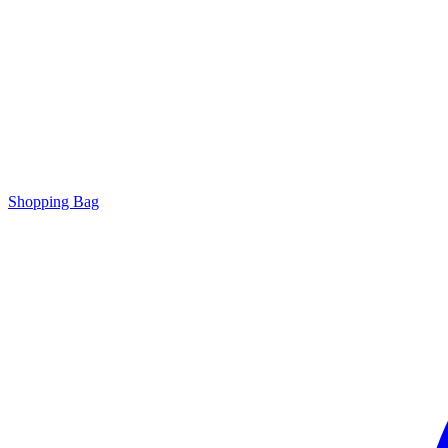
Shopping Bag