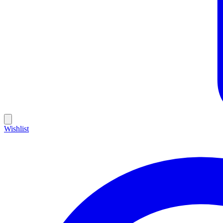
Wishlist