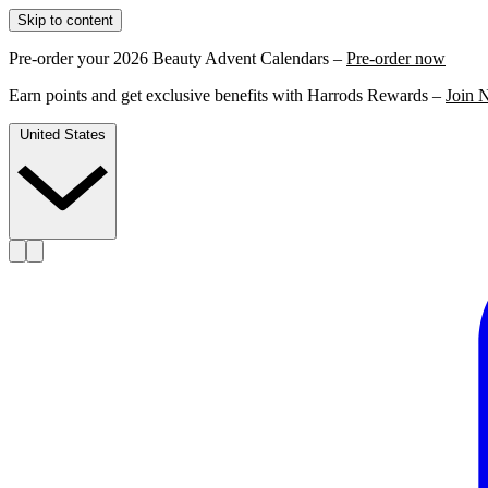
Skip to content
Pre-order your 2026 Beauty Advent Calendars –
Pre-order now
Earn points and get exclusive benefits with Harrods Rewards –
Join 
United States