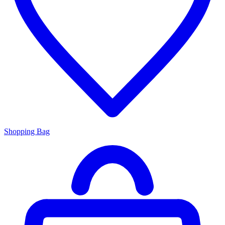
Shopping Bag