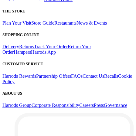
THE STORE
Plan Your Visit
Store Guide
Restaurants
News & Events
SHOPPING ONLINE
Delivery
Returns
Track Your Order
Return Your
Order
Hampers
Harrods App
CUSTOMER SERVICE
Harrods Rewards
Partnership Offers
FAQs
Contact Us
Recalls
Cookie
Policy
ABOUT US
Harrods Group
Corporate Responsibility
Careers
Press
Governance