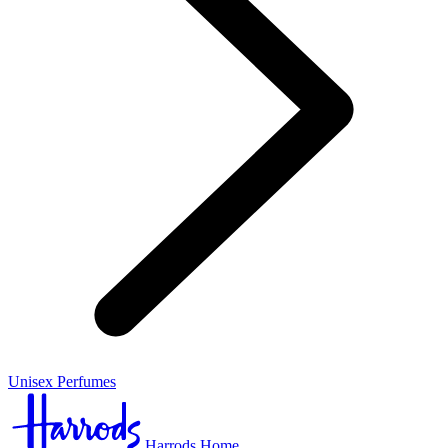
Unisex Perfumes
Harrods Home