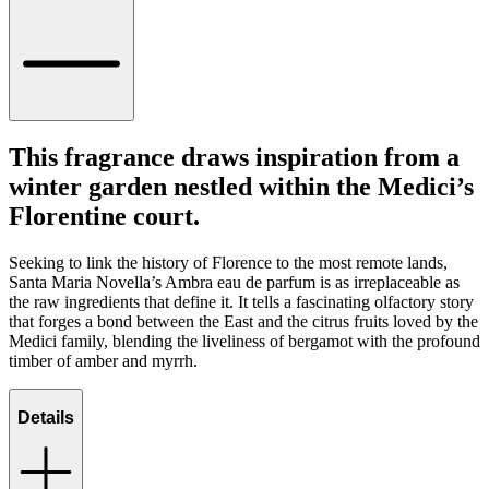
This fragrance draws inspiration from a
winter garden nestled within the Medici’s
Florentine court.
Seeking to link the history of Florence to the most remote lands,
Santa Maria Novella’s Ambra eau de parfum is as irreplaceable as
the raw ingredients that define it. It tells a fascinating olfactory story
that forges a bond between the East and the citrus fruits loved by the
Medici family, blending the liveliness of bergamot with the profound
timber of amber and myrrh.
Details