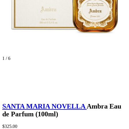
1 / 6
SANTA MARIA NOVELLA
Ambra Eau
de Parfum (100ml)
$325.00