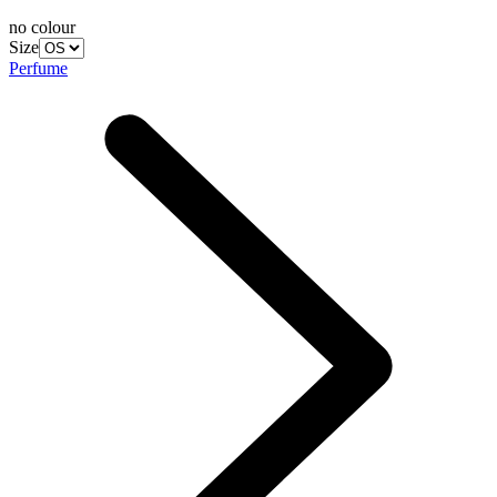
no colour
Size
Perfume