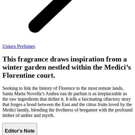
Unisex Perfumes
This fragrance draws inspiration from a
winter garden nestled within the Medici’s
Florentine court.
Seeking to link the history of Florence to the most remote lands,
Santa Maria Novella’s Ambra eau de parfum is as irreplaceable as
the raw ingredients that define it. It tells a fascinating olfactory story
that forges a bond between the East and the citrus fruits loved by the
Medici family, blending the liveliness of bergamot with the profound
timber of amber and myrrh.
Editor's Note