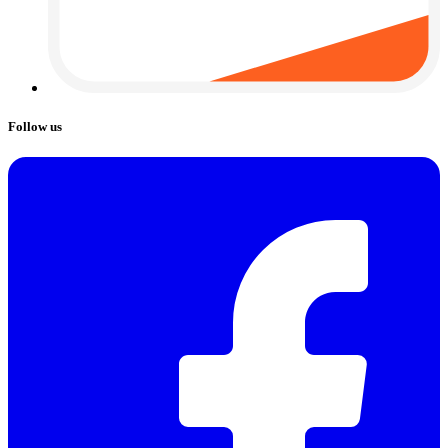
Follow us