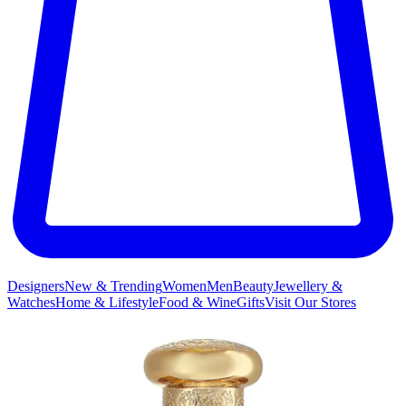
Designers
New & Trending
Women
Men
Beauty
Jewellery &
Watches
Home & Lifestyle
Food & Wine
Gifts
Visit Our Stores