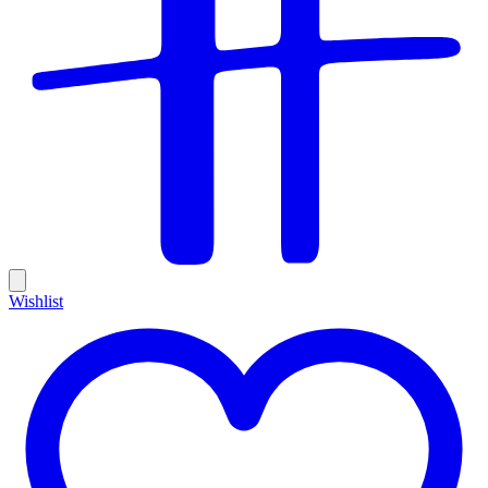
Wishlist