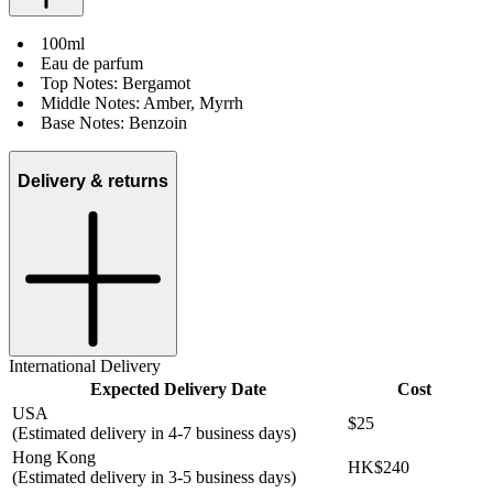
100ml
Eau de parfum
Top Notes: Bergamot
Middle Notes: Amber, Myrrh
Base Notes: Benzoin
Delivery & returns
International Delivery
Expected Delivery Date
Cost
USA
$25
(Estimated delivery in 4-7 business days)
Hong Kong
HK$240
(Estimated delivery in 3-5 business days)