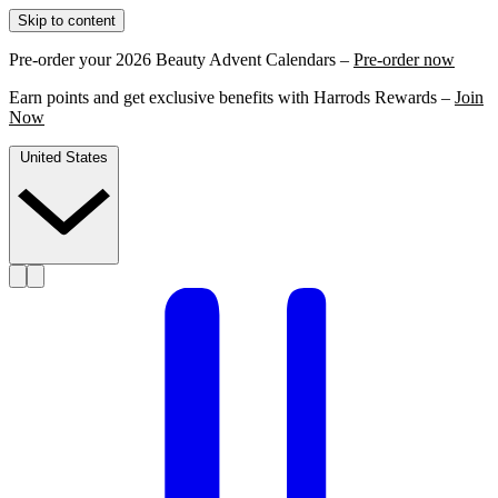
Skip to content
Pre-order your 2026 Beauty Advent Calendars –
Pre-order now
Earn points and get exclusive benefits with Harrods Rewards –
Join
Now
United States