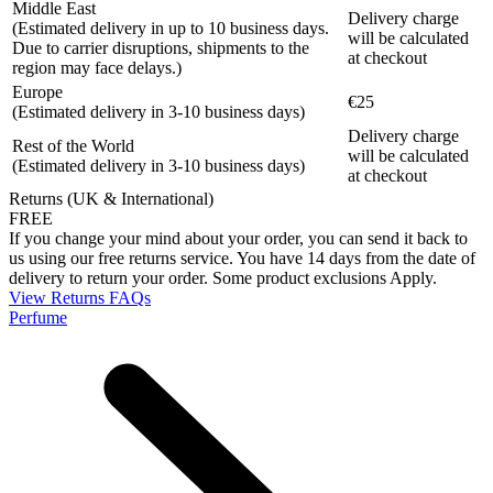
Middle East
Delivery charge
(Estimated delivery in up to 10 business days.
will be calculated
Due to carrier disruptions, shipments to the
at checkout
region may face delays.)
Europe
€25
(Estimated delivery in 3-10 business days)
Delivery charge
Rest of the World
will be calculated
(Estimated delivery in 3-10 business days)
at checkout
Returns (UK & International)
FREE
If you change your mind about your order, you can send it back to
us using our free returns service. You have 14 days from the date of
delivery to return your order. Some product exclusions Apply.
View Returns FAQs
Perfume