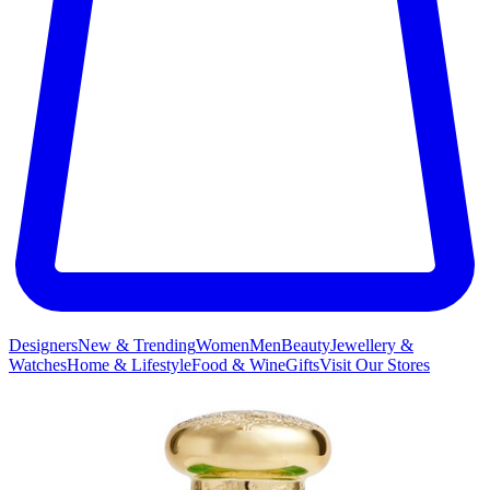
Designers
New & Trending
Women
Men
Beauty
Jewellery &
Watches
Home & Lifestyle
Food & Wine
Gifts
Visit Our Stores