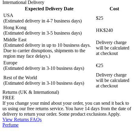
International Delivery
Expected Delivery Date
Cost
USA
$25
(Estimated delivery in 4-7 business days)
Hong Kong
HK$240
(Estimated delivery in 3-5 business days)
Middle East
Delivery charge
(Estimated delivery in up to 10 business days.
will be calculated
Due to carrier disruptions, shipments to the
at checkout
region may face delays.)
Europe
€25
(Estimated delivery in 3-10 business days)
Delivery charge
Rest of the World
will be calculated
(Estimated delivery in 3-10 business days)
at checkout
Returns (UK & International)
FREE
If you change your mind about your order, you can send it back to
us using our free returns service. You have 14 days from the date of
delivery to return your order. Some product exclusions Apply.
View Returns FAQs
Perfume