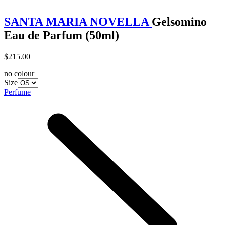
SANTA MARIA NOVELLA
Gelsomino
Eau de Parfum (50ml)
$215.00
no colour
Size
Perfume