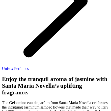
Unisex Perfumes
Enjoy the tranquil aroma of jasmine with
Santa Maria Novella’s uplifting
fragrance.
The Gelsomino eau de parfum from Santa Maria Novella celebrates
the intriguing Jasminum sambac flowers that made their way to Italy