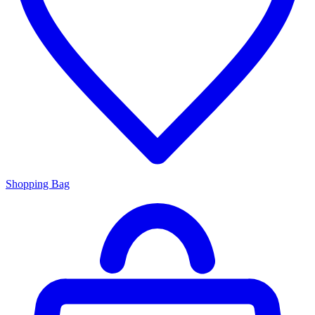
Shopping Bag