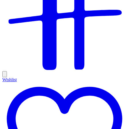
Wishlist