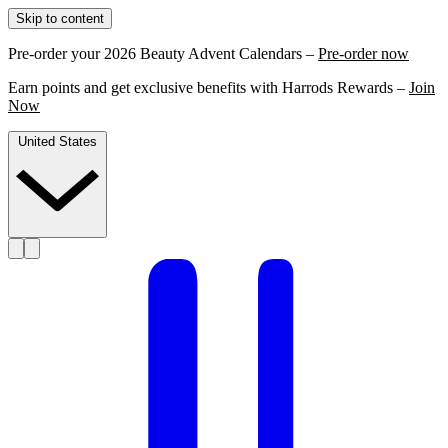
Skip to content
Pre-order your 2026 Beauty Advent Calendars –
Pre-order now
Earn points and get exclusive benefits with Harrods Rewards –
Join
Now
United States