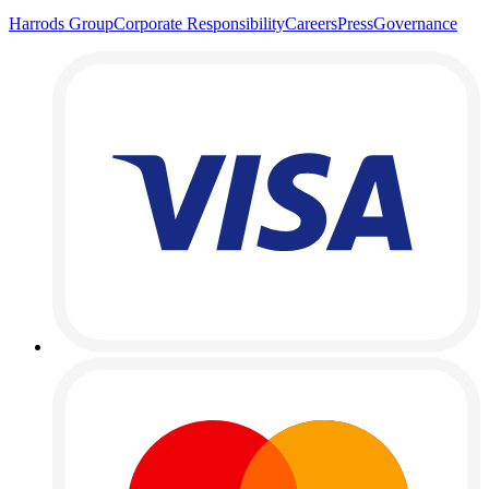
Harrods Group
Corporate Responsibility
Careers
Press
Governance