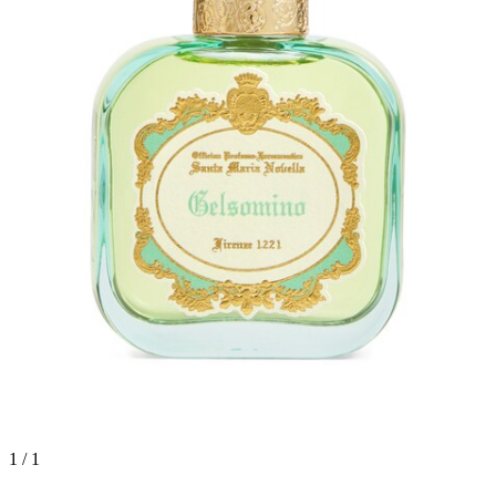
1 / 1