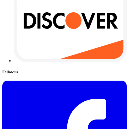
Follow us