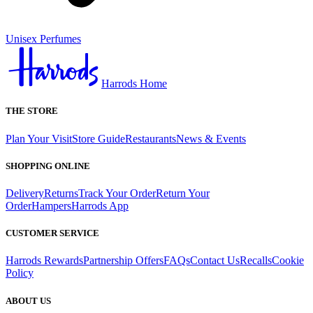
Unisex Perfumes
Harrods Home
THE STORE
Plan Your Visit
Store Guide
Restaurants
News & Events
SHOPPING ONLINE
Delivery
Returns
Track Your Order
Return Your
Order
Hampers
Harrods App
CUSTOMER SERVICE
Harrods Rewards
Partnership Offers
FAQs
Contact Us
Recalls
Cookie
Policy
ABOUT US