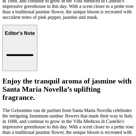
in 1688, and continue to grow in the Villa Medicea di Castello's
impressive greenhouse to this day. With a scent closer to a petite rose
than a traditional jasmine flower, the unique bloom is recreated with
succulent notes of pink pepper, jasmine and musk.
Editor's Note
Enjoy the tranquil aroma of jasmine with
Santa Maria Novella’s uplifting
fragrance.
The Gelsomino eau de parfum from Santa Maria Novella celebrates
the intriguing Jasminum sambac flowers that made their way to Italy
in 1688, and continue to grow in the Villa Medicea di Castello's
impressive greenhouse to this day. With a scent closer to a petite rose
than a traditional jasmine flower, the unique bloom is recreated with