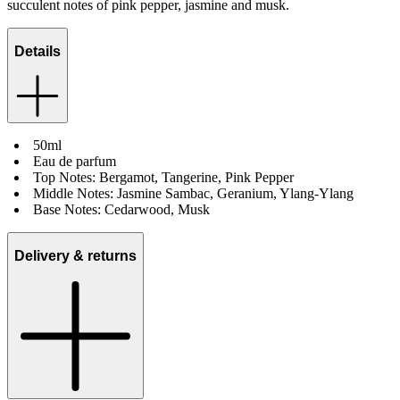
succulent notes of pink pepper, jasmine and musk.
Details
50ml
Eau de parfum
Top Notes: Bergamot, Tangerine, Pink Pepper
Middle Notes: Jasmine Sambac, Geranium, Ylang-Ylang
Base Notes: Cedarwood, Musk
Delivery & returns