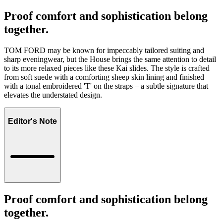
Proof comfort and sophistication belong
together.
TOM FORD may be known for impeccably tailored suiting and
sharp eveningwear, but the House brings the same attention to detail
to its more relaxed pieces like these Kai slides. The style is crafted
from soft suede with a comforting sheep skin lining and finished
with a tonal embroidered 'T' on the straps – a subtle signature that
elevates the understated design.
Editor's Note
Proof comfort and sophistication belong
together.