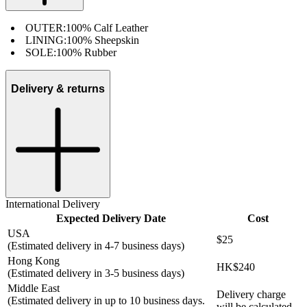
OUTER:
100% Calf Leather
LINING:
100% Sheepskin
SOLE:
100% Rubber
Delivery & returns
International Delivery
Expected Delivery Date
Cost
USA
$25
(Estimated delivery in 4-7 business days)
Hong Kong
HK$240
(Estimated delivery in 3-5 business days)
Middle East
Delivery charge
(Estimated delivery in up to 10 business days.
will be calculated