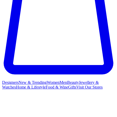
Designers
New & Trending
Women
Men
Beauty
Jewellery &
Watches
Home & Lifestyle
Food & Wine
Gifts
Visit Our Stores