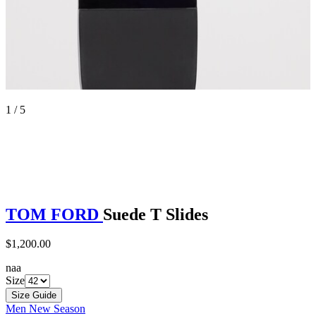
1 / 5
TOM FORD
Suede T Slides
$1,200.00
naa
Size
Size Guide
Men New Season