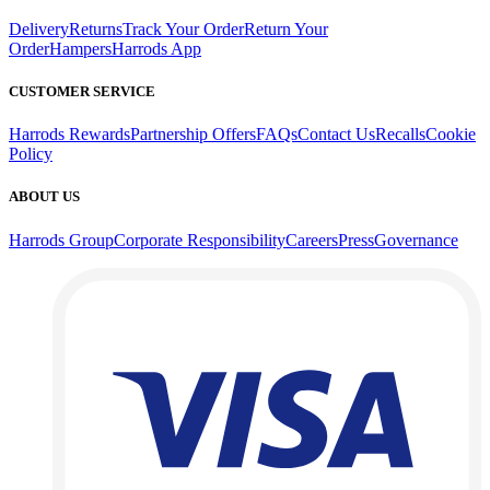
Delivery
Returns
Track Your Order
Return Your
Order
Hampers
Harrods App
CUSTOMER SERVICE
Harrods Rewards
Partnership Offers
FAQs
Contact Us
Recalls
Cookie
Policy
ABOUT US
Harrods Group
Corporate Responsibility
Careers
Press
Governance