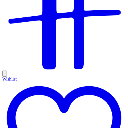
Wishlist