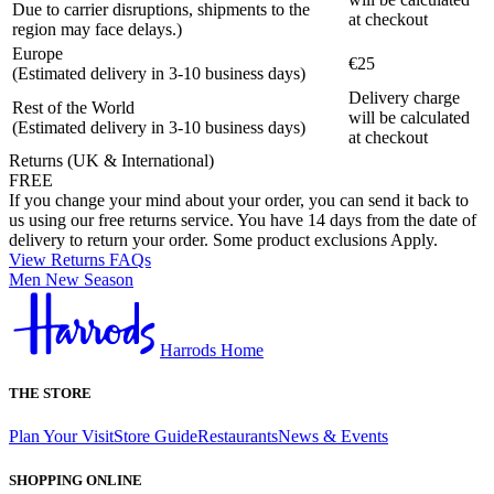
Due to carrier disruptions, shipments to the
at checkout
region may face delays.)
Europe
€25
(Estimated delivery in 3-10 business days)
Delivery charge
Rest of the World
will be calculated
(Estimated delivery in 3-10 business days)
at checkout
Returns (UK & International)
FREE
If you change your mind about your order, you can send it back to
us using our free returns service. You have 14 days from the date of
delivery to return your order. Some product exclusions Apply.
View Returns FAQs
Men New Season
Harrods Home
THE STORE
Plan Your Visit
Store Guide
Restaurants
News & Events
SHOPPING ONLINE