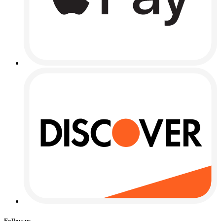
Follow us