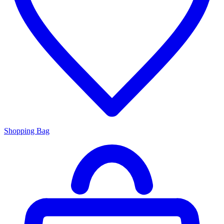
Shopping Bag