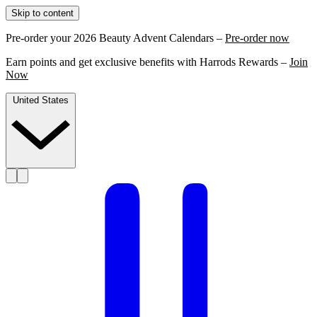
Skip to content
Pre-order your 2026 Beauty Advent Calendars –
Pre-order now
Earn points and get exclusive benefits with Harrods Rewards –
Join
Now
United States