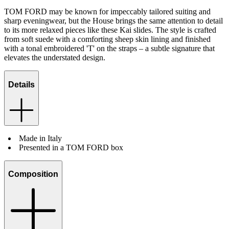
TOM FORD may be known for impeccably tailored suiting and
sharp eveningwear, but the House brings the same attention to detail
to its more relaxed pieces like these Kai slides. The style is crafted
from soft suede with a comforting sheep skin lining and finished
with a tonal embroidered 'T' on the straps – a subtle signature that
elevates the understated design.
Details
Made in Italy
Presented in a TOM FORD box
Composition