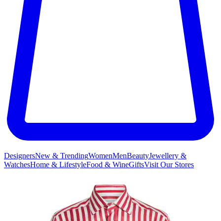
Designers
New & Trending
Women
Men
Beauty
Jewellery &
Watches
Home & Lifestyle
Food & Wine
Gifts
Visit Our Stores