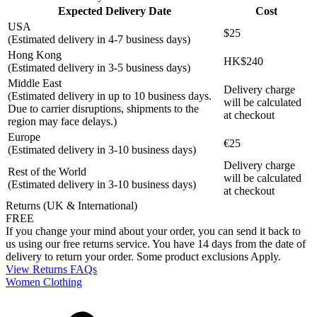
Expected Delivery Date
Cost
USA
$25
(Estimated delivery in 4-7 business days)
Hong Kong
HK$240
(Estimated delivery in 3-5 business days)
Middle East
Delivery charge
(Estimated delivery in up to 10 business days.
will be calculated
Due to carrier disruptions, shipments to the
at checkout
region may face delays.)
Europe
€25
(Estimated delivery in 3-10 business days)
Delivery charge
Rest of the World
will be calculated
(Estimated delivery in 3-10 business days)
at checkout
Returns (UK & International)
FREE
If you change your mind about your order, you can send it back to
us using our free returns service. You have 14 days from the date of
delivery to return your order. Some product exclusions Apply.
View Returns FAQs
Women Clothing