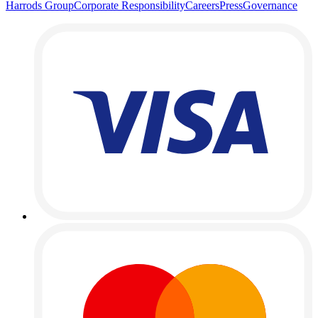
Harrods Group
Corporate Responsibility
Careers
Press
Governance