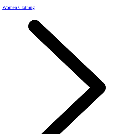
Women Clothing