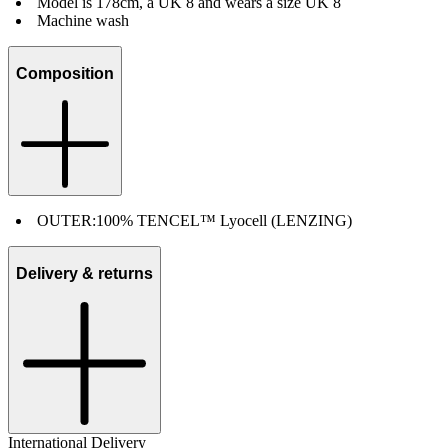
Model is 178cm, a UK 8 and wears a size UK 8
Machine wash
Composition
OUTER:
100% TENCEL™ Lyocell (LENZING)
Delivery & returns
International Delivery