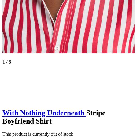
1 / 6
With Nothing Underneath
Stripe
Boyfriend Shirt
This product is currently out of stock