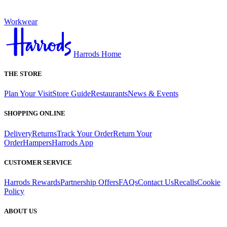
Workwear
Harrods Home
THE STORE
Plan Your Visit
Store Guide
Restaurants
News & Events
SHOPPING ONLINE
Delivery
Returns
Track Your Order
Return Your
Order
Hampers
Harrods App
CUSTOMER SERVICE
Harrods Rewards
Partnership Offers
FAQs
Contact Us
Recalls
Cookie
Policy
ABOUT US