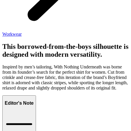
Workwear
This borrowed-from-the-boys silhouette is
designed with modern versatility.
Inspired by men’s tailoring, With Nothing Underneath was borne
from its founder’s search for the perfect shirt for women. Cut from
crinkle and crease-free fabric, this iteration of the brand’s Boyfriend
shirt is adorned with classic stripes, while sporting the longer length,
relaxed drape and slightly dropped shoulders of its original fit.
Editor's Note