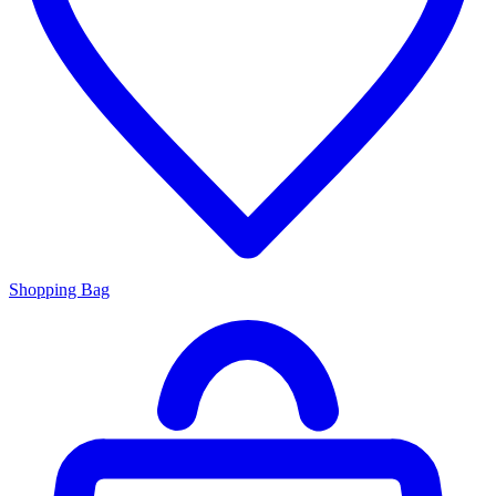
Shopping Bag