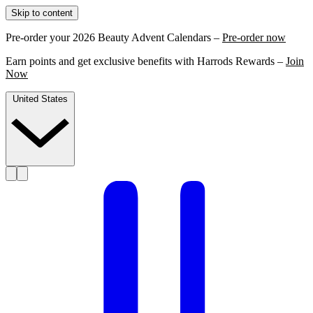
Skip to content
Pre-order your 2026 Beauty Advent Calendars –
Pre-order now
Earn points and get exclusive benefits with Harrods Rewards –
Join
Now
United States