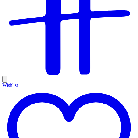
Wishlist