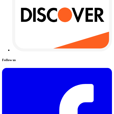
Follow us