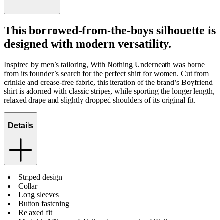
This borrowed-from-the-boys silhouette is
designed with modern versatility.
Inspired by men’s tailoring, With Nothing Underneath was borne
from its founder’s search for the perfect shirt for women. Cut from
crinkle and crease-free fabric, this iteration of the brand’s Boyfriend
shirt is adorned with classic stripes, while sporting the longer length,
relaxed drape and slightly dropped shoulders of its original fit.
Details
Striped design
Collar
Long sleeves
Button fastening
Relaxed fit