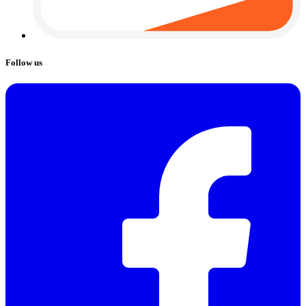
Follow us