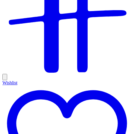
Wishlist