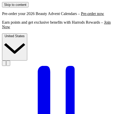
Skip to content
Pre-order your 2026 Beauty Advent Calendars –
Pre-order now
Earn points and get exclusive benefits with Harrods Rewards –
Join
Now
United States