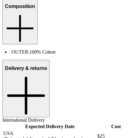
Composition
OUTER:
100% Cotton
Delivery & returns
International Delivery
Expected Delivery Date
Cost
USA
$25