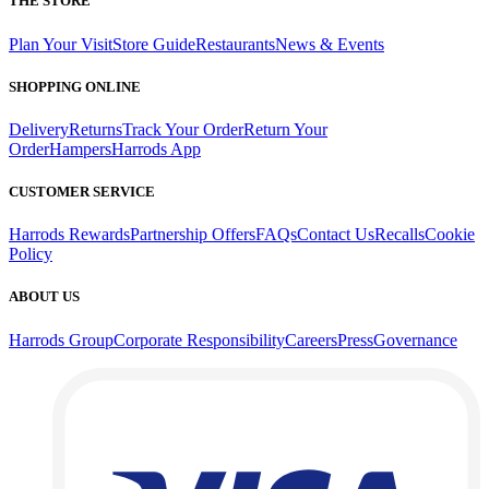
THE STORE
Plan Your Visit
Store Guide
Restaurants
News & Events
SHOPPING ONLINE
Delivery
Returns
Track Your Order
Return Your
Order
Hampers
Harrods App
CUSTOMER SERVICE
Harrods Rewards
Partnership Offers
FAQs
Contact Us
Recalls
Cookie
Policy
ABOUT US
Harrods Group
Corporate Responsibility
Careers
Press
Governance