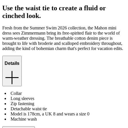
Use the waist tie to create a fluid or
cinched look.
Fresh from the Summer Swim 2026 collection, the Mahon mini
dress sees Zimmermann bring its free-spirited flair to the world of
warm-weather dressing. The breathable cotton denim piece is
brought to life with broderie and scalloped embroidery throughout,
adding the kind of bohemian charm that's perfect for vacation edits.
Details
Collar
Long sleeves
Zip fastening
Detachable waist tie
Model is 178cm, a UK 8 and wears a size 0
Machine wash