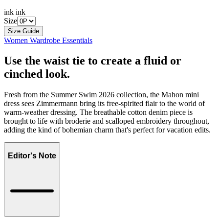
ink ink
Size
Size Guide
Women Wardrobe Essentials
Use the waist tie to create a fluid or
cinched look.
Fresh from the Summer Swim 2026 collection, the Mahon mini
dress sees Zimmermann bring its free-spirited flair to the world of
warm-weather dressing. The breathable cotton denim piece is
brought to life with broderie and scalloped embroidery throughout,
adding the kind of bohemian charm that's perfect for vacation edits.
Editor's Note