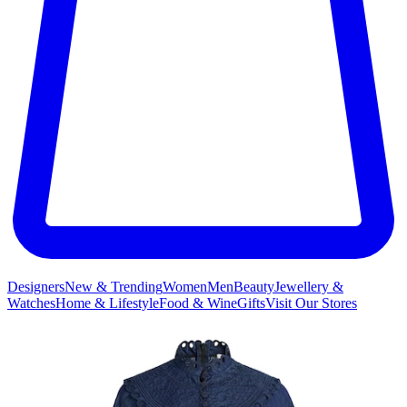
Designers
New & Trending
Women
Men
Beauty
Jewellery &
Watches
Home & Lifestyle
Food & Wine
Gifts
Visit Our Stores