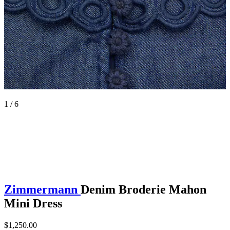
1 / 6
Zimmermann
Denim Broderie Mahon
Mini Dress
$1,250.00