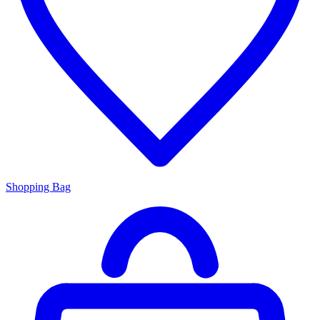
Shopping Bag