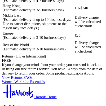
(Estimated delivery in 4-7 business days)
Hong Kong
HK$240
(Estimated delivery in 3-5 business days)
Middle East
Delivery charge
(Estimated delivery in up to 10 business days.
will be calculated
Due to carrier disruptions, shipments to the
at checkout
region may face delays.)
Europe
€25
(Estimated delivery in 3-10 business days)
Delivery charge
Rest of the World
will be calculated
(Estimated delivery in 3-10 business days)
at checkout
Returns (UK & International)
FREE
If you change your mind about your order, you can send it back to
us using our free returns service. You have 14 days from the date of
delivery to return your order. Some product exclusions Apply.
View Returns FAQs
Women Wardrobe Essentials
Harrods Home