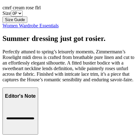
cmrf cream rose flrl
Size
Size Guide
Women Wardrobe Essentials
Summer dressing just got rosier.
Perfectly attuned to spring’s leisurely moments, Zimmermann’s
Roselight midi dress is crafted from breathable pure linen and cut to
an effortlessly elegant silhouette. A fitted bustier bodice with a
sweetheart neckline lends definition, while painterly roses unfurl
across the fabric. Finished with intricate lace trim, it’s a piece that
captures the House’s romantic sensibility and enduring savoir-faire.
Editor's Note