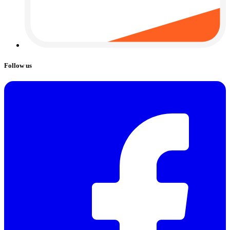
Follow us