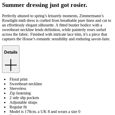
Summer dressing just got rosier.
Perfectly attuned to spring’s leisurely moments, Zimmermann’s
Roselight midi dress is crafted from breathable pure linen and cut to
an effortlessly elegant silhouette. A fitted bustier bodice with a
sweetheart neckline lends definition, while painterly roses unfurl
across the fabric. Finished with intricate lace trim, it’s a piece that
captures the House’s romantic sensibility and enduring savoir-faire.
Details
Floral print
Sweetheart neckline
Sleeveless
Zip fastening
2 side slip pockets
Adjustable straps
Regular fit
Model is 178cm, a UK 8 and wears a size 0