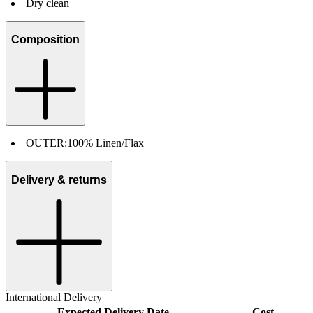
Dry clean
Composition
OUTER:
100% Linen/Flax
Delivery & returns
International Delivery
Expected Delivery Date
Cost