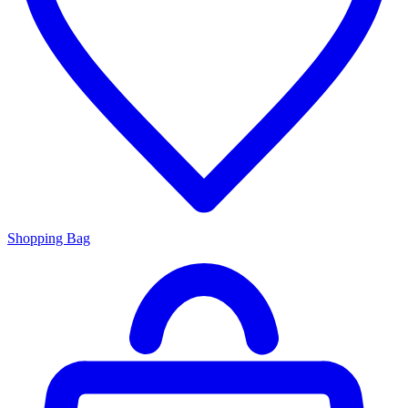
Shopping Bag