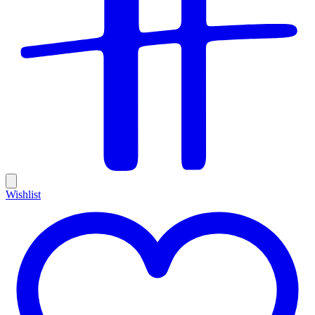
Wishlist