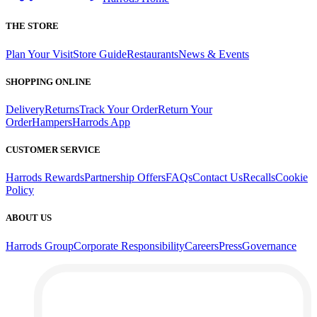
THE STORE
Plan Your Visit
Store Guide
Restaurants
News & Events
SHOPPING ONLINE
Delivery
Returns
Track Your Order
Return Your
Order
Hampers
Harrods App
CUSTOMER SERVICE
Harrods Rewards
Partnership Offers
FAQs
Contact Us
Recalls
Cookie
Policy
ABOUT US
Harrods Group
Corporate Responsibility
Careers
Press
Governance