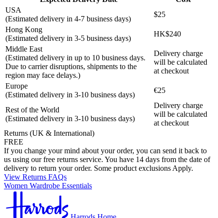
USA
$25
(Estimated delivery in 4-7 business days)
Hong Kong
HK$240
(Estimated delivery in 3-5 business days)
Middle East
Delivery charge
(Estimated delivery in up to 10 business days.
will be calculated
Due to carrier disruptions, shipments to the
at checkout
region may face delays.)
Europe
€25
(Estimated delivery in 3-10 business days)
Delivery charge
Rest of the World
will be calculated
(Estimated delivery in 3-10 business days)
at checkout
Returns (UK & International)
FREE
If you change your mind about your order, you can send it back to
us using our free returns service. You have 14 days from the date of
delivery to return your order. Some product exclusions Apply.
View Returns FAQs
Women Wardrobe Essentials
Harrods Home