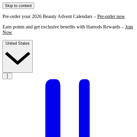
Skip to content
Pre-order your 2026 Beauty Advent Calendars –
Pre-order now
Earn points and get exclusive benefits with Harrods Rewards –
Join
Now
United States