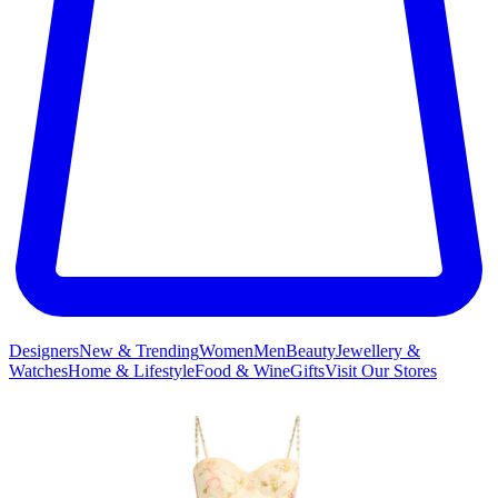
Designers
New & Trending
Women
Men
Beauty
Jewellery &
Watches
Home & Lifestyle
Food & Wine
Gifts
Visit Our Stores