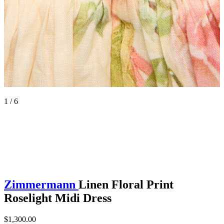
1 / 6
Zimmermann
Linen Floral Print
Roselight Midi Dress
$1,300.00