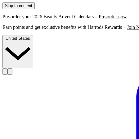
Skip to content
Pre-order your 2026 Beauty Advent Calendars –
Pre-order now
Earn points and get exclusive benefits with Harrods Rewards –
Join 
United States