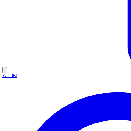
Wishlist