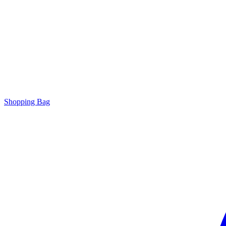
Shopping Bag