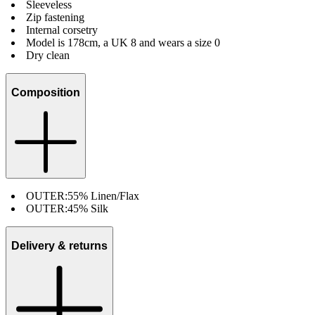
Sleeveless
Zip fastening
Internal corsetry
Model is 178cm, a UK 8 and wears a size 0
Dry clean
Composition
OUTER:
55% Linen/Flax
OUTER:
45% Silk
Delivery & returns