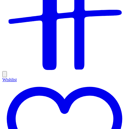
Wishlist