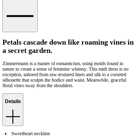
Petals cascade down like roaming vines in
a secret garden.
Zimmermann is a master of romanticism, using motifs found in
nature to create a sense of feminine whimsy. This midi dress is no
exception, tailored from raw-textured linen and silk to a corseted
silhouette that sculpts the bodice and waist. Meanwhile, graceful
floral vines sway from the shoulders.
Details
Sweetheart neckline