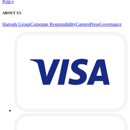
Policy
ABOUT US
Harrods Group
Corporate Responsibility
Careers
Press
Governance