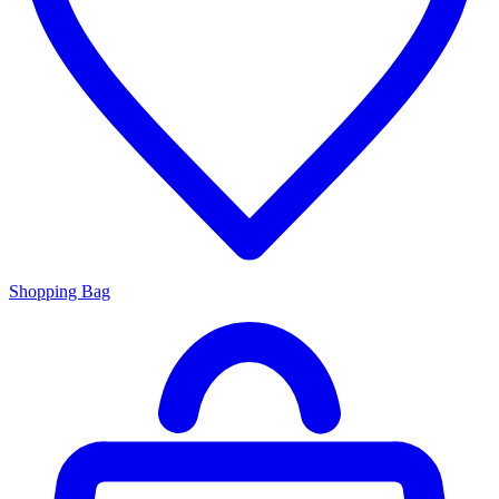
Shopping Bag