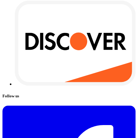
Follow us