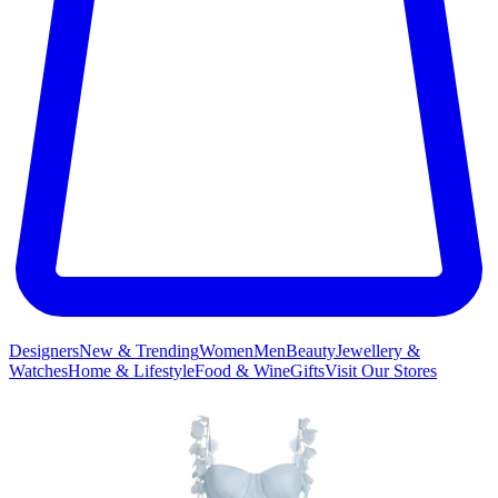
Designers
New & Trending
Women
Men
Beauty
Jewellery &
Watches
Home & Lifestyle
Food & Wine
Gifts
Visit Our Stores