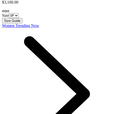
$3,100.00
mint
Size
Size Guide
Women Trending Now