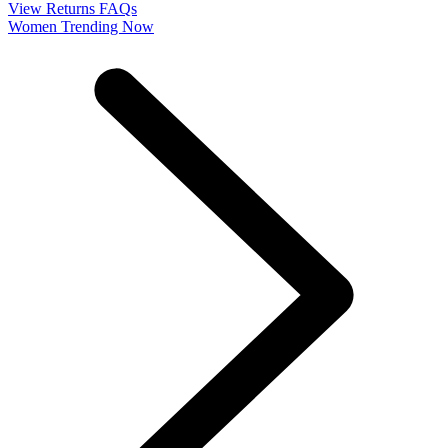
View Returns FAQs
Women Trending Now