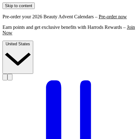
Skip to content
Pre-order your 2026 Beauty Advent Calendars –
Pre-order now
Earn points and get exclusive benefits with Harrods Rewards –
Join
Now
United States