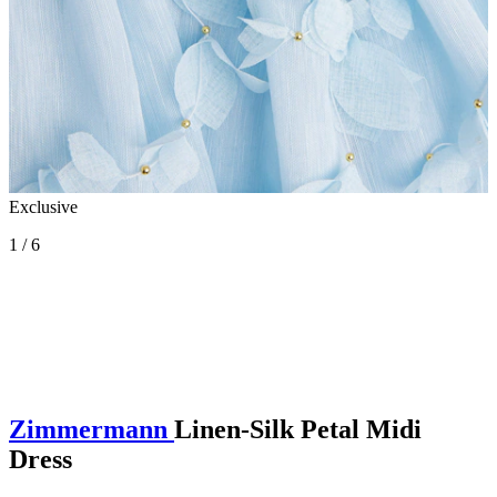
Exclusive
1 / 6
Zimmermann
Linen-Silk Petal Midi
Dress