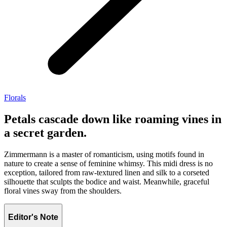
Florals
Petals cascade down like roaming vines in
a secret garden.
Zimmermann is a master of romanticism, using motifs found in
nature to create a sense of feminine whimsy. This midi dress is no
exception, tailored from raw-textured linen and silk to a corseted
silhouette that sculpts the bodice and waist. Meanwhile, graceful
floral vines sway from the shoulders.
Editor's Note