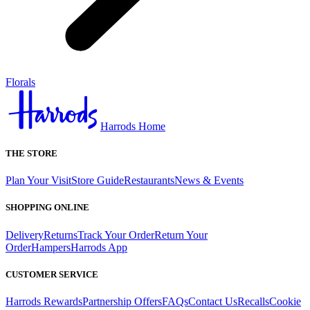
Florals
Harrods Home
THE STORE
Plan Your Visit
Store Guide
Restaurants
News & Events
SHOPPING ONLINE
Delivery
Returns
Track Your Order
Return Your
Order
Hampers
Harrods App
CUSTOMER SERVICE
Harrods Rewards
Partnership Offers
FAQs
Contact Us
Recalls
Cookie