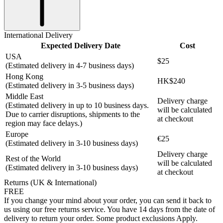
International Delivery
Expected Delivery Date
Cost
USA
$25
(Estimated delivery in 4-7 business days)
Hong Kong
HK$240
(Estimated delivery in 3-5 business days)
Middle East
Delivery charge
(Estimated delivery in up to 10 business days.
will be calculated
Due to carrier disruptions, shipments to the
at checkout
region may face delays.)
Europe
€25
(Estimated delivery in 3-10 business days)
Delivery charge
Rest of the World
will be calculated
(Estimated delivery in 3-10 business days)
at checkout
Returns (UK & International)
FREE
If you change your mind about your order, you can send it back to
us using our free returns service. You have 14 days from the date of
delivery to return your order. Some product exclusions Apply.