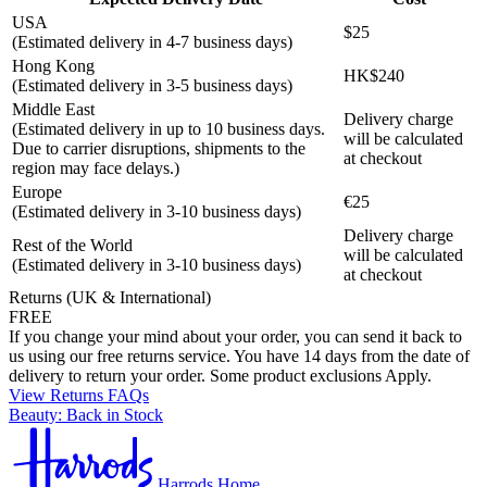
USA
$25
(Estimated delivery in 4-7 business days)
Hong Kong
HK$240
(Estimated delivery in 3-5 business days)
Middle East
Delivery charge
(Estimated delivery in up to 10 business days.
will be calculated
Due to carrier disruptions, shipments to the
at checkout
region may face delays.)
Europe
€25
(Estimated delivery in 3-10 business days)
Delivery charge
Rest of the World
will be calculated
(Estimated delivery in 3-10 business days)
at checkout
Returns (UK & International)
FREE
If you change your mind about your order, you can send it back to
us using our free returns service. You have 14 days from the date of
delivery to return your order. Some product exclusions Apply.
View Returns FAQs
Beauty: Back in Stock
Harrods Home