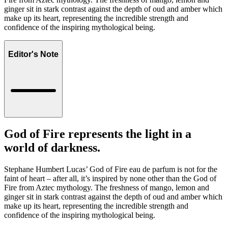
ginger sit in stark contrast against the depth of oud and amber which
make up its heart, representing the incredible strength and
confidence of the inspiring mythological being.
Editor's Note
God of Fire represents the light in a
world of darkness.
Stephane Humbert Lucas’ God of Fire eau de parfum is not for the
faint of heart – after all, it’s inspired by none other than the God of
Fire from Aztec mythology. The freshness of mango, lemon and
ginger sit in stark contrast against the depth of oud and amber which
make up its heart, representing the incredible strength and
confidence of the inspiring mythological being.