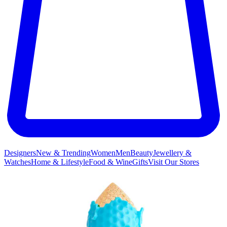
Designers
New & Trending
Women
Men
Beauty
Jewellery &
Watches
Home & Lifestyle
Food & Wine
Gifts
Visit Our Stores