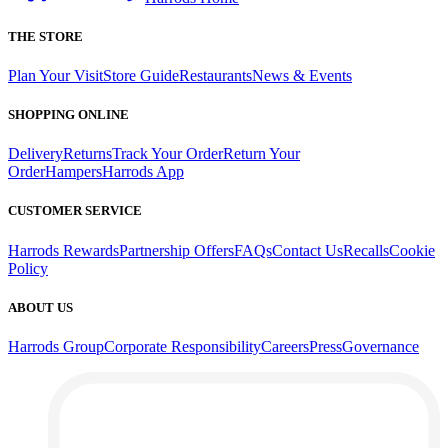
THE STORE
Plan Your Visit
Store Guide
Restaurants
News & Events
SHOPPING ONLINE
Delivery
Returns
Track Your Order
Return Your
Order
Hampers
Harrods App
CUSTOMER SERVICE
Harrods Rewards
Partnership Offers
FAQs
Contact Us
Recalls
Cookie
Policy
ABOUT US
Harrods Group
Corporate Responsibility
Careers
Press
Governance