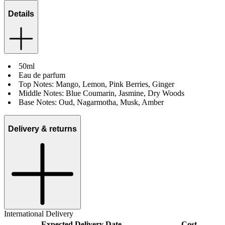
Details
50ml
Eau de parfum
Top Notes: Mango, Lemon, Pink Berries, Ginger
Middle Notes: Blue Coumarin, Jasmine, Dry Woods
Base Notes: Oud, Nagarmotha, Musk, Amber
Delivery & returns
International Delivery
Expected Delivery Date
Cost