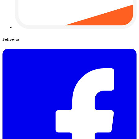
Follow us