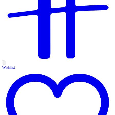
Wishlist