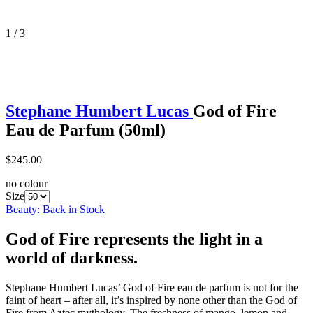
1 / 3
Stephane Humbert Lucas
God of Fire
Eau de Parfum (50ml)
$245.00
no colour
Size
Beauty: Back in Stock
God of Fire represents the light in a
world of darkness.
Stephane Humbert Lucas’ God of Fire eau de parfum is not for the
faint of heart – after all, it’s inspired by none other than the God of
Fire from Aztec mythology. The freshness of mango, lemon and