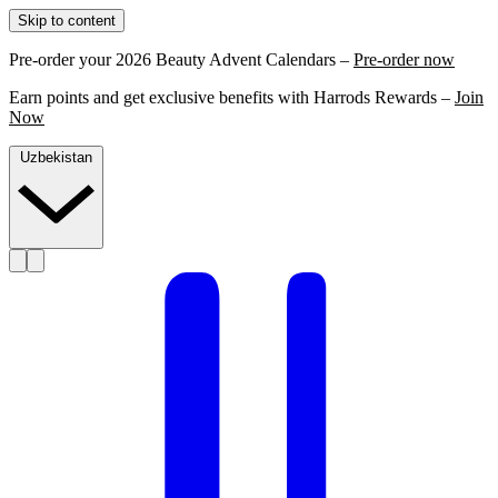
Skip to content
Pre-order your 2026 Beauty Advent Calendars –
Pre-order now
Earn points and get exclusive benefits with Harrods Rewards –
Join
Now
Uzbekistan