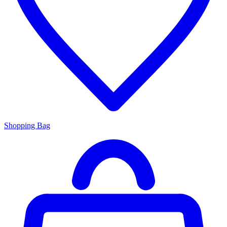
Shopping Bag