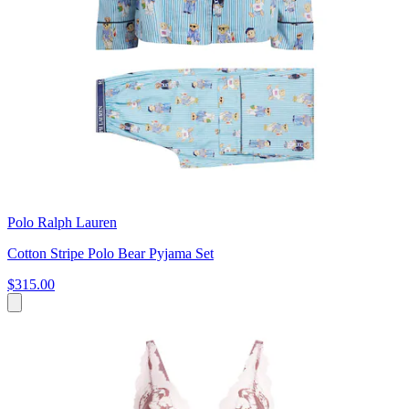
Polo Ralph Lauren
Cotton Stripe Polo Bear Pyjama Set
$315.00