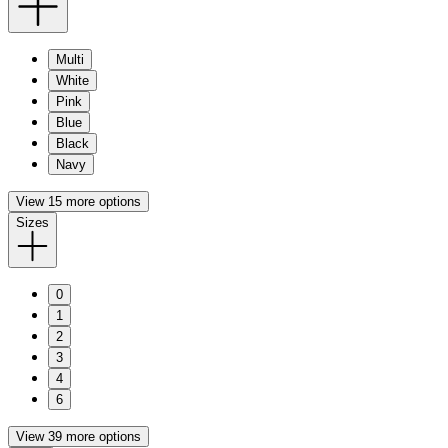
Multi
White
Pink
Blue
Black
Navy
View 15 more options
Sizes
0
1
2
3
4
6
View 39 more options