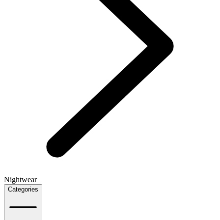
Nightwear
Categories