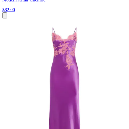
$82.00