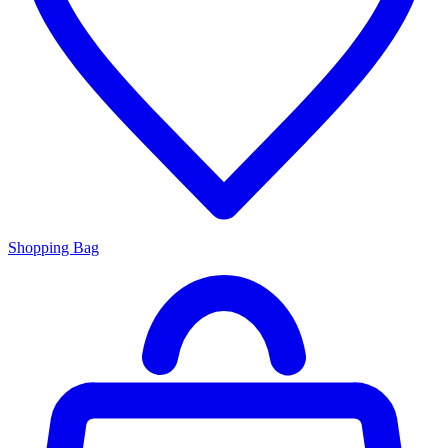
Shopping Bag