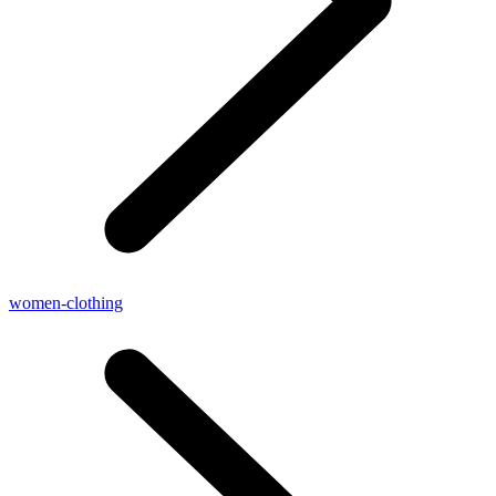
women-clothing