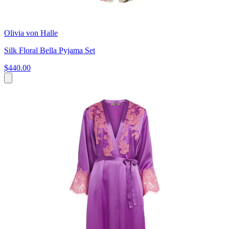
Olivia von Halle
Silk Floral Bella Pyjama Set
$440.00