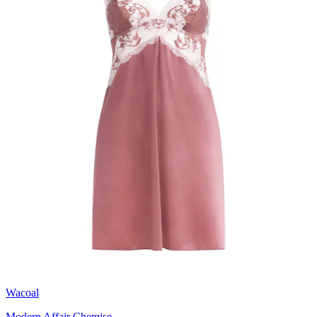
Wacoal
Modern Affair Chemise