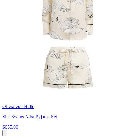
Olivia von Halle
Silk Swans Alba Pyjama Set
$655.00