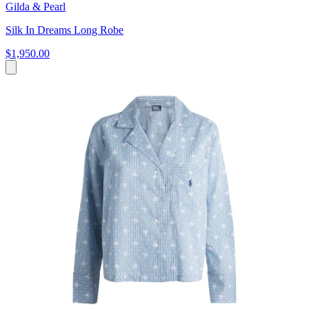
Gilda & Pearl
Silk In Dreams Long Robe
$1,950.00