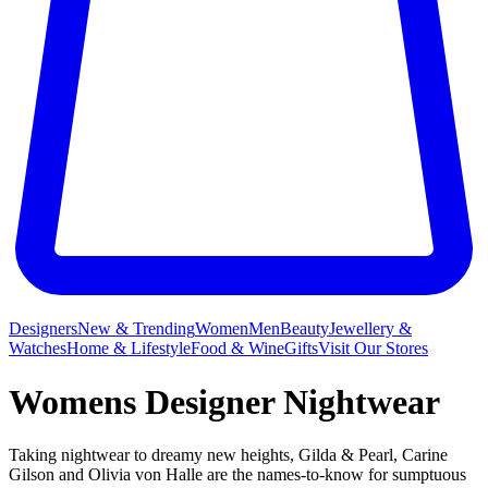
Designers
New & Trending
Women
Men
Beauty
Jewellery &
Watches
Home & Lifestyle
Food & Wine
Gifts
Visit Our Stores
Womens Designer Nightwear
Taking nightwear to dreamy new heights, Gilda & Pearl, Carine
Gilson and Olivia von Halle are the names-to-know for sumptuous