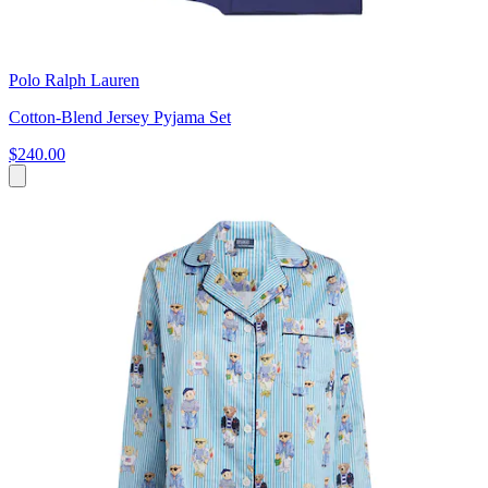
Polo Ralph Lauren
Cotton-Blend Jersey Pyjama Set
$240.00