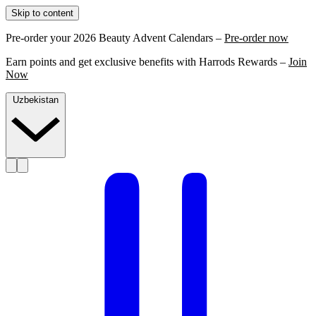
Skip to content
Pre-order your 2026 Beauty Advent Calendars –
Pre-order now
Earn points and get exclusive benefits with Harrods Rewards –
Join
Now
Uzbekistan