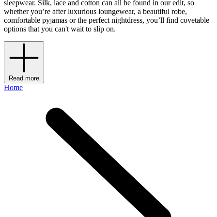
sleepwear. Silk, lace and cotton can all be found in our edit, so
whether you’re after luxurious loungewear, a beautiful robe,
comfortable pyjamas or the perfect nightdress, you’ll find covetable
options that you can't wait to slip on.
Read more
Home