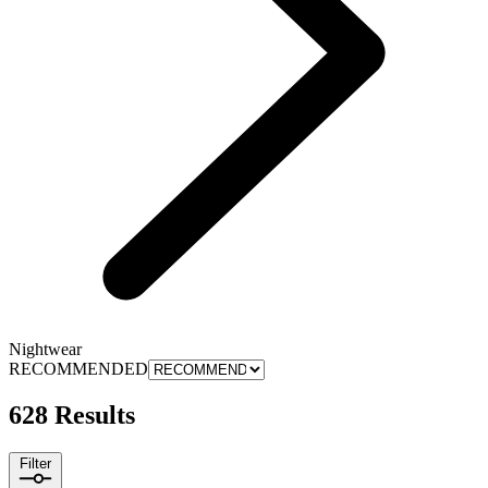
Nightwear
RECOMMENDED
628 Results
Filter