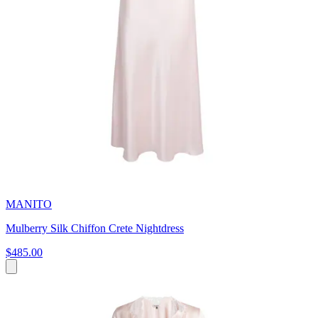
MANITO
Mulberry Silk Chiffon Crete Nightdress
$485.00