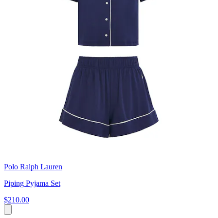
Polo Ralph Lauren
Piping Pyjama Set
$210.00