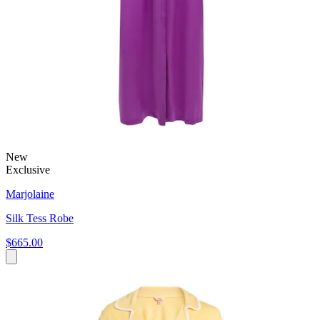
New
Exclusive
Marjolaine
Silk Tess Robe
$665.00