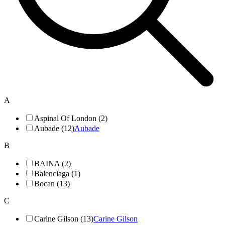
A
Aspinal Of London (2)
Aubade (12)
Aubade
B
BAINA (2)
Balenciaga (1)
Bocan (13)
C
Carine Gilson (13)
Carine Gilson