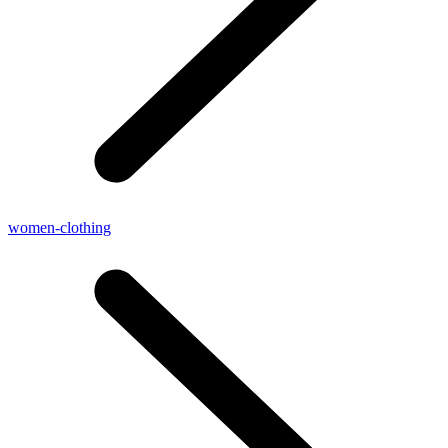
women-clothing