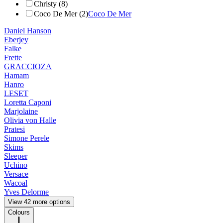
Christy (8)
Coco De Mer (2)
Coco De Mer
Daniel Hanson
Eberjey
Falke
Frette
GRACCIOZA
Hamam
Hanro
LESET
Loretta Caponi
Marjolaine
Olivia von Halle
Pratesi
Simone Perele
Skims
Sleeper
Uchino
Versace
Wacoal
Yves Delorme
View 42 more options
Colours