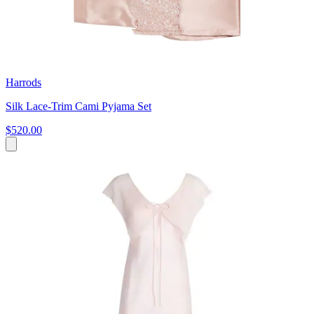
Harrods
Silk Lace-Trim Cami Pyjama Set
$520.00