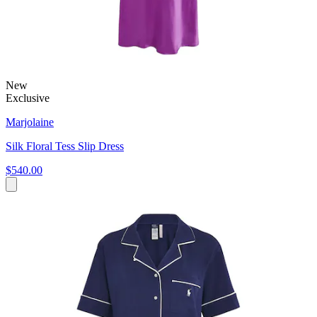
New
Exclusive
Marjolaine
Silk Floral Tess Slip Dress
$540.00