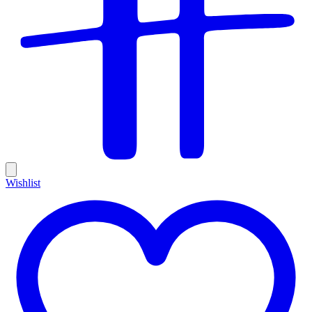
Wishlist