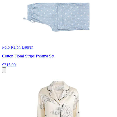
Polo Ralph Lauren
Cotton Floral Stripe Pyjama Set
$315.00