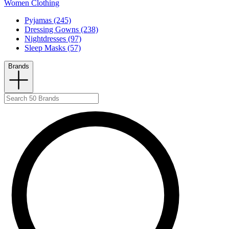
Women Clothing
Pyjamas (245)
Dressing Gowns (238)
Nightdresses (97)
Sleep Masks (57)
Brands