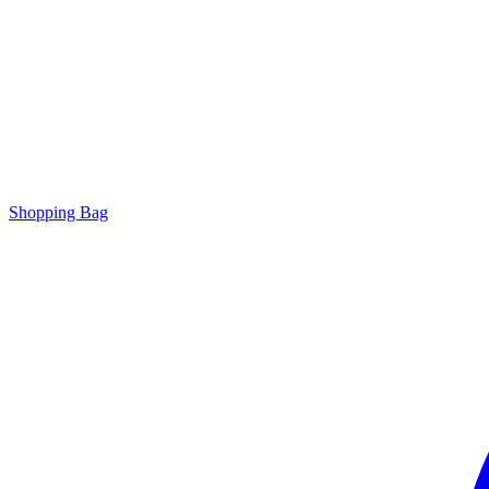
Shopping Bag