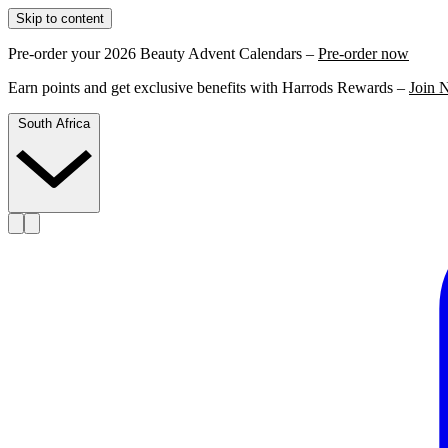
Skip to content
Pre-order your 2026 Beauty Advent Calendars –
Pre-order now
Earn points and get exclusive benefits with Harrods Rewards –
Join 
South Africa