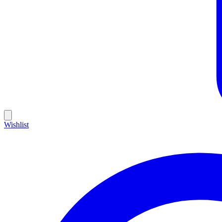
Wishlist