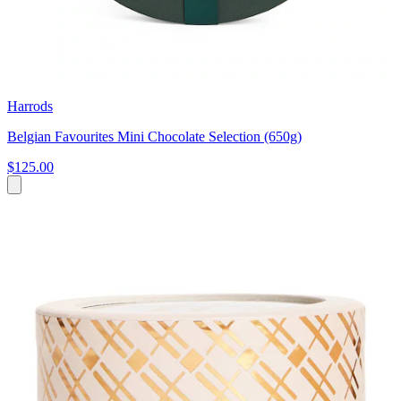
Harrods
Belgian Favourites Mini Chocolate Selection (650g)
$125.00