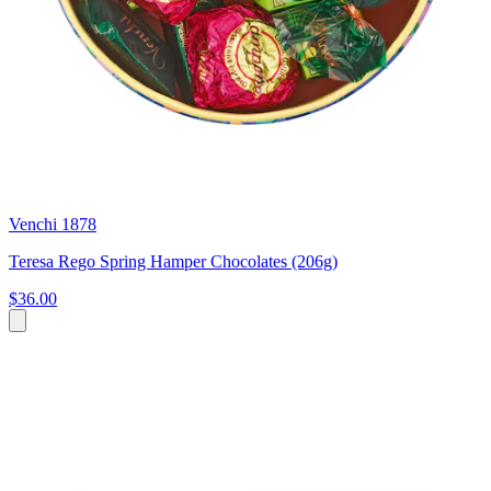
Venchi 1878
Teresa Rego Spring Hamper Chocolates (206g)
$36.00