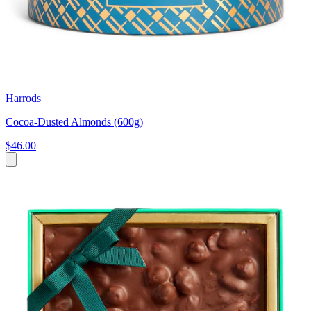
Harrods
Cocoa-Dusted Almonds (600g)
$46.00