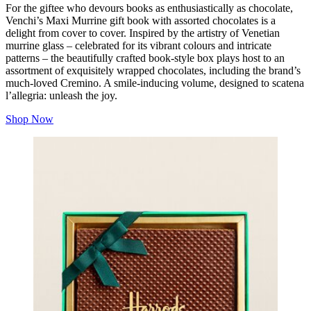
For the giftee who devours books as enthusiastically as chocolate,
Venchi’s Maxi Murrine gift book with assorted chocolates is a
delight from cover to cover. Inspired by the artistry of Venetian
murrine glass – celebrated for its vibrant colours and intricate
patterns – the beautifully crafted book‑style box plays host to an
assortment of exquisitely wrapped chocolates, including the brand’s
much‑loved Cremino. A smile-inducing volume, designed to
scatena
l’allegria
: unleash the joy.
Shop Now