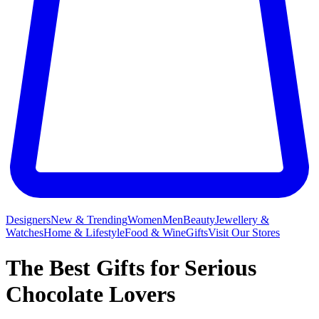
Designers
New & Trending
Women
Men
Beauty
Jewellery &
Watches
Home & Lifestyle
Food & Wine
Gifts
Visit Our Stores
The Best Gifts for Serious
Chocolate Lovers