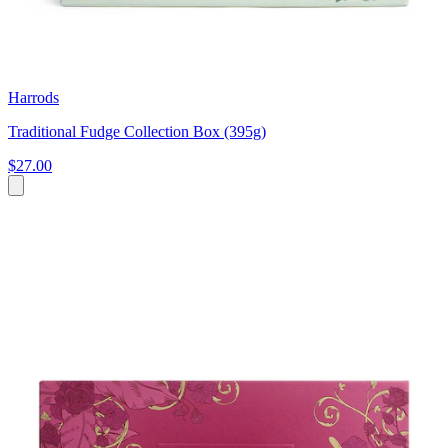
Harrods
Traditional Fudge Collection Box (395g)
$27.00