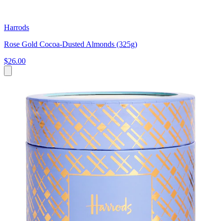
Harrods
Rose Gold Cocoa-Dusted Almonds (325g)
$26.00