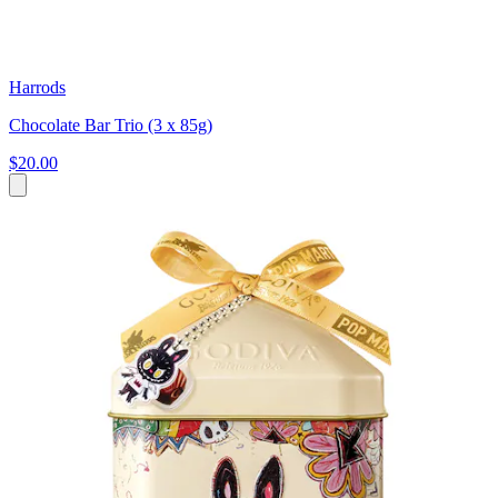
Harrods
Chocolate Bar Trio (3 x 85g)
$20.00