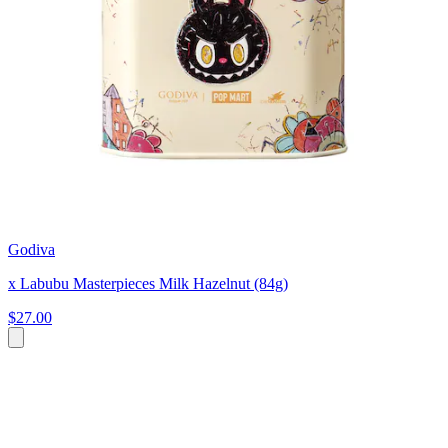
Godiva
x Labubu Masterpieces Milk Hazelnut (84g)
$27.00