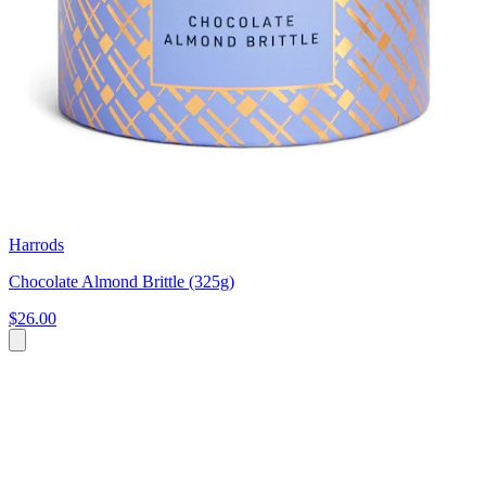
Harrods
Chocolate Almond Brittle (325g)
$26.00