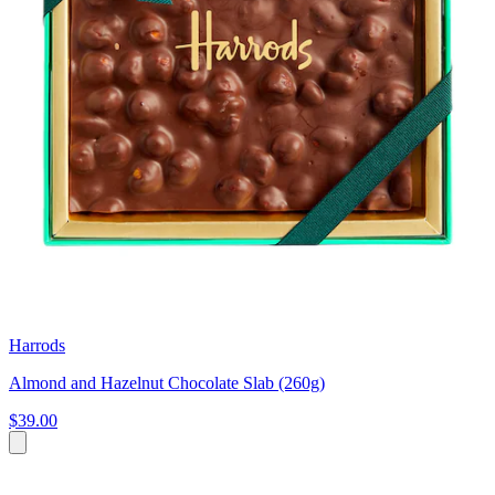
Harrods
Almond and Hazelnut Chocolate Slab (260g)
$39.00