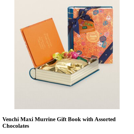
Venchi Maxi Murrine Gift Book with Assorted
Chocolates