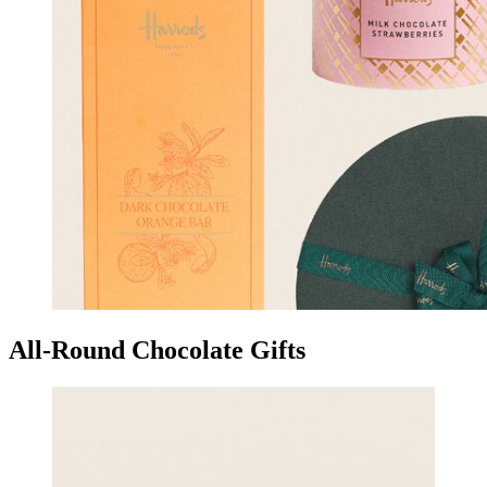
All-Round Chocolate Gifts