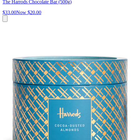
The Harrods Chocolate Bar (500g)
$33.00
Now
$20.00