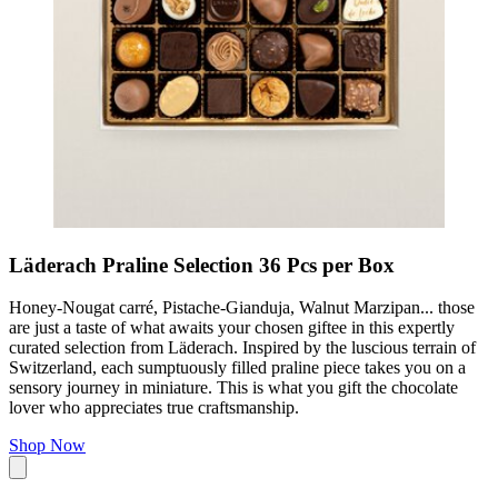
Läderach Praline Selection 36 Pcs per Box
Honey-Nougat carré, Pistache-Gianduja, Walnut Marzipan... those
are just a taste of what awaits your chosen giftee in this expertly
curated selection from Läderach. Inspired by the luscious terrain of
Switzerland, each sumptuously filled praline piece takes you on a
sensory journey in miniature. This is what you gift the chocolate
lover who appreciates true craftsmanship.
Shop Now