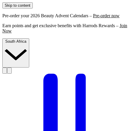
Skip to content
Pre-order your 2026 Beauty Advent Calendars –
Pre-order now
Earn points and get exclusive benefits with Harrods Rewards –
Join
Now
South Africa