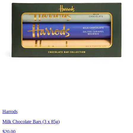
Harrods
Milk Chocolate Bars (3 x 85g)
$20.00