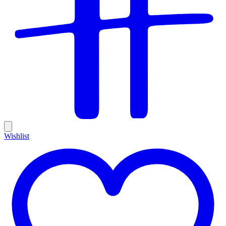
Wishlist