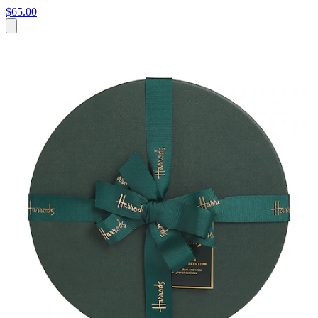
$65.00