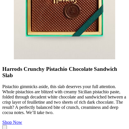
Harrods Crunchy Pistachio Chocolate Sandwich
Slab
Pistachio gimmicks aside, this slab deserves your full attention.
Whole pistachios are blitzed with creamy Sicilian pistachio paste,
folded through decadent white chocolate and sandwiched between a
crisp layer of feuilletine and two sheets of rich dark chocolate. The
result? A perfectly balanced bite of crunch, creaminess and deep
cocoa notes. We’ll take two.
Shop Now