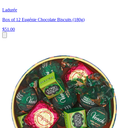
Ladurée
Box of 12 Eugénie Chocolate Biscuits (180g)
$51.00