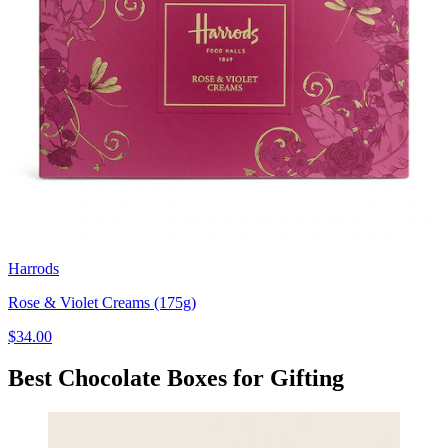
Harrods
Rose & Violet Creams (175g)
$34.00
Best Chocolate Boxes for Gifting