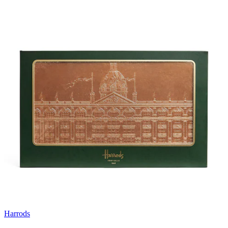
Harrods