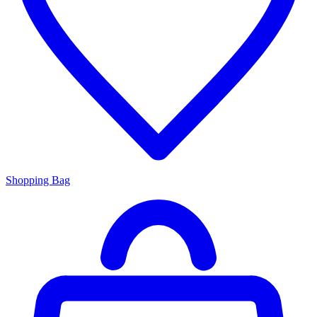
Shopping Bag