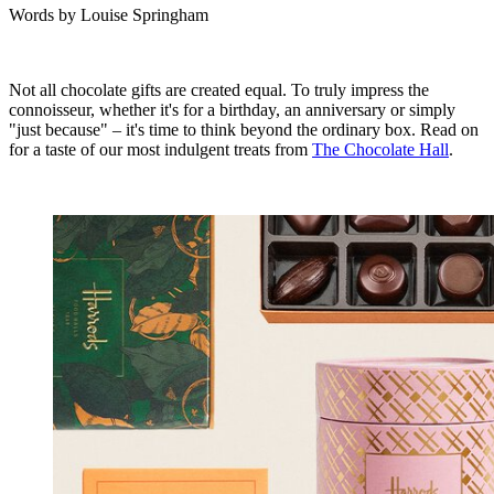
Words by
Louise Springham
Not all chocolate gifts are created equal. To truly impress the
connoisseur, whether it's for a birthday, an anniversary or simply
"just because" – it's time to think beyond the ordinary box. Read on
for a taste of our most indulgent treats from
The Chocolate Hall
.