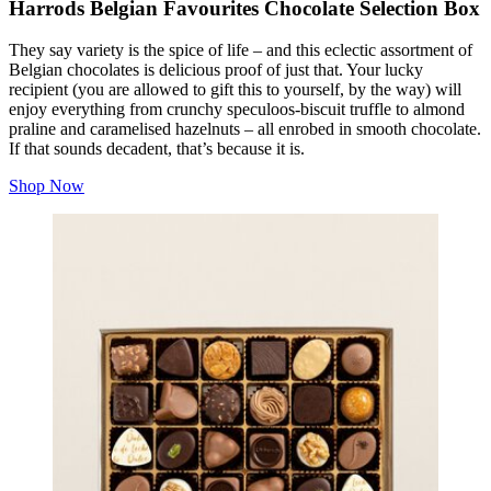
Harrods Belgian Favourites Chocolate Selection Box
They say variety is the spice of life – and this eclectic assortment of
Belgian chocolates is delicious proof of just that. Your lucky
recipient (you are allowed to gift this to yourself, by the way) will
enjoy everything from crunchy speculoos-biscuit truffle to almond
praline and caramelised hazelnuts – all enrobed in smooth chocolate.
If that sounds decadent, that’s because it is.
Shop Now