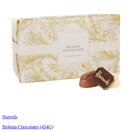
Harrods
Belgian Chocolates (454G)