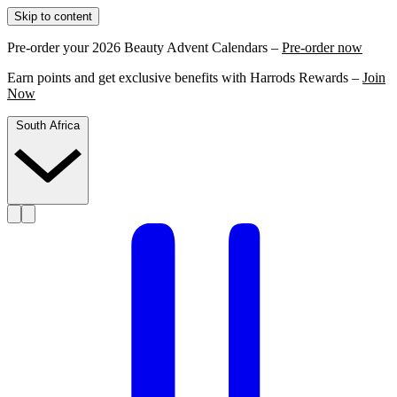
Skip to content
Pre-order your 2026 Beauty Advent Calendars –
Pre-order now
Earn points and get exclusive benefits with Harrods Rewards –
Join
Now
South Africa