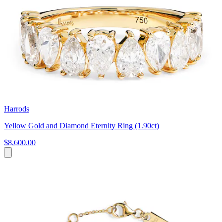
Harrods
Yellow Gold and Diamond Eternity Ring (1.90ct)
$8,600.00