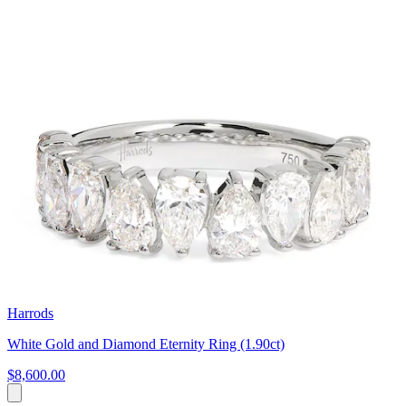
Harrods
White Gold and Diamond Eternity Ring (1.90ct)
$8,600.00