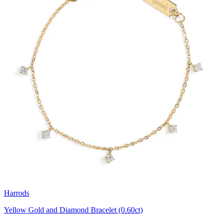
Harrods
Yellow Gold and Diamond Bracelet (0.60ct)