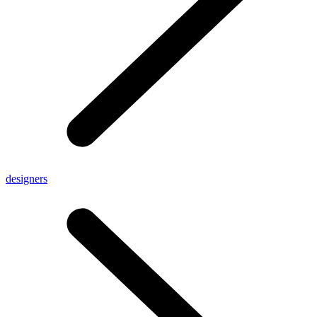
designers