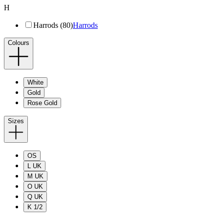
H
Harrods (80)
Harrods
Colours
White
Gold
Rose Gold
Sizes
OS
L UK
M UK
O UK
Q UK
K 1/2