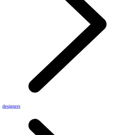
designers