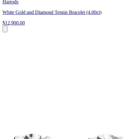
Harrods
White Gold and Diamond Tennis Bracelet (4.00ct)
$12,900.00