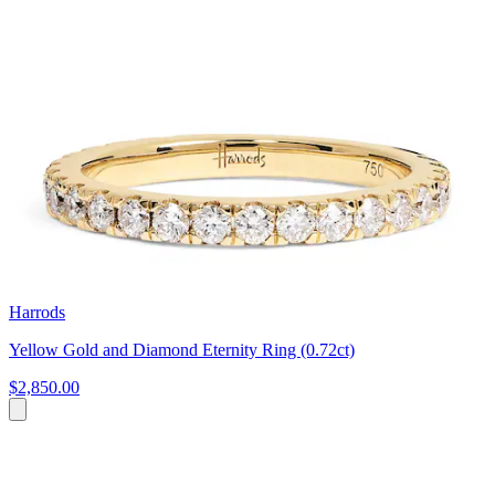
Harrods
Yellow Gold and Diamond Eternity Ring (0.72ct)
$2,850.00