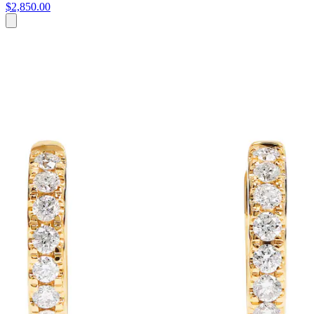
$2,850.00