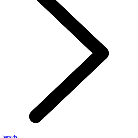
harrods