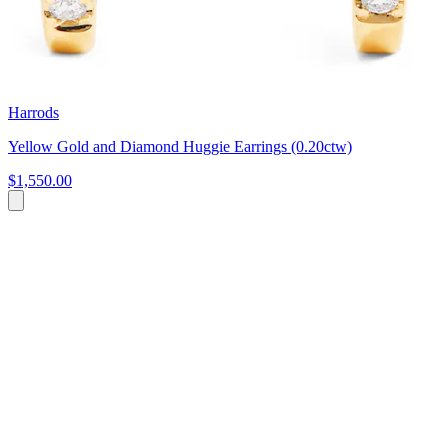
Harrods
Yellow Gold and Diamond Huggie Earrings (0.20ctw)
$1,550.00