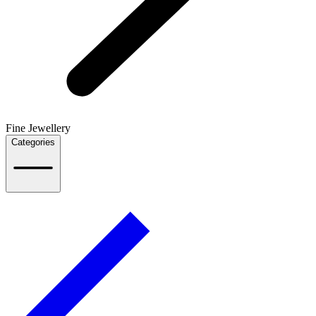
Fine Jewellery
Categories