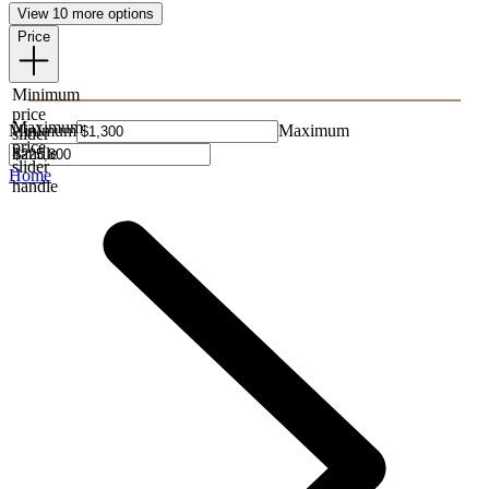
View 10 more options
Price
Minimum
price
Maximum
Minimum
Maximum
slider
price
handle
slider
Home
handle