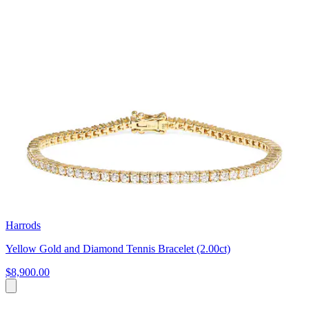
Harrods
Yellow Gold and Diamond Tennis Bracelet (2.00ct)
$8,900.00