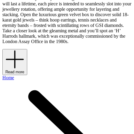
will last a lifetime, each piece is intended to seamlessly slot into your
jewellery rotation, offering ample opportunity for layering and
stacking. Open the luxurious green velvet box to discover solid 18-
karat gold jewels – think hoop earrings, tennis necklaces and
eternity bands – frosted with scintillating rows of GSI diamonds.
Take a closer look at the gleaming metal and you’ll spot an ‘H’
Harrods hallmark, which was exceptionally commissioned by the
London Assay Office in the 1980s.
Read more
Home