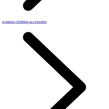
womens-clothing-accessories