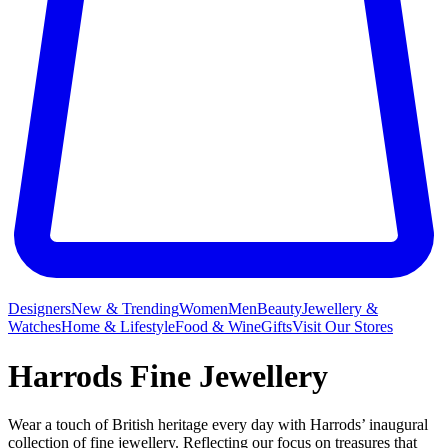
Designers
New & Trending
Women
Men
Beauty
Jewellery &
Watches
Home & Lifestyle
Food & Wine
Gifts
Visit Our Stores
Harrods Fine Jewellery
Wear a touch of British heritage every day with Harrods’ inaugural
collection of fine jewellery. Reflecting our focus on treasures that