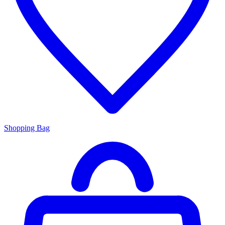
Shopping Bag