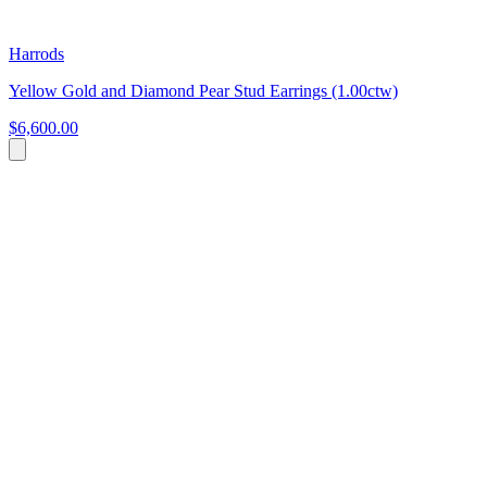
Harrods
Yellow Gold and Diamond Pear Stud Earrings (1.00ctw)
$6,600.00