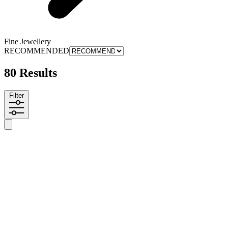
Fine Jewellery
RECOMMENDED
80 Results
Filter