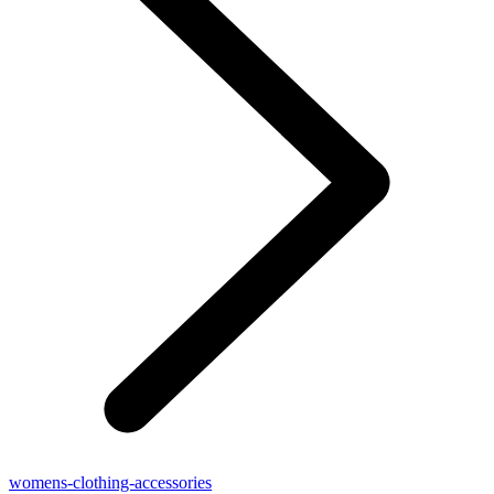
womens-clothing-accessories