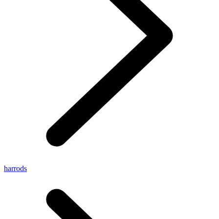
harrods