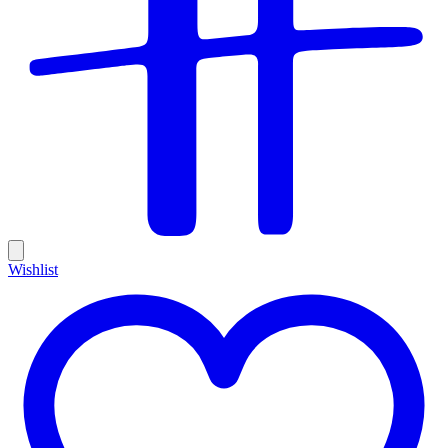
Wishlist