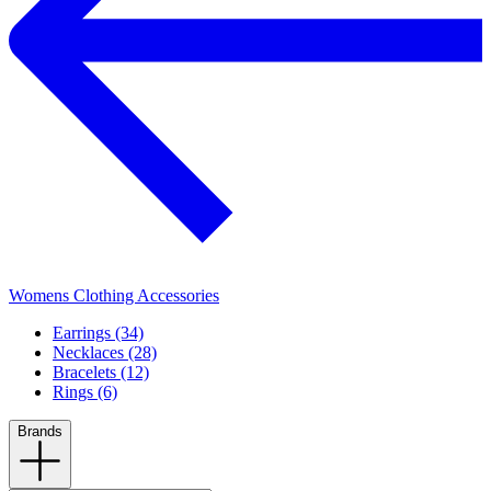
Womens Clothing Accessories
Earrings (34)
Necklaces (28)
Bracelets (12)
Rings (6)
Brands