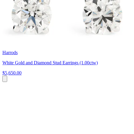
Harrods
White Gold and Diamond Stud Earrings (1.00ctw)
$5,650.00