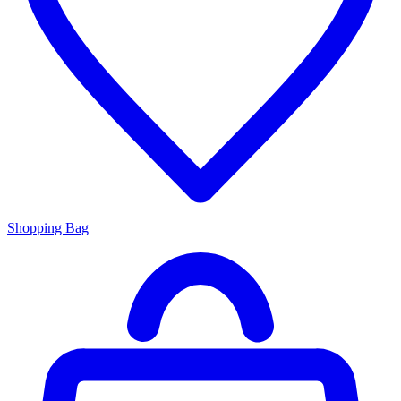
Shopping Bag