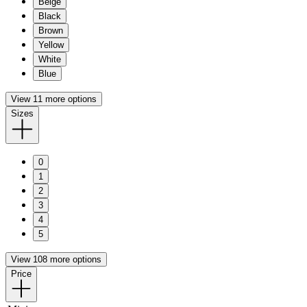
Beige
Black
Brown
Yellow
White
Blue
View 11 more options
Sizes
0
1
2
3
4
5
View 108 more options
Price