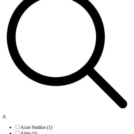
A
Acne Studios (1)
Alaïa (3)