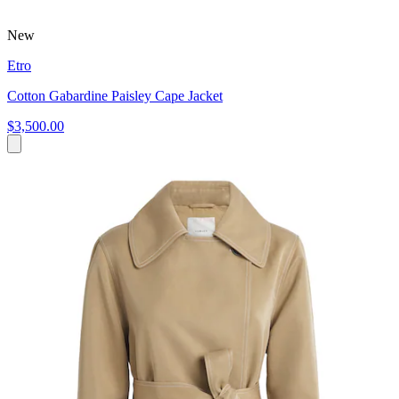
New
Etro
Cotton Gabardine Paisley Cape Jacket
$3,500.00