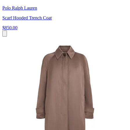
Polo Ralph Lauren
Scarf Hooded Trench Coat
$850.00