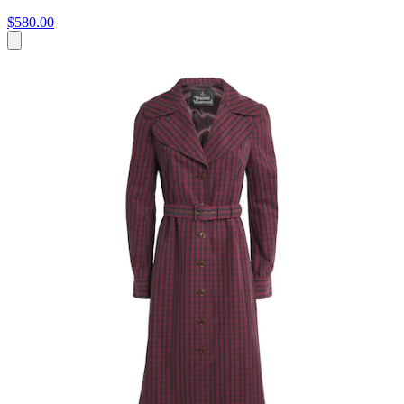
$580.00