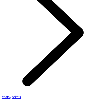
coats-jackets