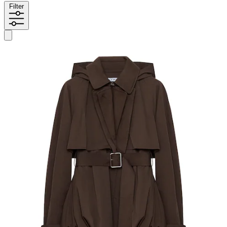
Filter