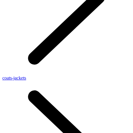
coats-jackets