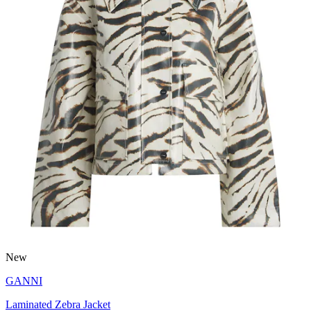
New
GANNI
Laminated Zebra Jacket