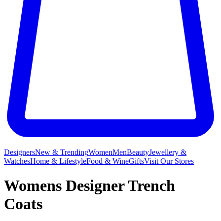
Designers
New & Trending
Women
Men
Beauty
Jewellery &
Watches
Home & Lifestyle
Food & Wine
Gifts
Visit Our Stores
Womens Designer Trench
Coats