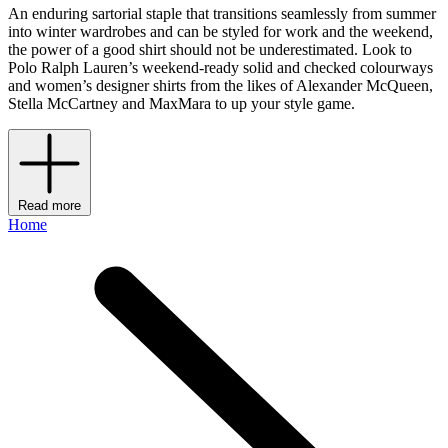
An enduring sartorial staple that transitions seamlessly from summer
into winter wardrobes and can be styled for work and the weekend,
the power of a good shirt should not be underestimated. Look to
Polo Ralph Lauren’s weekend-ready solid and checked colourways
and women’s designer shirts from the likes of Alexander McQueen,
Stella McCartney and MaxMara to up your style game.
Read more
Home