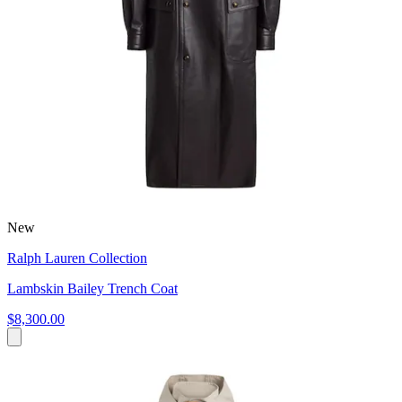
New
Ralph Lauren Collection
Lambskin Bailey Trench Coat
$8,300.00