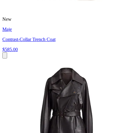
New
Maje
Contrast-Collar Trench Coat
$585.00