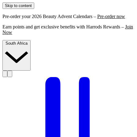
Skip to content
Pre-order your 2026 Beauty Advent Calendars –
Pre-order now
Earn points and get exclusive benefits with Harrods Rewards –
Join
Now
South Africa