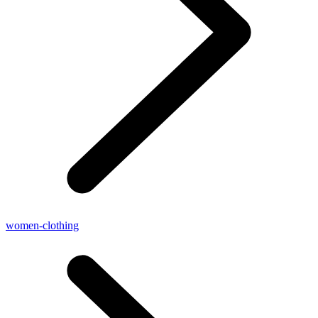
women-clothing