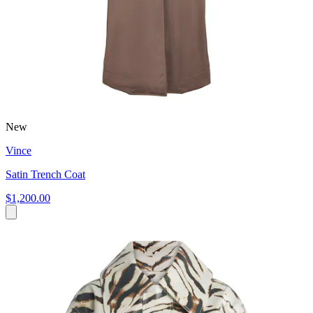
New
Vince
Satin Trench Coat
$1,200.00