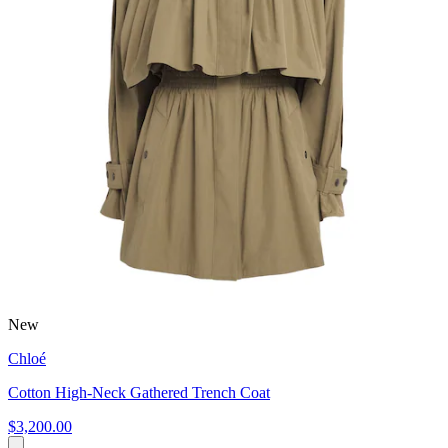
New
Chloé
Cotton High-Neck Gathered Trench Coat
$3,200.00