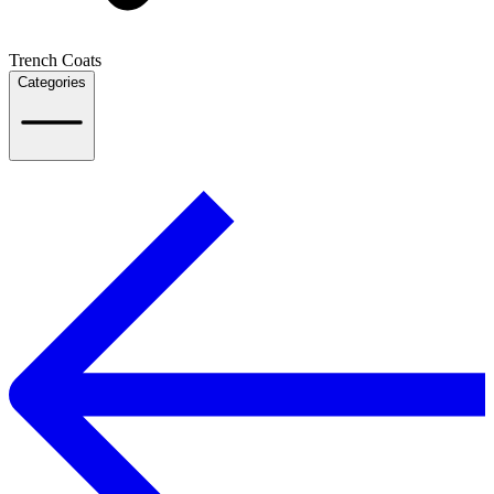
Trench Coats
Categories