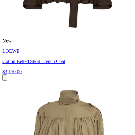
New
LOEWE
Cotton Belted Short Trench Coat
$3,150.00