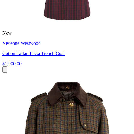
New
Vivienne Westwood
Cotton Tartan Liska Trench Coat
$1,900.00