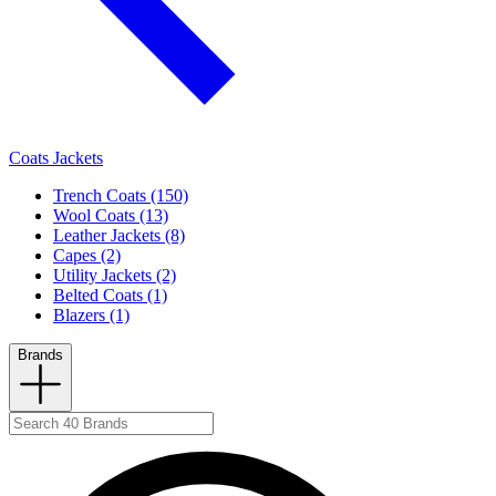
Coats Jackets
Trench Coats (150)
Wool Coats (13)
Leather Jackets (8)
Capes (2)
Utility Jackets (2)
Belted Coats (1)
Blazers (1)
Brands