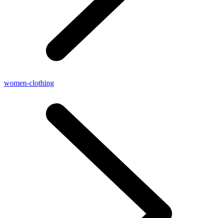
women-clothing