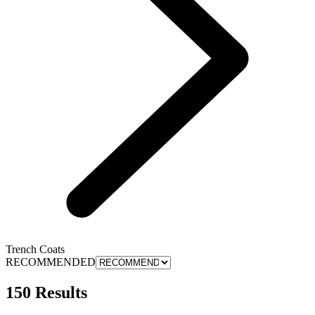
Trench Coats
RECOMMENDED
150 Results