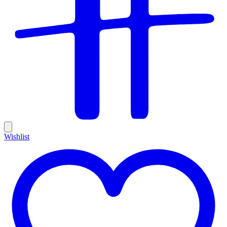
Wishlist