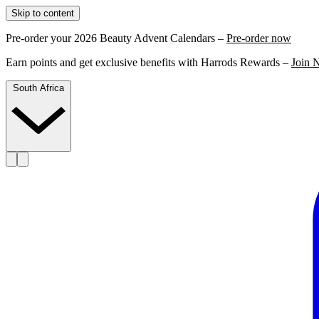
Skip to content
Pre-order your 2026 Beauty Advent Calendars –
Pre-order now
Earn points and get exclusive benefits with Harrods Rewards –
Join 
South Africa