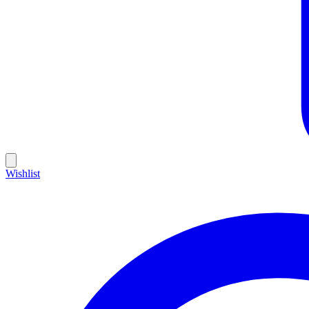
Wishlist