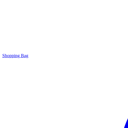
Shopping Bag