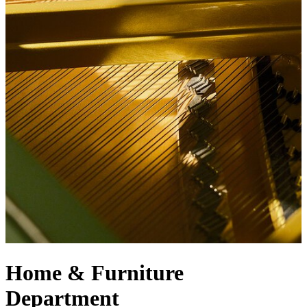
Home & Furniture
Department