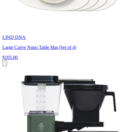
LIND DNA
Large Curve Nupo Table Mat (Set of 4)
$105.00