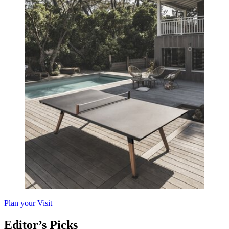
Plan your Visit
Editor’s Picks