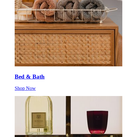
Bed & Bath
Shop Now