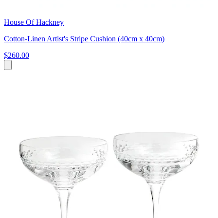
House Of Hackney
Cotton-Linen Artist's Stripe Cushion (40cm x 40cm)
$260.00