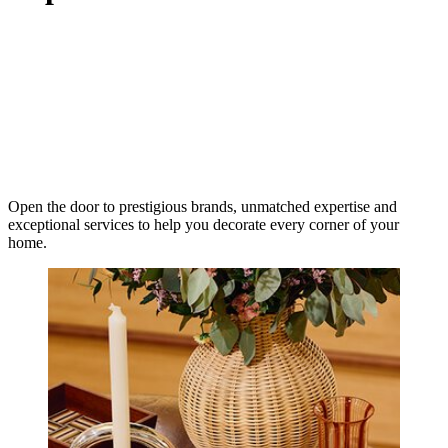
Open the door to prestigious brands, unmatched expertise and
exceptional services to help you decorate every corner of your
home.