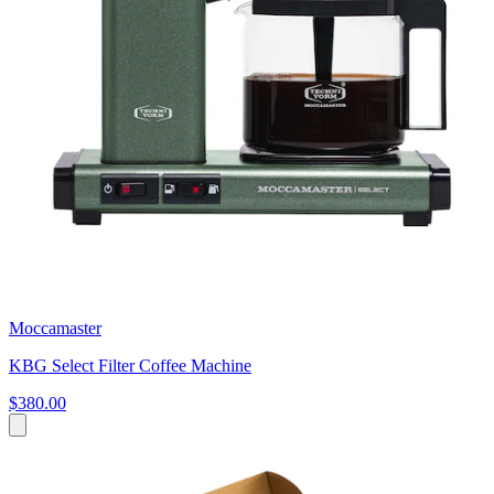
Moccamaster
KBG Select Filter Coffee Machine
$380.00