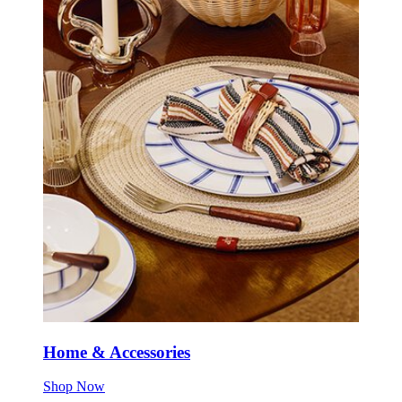
Home & Accessories
Shop Now