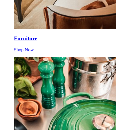
Furniture
Shop Now