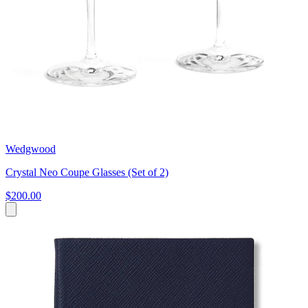
Wedgwood
Crystal Neo Coupe Glasses (Set of 2)
$200.00