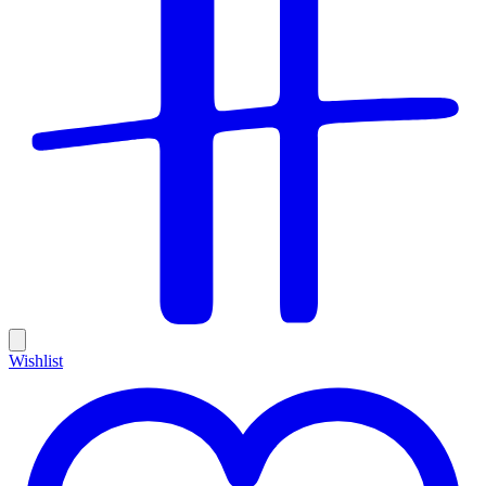
Wishlist