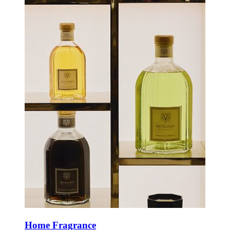
Home Fragrance