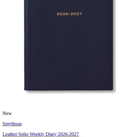
New
Smythson
Leather Soho Weekly Diary 2026-2027