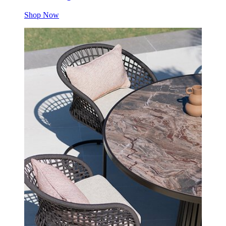
Shop Now