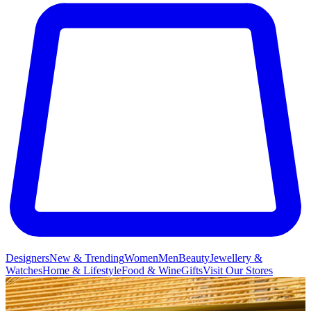
Designers
New & Trending
Women
Men
Beauty
Jewellery &
Watches
Home & Lifestyle
Food & Wine
Gifts
Visit Our Stores