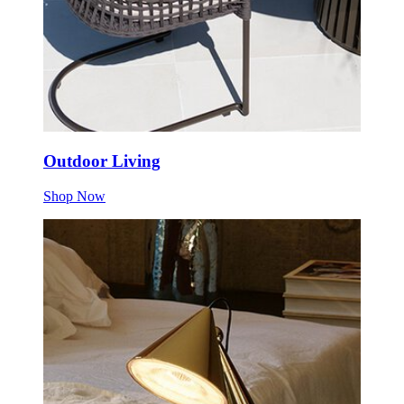
Outdoor Living
Shop Now