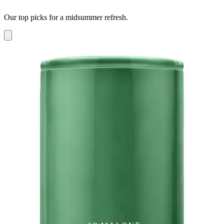
Our top picks for a midsummer refresh.