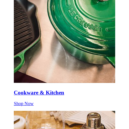
Cookware & Kitchen
Shop Now