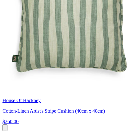
House Of Hackney
Cotton-Linen Artist's Stripe Cushion (40cm x 40cm)
$260.00