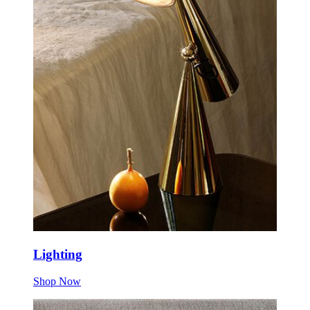
Lighting
Shop Now