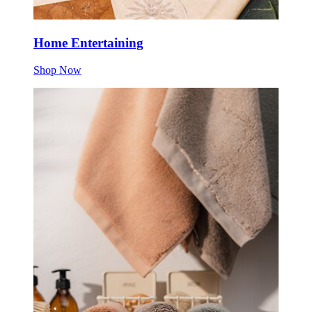
Home Entertaining
Shop Now