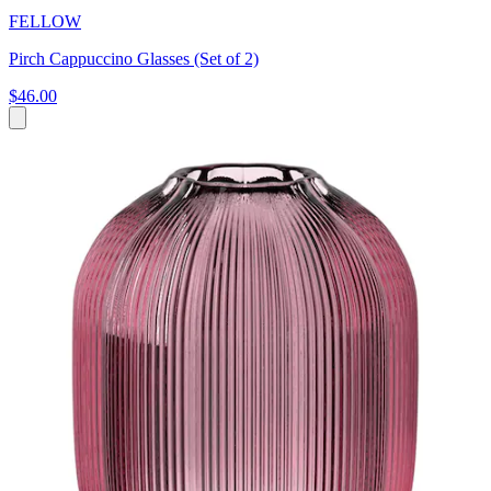
FELLOW
Pirch Cappuccino Glasses (Set of 2)
$46.00