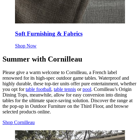
Soft Furnishing & Fabrics
Shop Now
Summer with Cornilleau
Please give a warm welcome to Cornilleau, a French label
renowned for its high-spec outdoor game tables. Waterproof and
highly durable, these top-tier units offer pure entertainment, whether
you opt for
table football
,
table tennis
or
pool
. Cornilleau’s Origin
Dining Tops, meanwhile, allow for easy conversion into dining
tables for the ultimate space-saving solution. Discover the range at
the pop-up in Outdoor Furniture on the Third Floor, and browse
selected products online.
Shop Cornilleau