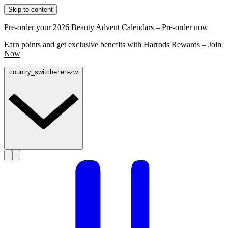
Skip to content
Pre-order your 2026 Beauty Advent Calendars –
Pre-order now
Earn points and get exclusive benefits with Harrods Rewards –
Join
Now
country_switcher.en-zw