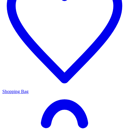
Shopping Bag