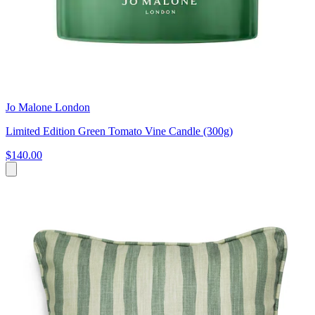
Jo Malone London
Limited Edition Green Tomato Vine Candle (300g)
$140.00