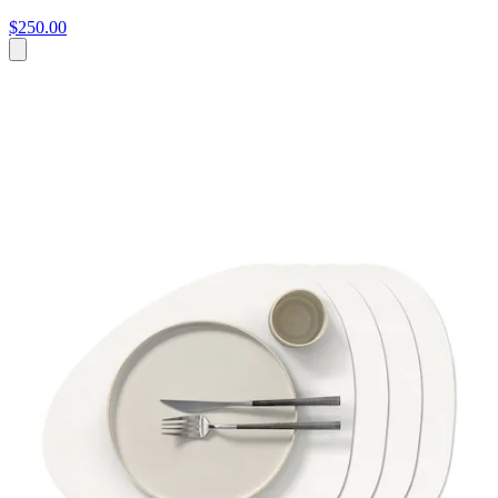
$250.00