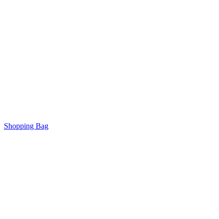
Shopping Bag