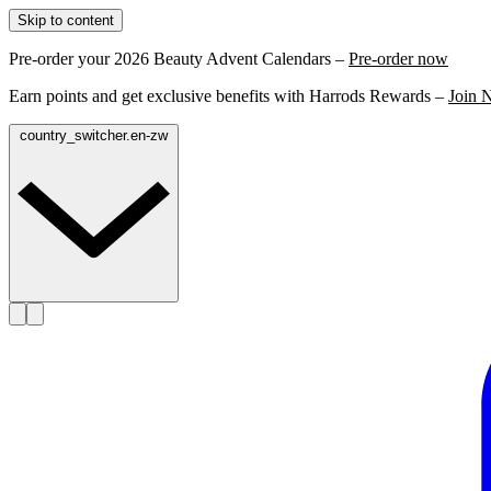
Skip to content
Pre-order your 2026 Beauty Advent Calendars –
Pre-order now
Earn points and get exclusive benefits with Harrods Rewards –
Join 
country_switcher.en-zw