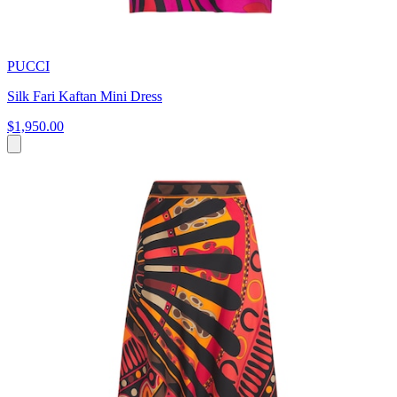
PUCCI
Silk Fari Kaftan Mini Dress
$1,950.00