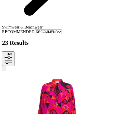
Swimwear & Beachwear
RECOMMENDED
23 Results
Filter