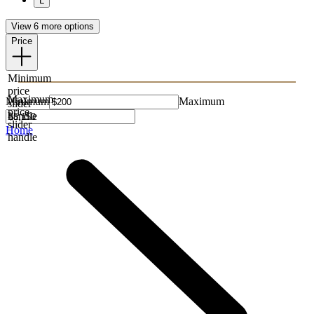
L
View 6 more options
Price
Minimum
price
Maximum
Minimum
Maximum
slider
price
handle
slider
Home
handle