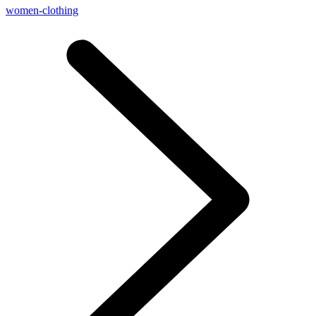
women-clothing