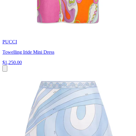
PUCCI
Towelling Iride Mini Dress
$1,250.00