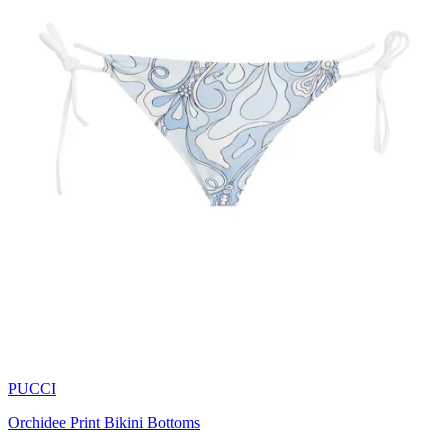
PUCCI
Orchidee Print Bikini Bottoms