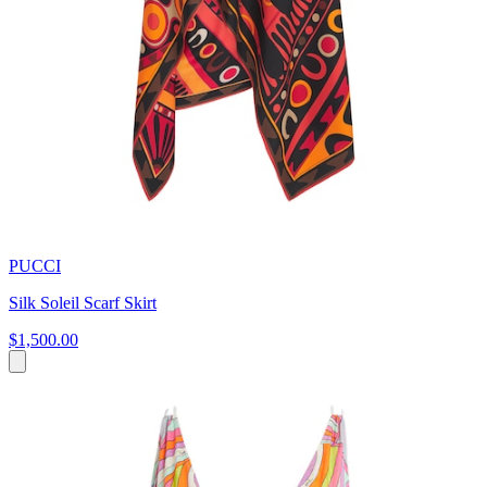
PUCCI
Silk Soleil Scarf Skirt
$1,500.00