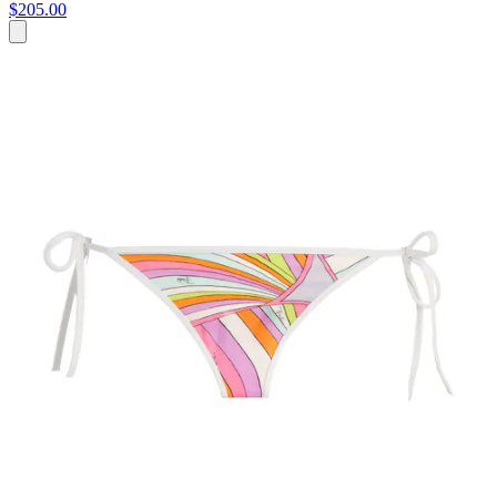
$205.00