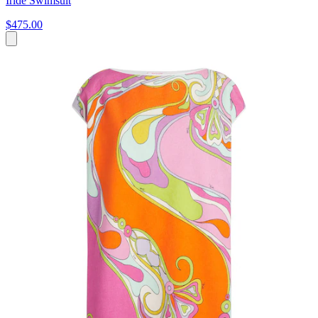
Iride Swimsuit
$475.00