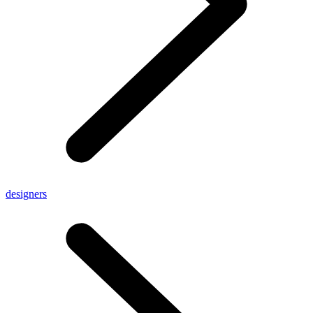
designers