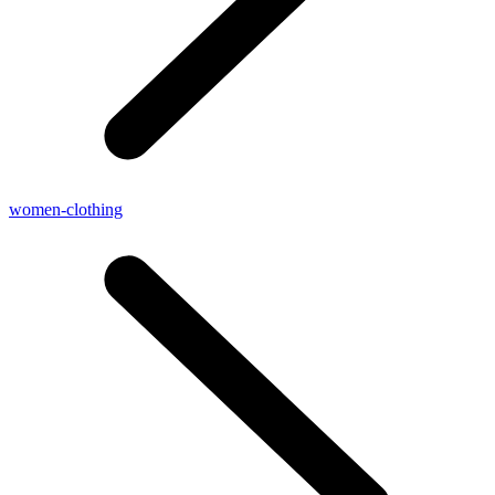
women-clothing