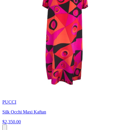
PUCCI
Silk Occhi Maxi Kaftan
$2,350.00