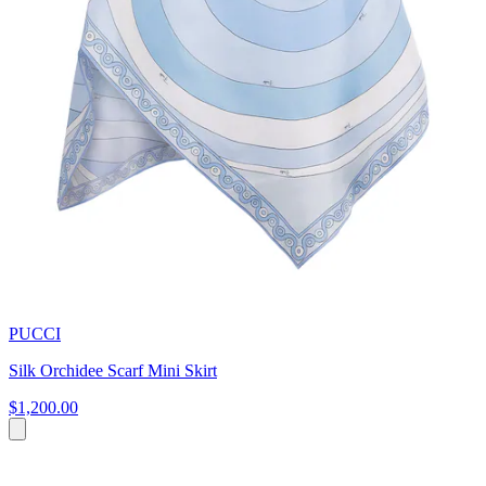
PUCCI
Silk Orchidee Scarf Mini Skirt
$1,200.00