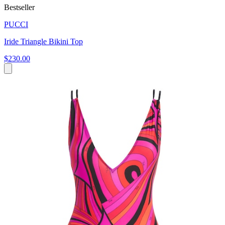
Bestseller
PUCCI
Iride Triangle Bikini Top
$230.00