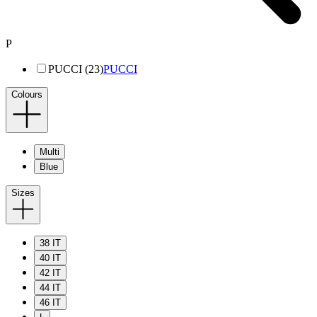
P
PUCCI (23)
PUCCI
Colours
Multi
Blue
Sizes
38 IT
40 IT
42 IT
44 IT
46 IT