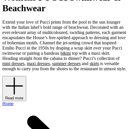
Beachwear
Extend your love of Pucci prints from the pool to the sun lounger
with the Italian label’s bold range of beachwear. Decorated with an
ever-relevant array of multicoloured, swirling patterns, each garment
encapsulates the House’s free-spirited approach to dressing and love
of bohemian motifs. Channel the jet-setting crowd that inspired
Emilio Pucci in the 1950s by draping a wrap skirt over your Pucci
swimwear or pairing a bandeau
bikini
top with a maxi skirt.
Heading straight from the cabana to dinner? Pucci’s collection of
mini dresses
,
maxi dresses
,
summer dresses
and
skirts
is versatile
enough to carry you from the shores to the restaurant in utmost style.
Read more
Home