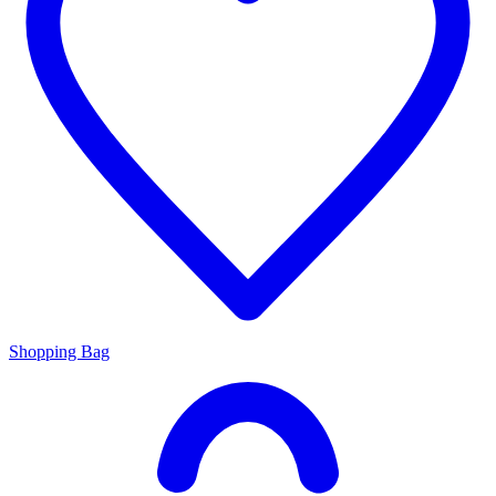
Shopping Bag