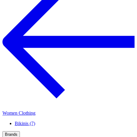
Women Clothing
Bikinis (7)
Brands