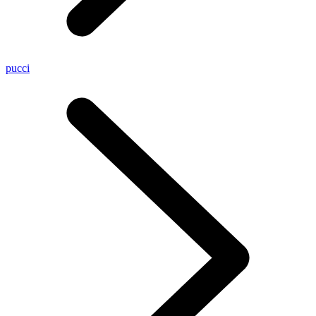
pucci