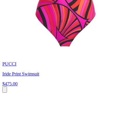
PUCCI
Iride Print Swimsuit
$475.00