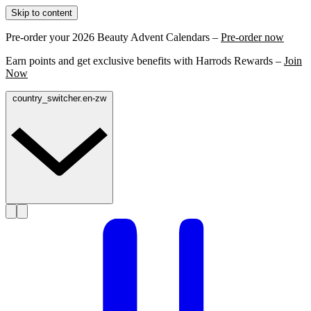
Skip to content
Pre-order your 2026 Beauty Advent Calendars –
Pre-order now
Earn points and get exclusive benefits with Harrods Rewards –
Join
Now
country_switcher.en-zw