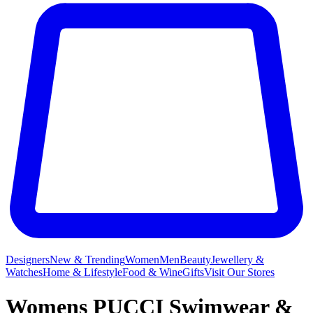
Designers
New & Trending
Women
Men
Beauty
Jewellery &
Watches
Home & Lifestyle
Food & Wine
Gifts
Visit Our Stores
Womens PUCCI Swimwear &