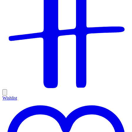
Wishlist