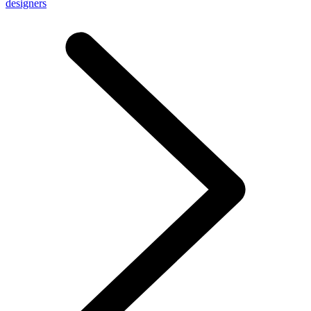
designers