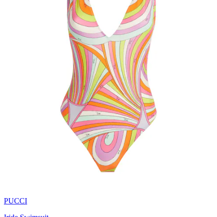
PUCCI