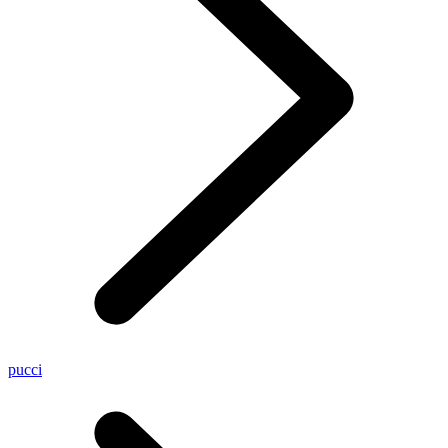
pucci