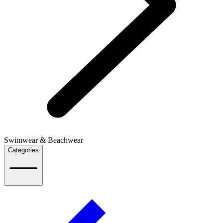
Swimwear & Beachwear
Categories