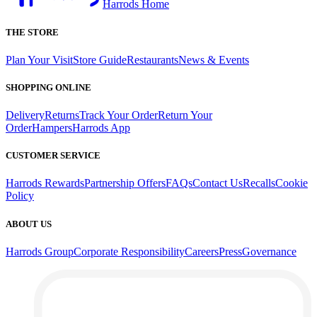
Harrods Home
THE STORE
Plan Your Visit
Store Guide
Restaurants
News & Events
SHOPPING ONLINE
Delivery
Returns
Track Your Order
Return Your
Order
Hampers
Harrods App
CUSTOMER SERVICE
Harrods Rewards
Partnership Offers
FAQs
Contact Us
Recalls
Cookie
Policy
ABOUT US
Harrods Group
Corporate Responsibility
Careers
Press
Governance