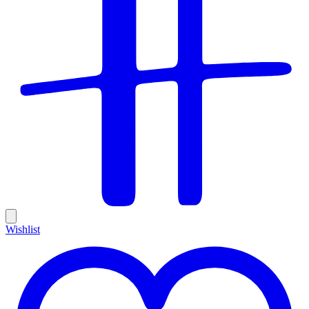
Wishlist