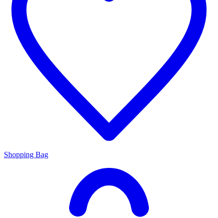
Shopping Bag