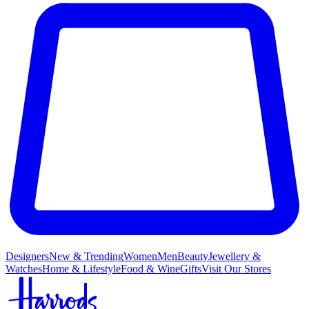
Designers
New & Trending
Women
Men
Beauty
Jewellery &
Watches
Home & Lifestyle
Food & Wine
Gifts
Visit Our Stores