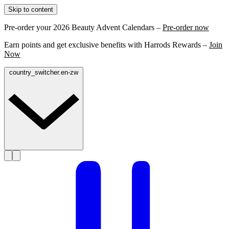
Skip to content
Pre-order your 2026 Beauty Advent Calendars –
Pre-order now
Earn points and get exclusive benefits with Harrods Rewards –
Join
Now
country_switcher.en-zw