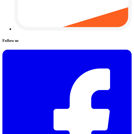
Follow us