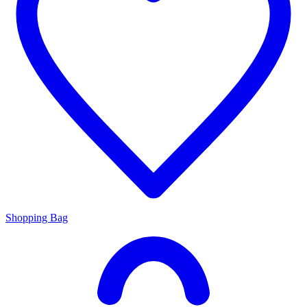
Shopping Bag