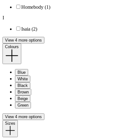
Homebody (1)
I
Isaia (2)
View 4 more options
Colours
Blue
White
Black
Brown
Beige
Green
View 4 more options
Sizes