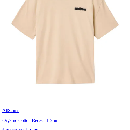
AllSaints
Organic Cotton Redact T-Shirt