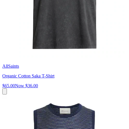
AllSaints
Organic Cotton Saka T-Shirt
$65.00
Now
$36.00