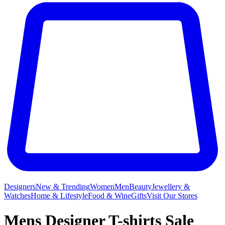
Designers
New & Trending
Women
Men
Beauty
Jewellery &
Watches
Home & Lifestyle
Food & Wine
Gifts
Visit Our Stores
Mens Designer T-shirts Sale