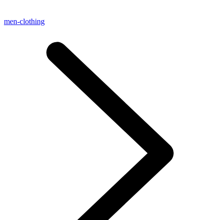
men-clothing