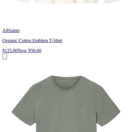
AllSaints
Organic Cotton Emblem T-Shirt
$125.00
Now
$50.00