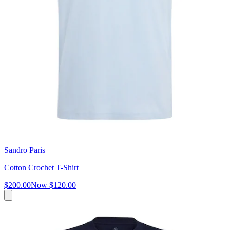
Sandro Paris
Cotton Crochet T-Shirt
$200.00
Now
$120.00