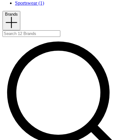
Sportswear (1)
Brands