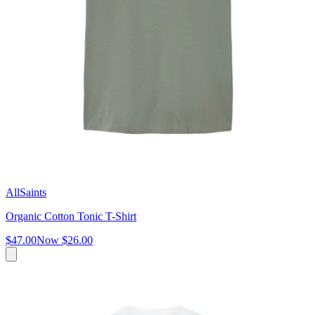
AllSaints
Organic Cotton Tonic T-Shirt
$47.00
Now
$26.00