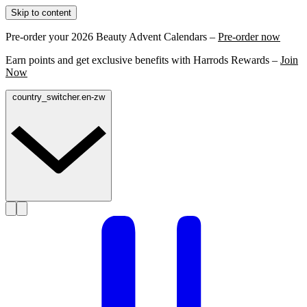
Skip to content
Pre-order your 2026 Beauty Advent Calendars –
Pre-order now
Earn points and get exclusive benefits with Harrods Rewards –
Join
Now
country_switcher.en-zw