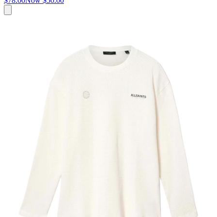
$78.00
Now
$50.00