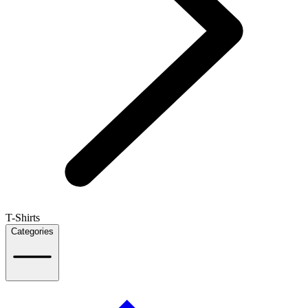
T-Shirts
Categories