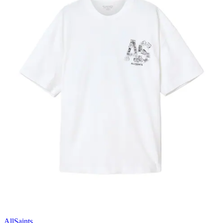
AllSaints