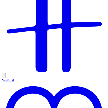
Wishlist