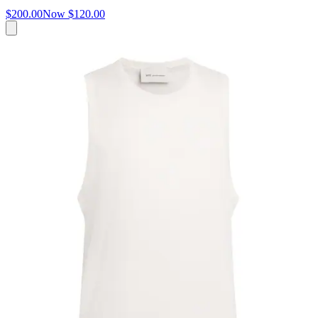
$200.00
Now
$120.00