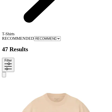
T-Shirts
RECOMMENDED
47 Results
Filter