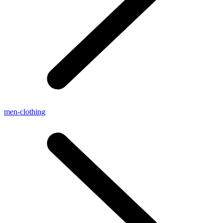
men-clothing