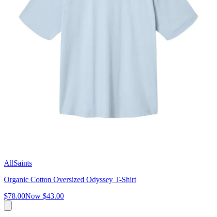
AllSaints
Organic Cotton Oversized Odyssey T-Shirt
$78.00
Now
$43.00