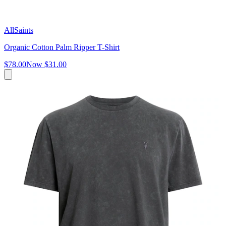
AllSaints
Organic Cotton Palm Ripper T-Shirt
$78.00
Now
$31.00