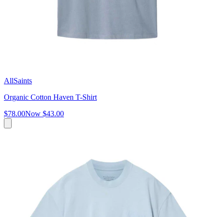
AllSaints
Organic Cotton Haven T-Shirt
$78.00
Now
$43.00