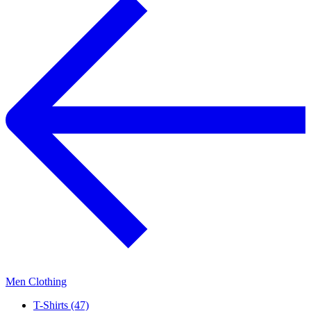
Men Clothing
T-Shirts (47)