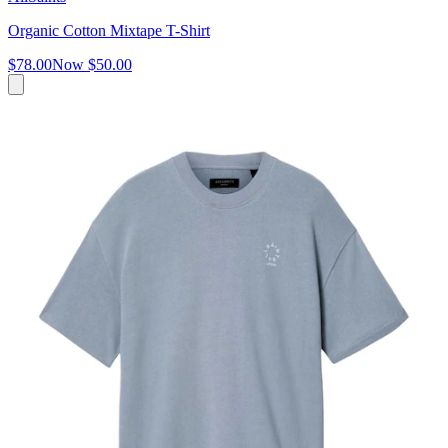
Organic Cotton Mixtape T-Shirt
$78.00
Now
$50.00