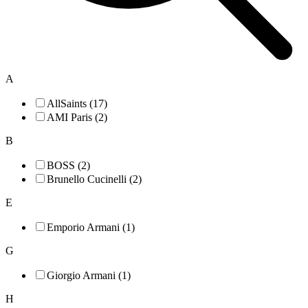
A
AllSaints (17)
AMI Paris (2)
B
BOSS (2)
Brunello Cucinelli (2)
E
Emporio Armani (1)
G
Giorgio Armani (1)
H