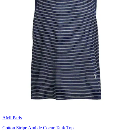
AMI Paris
Cotton Stripe Ami de Coeur Tank Top