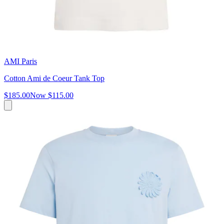
AMI Paris
Cotton Ami de Coeur Tank Top
$185.00
Now
$115.00