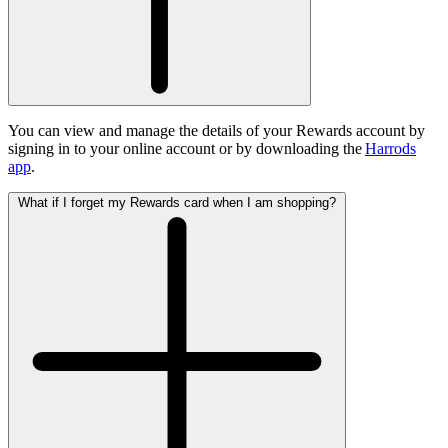
You can view and manage the details of your Rewards account by
signing in to your online account or by downloading the
Harrods
app
.
What if I forget my Rewards card when I am shopping?