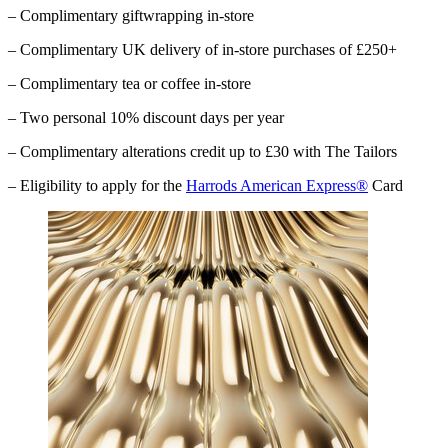
– Complimentary giftwrapping in-store
– Complimentary UK delivery of in-store purchases of £250+
– Complimentary tea or coffee in-store
– Two personal 10% discount days per year
– Complimentary alterations credit up to £30 with The Tailors
– Eligibility to apply for the
Harrods American Express®
Card