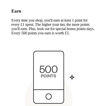
Earn
Every time you shop, you'll earn at least 1 point for
every £1 spent. The higher your tier, the more points
you'll earn. Plus, look out for special bonus points days.
Every 500 points you earn is worth £5.