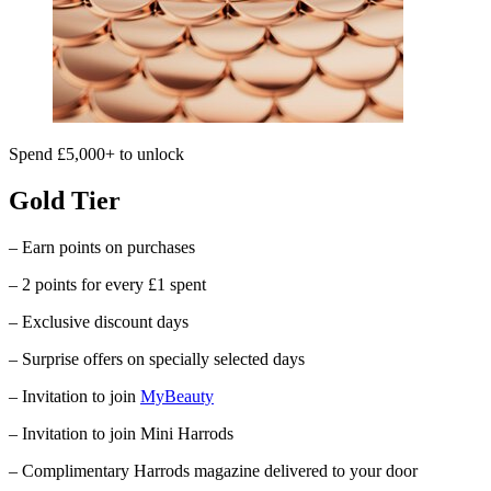
Spend £5,000+ to unlock
Gold Tier
– Earn points on purchases
– 2 points for every £1 spent
– Exclusive discount days
– Surprise offers on specially selected days
– Invitation to join
MyBeauty
– Invitation to join Mini Harrods
– Complimentary
Harrods
magazine delivered to your door