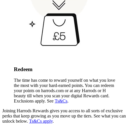
Redeem
The time has come to reward yourself on what you love
the most with your hard-earned points. You can redeem
your points on harrods.com or
at any Harrods or H
beauty till when you scan your digital Rewards card
.
Exclusions apply. See
Ts&Cs
.
Joining Harrods Rewards gives you access to all sorts of exclusive
perks that keep growing as you move up the tiers. See what you can
unlock below.
Ts&Cs apply
.