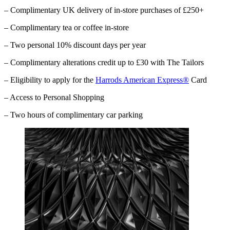
– Complimentary UK delivery of in-store purchases of £250+
– Complimentary tea or coffee in-store
– Two personal 10% discount days per year
– Complimentary alterations credit up to £30 with The Tailors
– Eligibility to apply for the
Harrods American Express®
Card
– Access to Personal Shopping
– Two hours of complimentary car parking