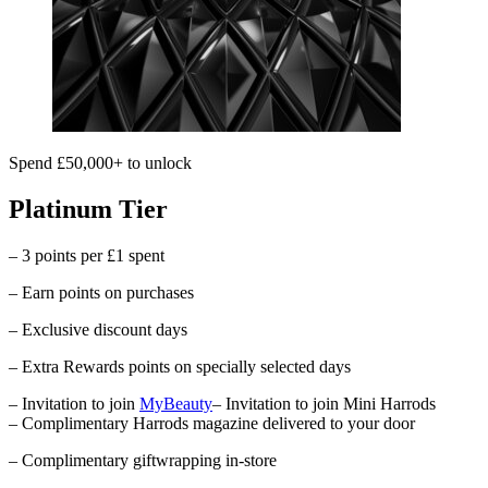
Spend £50,000+ to unlock
Platinum Tier
– 3 points per £1 spent
– Earn points on purchases
– Exclusive discount days
– Extra Rewards points on specially selected days
– Invitation to join
MyBeauty
– Invitation to join Mini Harrods
– Complimentary
Harrods
magazine delivered to your door
– Complimentary giftwrapping in-store