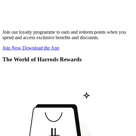
Join our loyalty programme to earn and redeem points when you
spend and access exclusive benefits and discounts.
Join Now
Download the App
The World of Harrods Rewards