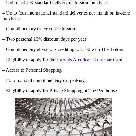
– Unlimited UK standard delivery on in-store purchases
– Up to four international standard deliveries per month on in-store
purchases
– Complimentary tea or coffee in-store
– Two personal 10% discount days per year
– Complimentary alterations credit up to £100 with The Tailors
– Eligibility to apply for the
Harrods American Express®
Card
– Access to Personal Shopping
– Four hours of complimentary car parking
–
Eligibility to apply for Private Shopping at The Penthouse