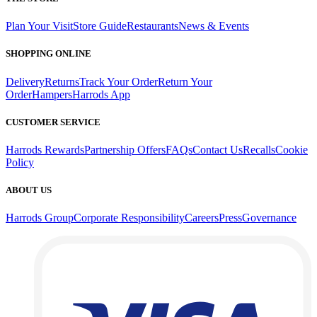
Plan Your Visit
Store Guide
Restaurants
News & Events
SHOPPING ONLINE
Delivery
Returns
Track Your Order
Return Your
Order
Hampers
Harrods App
CUSTOMER SERVICE
Harrods Rewards
Partnership Offers
FAQs
Contact Us
Recalls
Cookie
Policy
ABOUT US
Harrods Group
Corporate Responsibility
Careers
Press
Governance