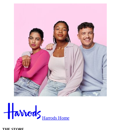
Harrods Home
THE STORE