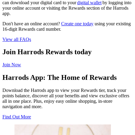
can download your digital card to your
digital wallet
by logging into
your online account or visiting the Rewards section of the Harrods
app.
Don't have an online account?
Create one today
using your existing
16-digit Rewards card number.
View all FAQs
Join Harrods Rewards today
Join Now
Harrods App: The Home of Rewards
Download the Harrods app to view your Rewards tier, track your
points balance, discover all your benefits and view exclusive offers
all in one place. Plus, enjoy easy online shopping, in-store
navigation and more.
Find Out More