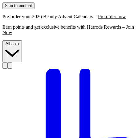
Skip to content
Pre-order your 2026 Beauty Advent Calendars –
Pre-order now
Earn points and get exclusive benefits with Harrods Rewards –
Join
Now
Albania