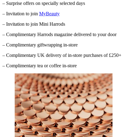
– Surprise offers on specially selected days
– Invitation to join
MyBeauty
– Invitation to join Mini Harrods
– Complimentary
Harrods
magazine delivered to your door
– Complimentary giftwrapping in-store
– Complimentary UK delivery of in-store purchases of £250+
– Complimentary tea or coffee in-store