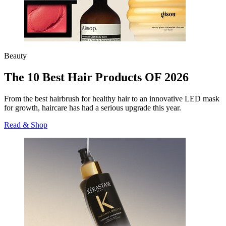
Beauty
The 10 Best Hair Products OF 2026
From the best hairbrush for healthy hair to an innovative LED mask
for growth, haircare has had a serious upgrade this year.
Read & Shop