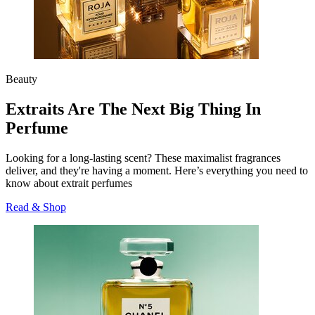
Beauty
Extraits Are The Next Big Thing In
Perfume
Looking for a long-lasting scent? These maximalist fragrances
deliver, and they're having a moment. Here’s everything you need to
know about extrait perfumes
Read & Shop