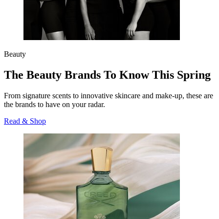
Beauty
The Beauty Brands To Know This Spring
From signature scents to innovative skincare and make-up, these are
the brands to have on your radar.
Read & Shop