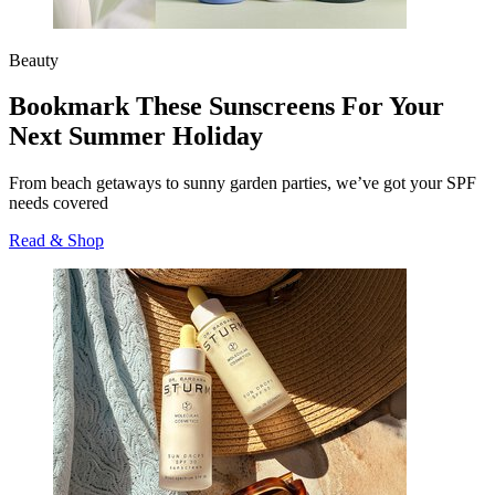
Beauty
Bookmark These Sunscreens For Your
Next Summer Holiday
From beach getaways to sunny garden parties, we’ve got your SPF
needs covered
Read & Shop