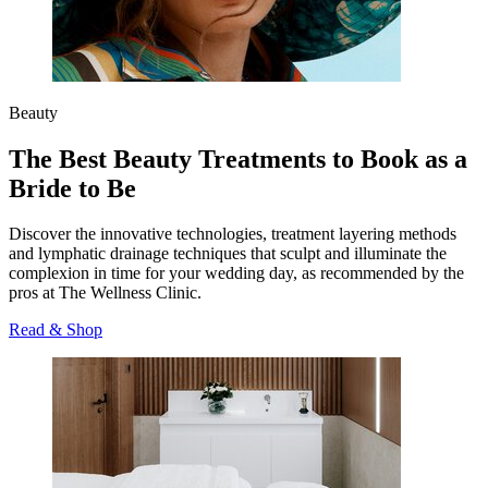
Beauty
The Best Beauty Treatments to Book as a
Bride to Be
Discover the innovative technologies, treatment layering methods
and lymphatic drainage techniques that sculpt and illuminate the
complexion in time for your wedding day, as recommended by the
pros at The Wellness Clinic.
Read & Shop