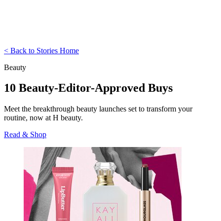
< Back to Stories Home
Beauty
10 Beauty-Editor-Approved Buys
Meet the breakthrough beauty launches set to transform your
routine, now at H beauty.
Read & Shop