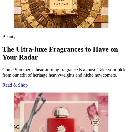
Beauty
The Ultra-luxe Fragrances to Have on
Your Radar
Come Summer, a head-turning fragrance is a must. Take your pick
from our edit of heritage heavyweights and niche newcomers.
Read & Shop