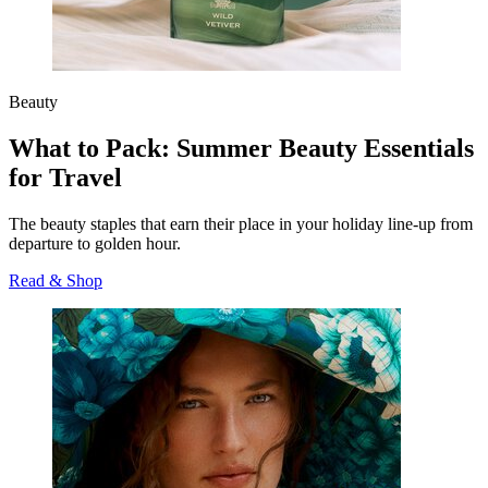
Beauty
What to Pack: Summer Beauty Essentials
for Travel
The beauty staples that earn their place in your holiday line‑up from
departure to golden hour.
Read & Shop