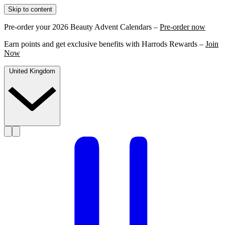
Skip to content
Pre-order your 2026 Beauty Advent Calendars –
Pre-order now
Earn points and get exclusive benefits with Harrods Rewards –
Join
Now
United Kingdom