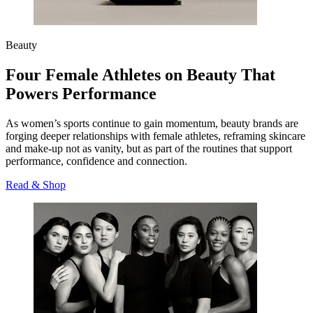
Beauty
Four Female Athletes on Beauty That
Powers Performance
As women’s sports continue to gain momentum, beauty brands are
forging deeper relationships with female athletes, reframing skincare
and make‑up not as vanity, but as part of the routines that support
performance, confidence and connection.
Read & Shop