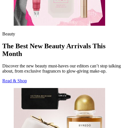
Beauty
The Best New Beauty Arrivals This
Month
Discover the new beauty must-haves our editors can’t stop talking
about, from exclusive fragrances to glow-giving make-up.
Read & Shop