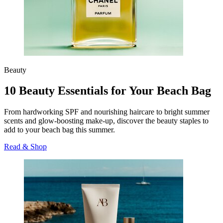
Beauty
10 Beauty Essentials for Your Beach Bag
From hardworking SPF and nourishing haircare to bright summer
scents and glow-boosting make-up, discover the beauty staples to
add to your beach bag this summer.
Read & Shop