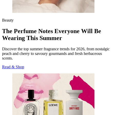
Beauty
The Perfume Notes Everyone Will Be
Wearing This Summer
Discover the top summer fragrance trends for 2026, from nostalgic
peach and cherry to savoury gourmands and fresh herbaceous
scents.
Read & Shop