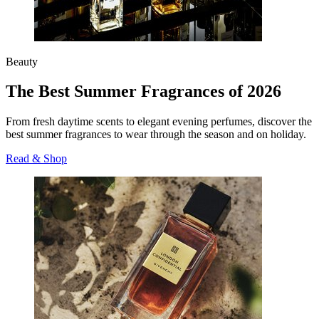
Beauty
The Best Summer Fragrances of 2026
From fresh daytime scents to elegant evening perfumes, discover the
best summer fragrances to wear through the season and on holiday.
Read & Shop