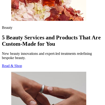
Beauty
5 Beauty Services and Products That Are
Custom-Made for You
New beauty innovations and expert-led treatments redefining
bespoke beauty.
Read & Shop