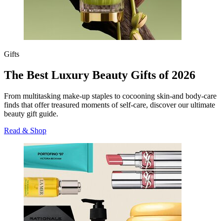
Gifts
The Best Luxury Beauty Gifts of 2026
From multitasking make-up staples to cocooning skin-and body-care
finds that offer treasured moments of self-care, discover our ultimate
beauty gift guide.
Read & Shop