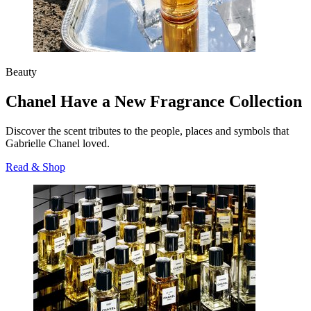
Beauty
Chanel Have a New Fragrance Collection
Discover the scent tributes to the people, places and symbols that
Gabrielle Chanel
loved.
Read & Shop