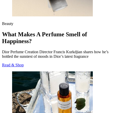
Beauty
What Makes A Perfume Smell of
Happiness?
Dior Perfume Creation Director Francis
Kurkdjian
shares how he’s
bottled the sunniest of moods in Dior’s latest fragrance
Read & Shop