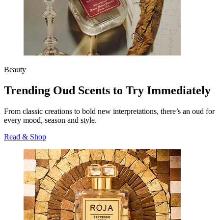
Beauty
Trending Oud Scents to Try Immediately
From classic creations to bold new interpretations, there’s an oud for
every mood, season and style.
Read & Shop