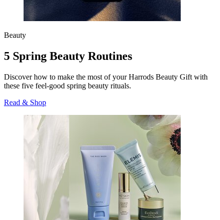
Beauty
5 Spring Beauty Routines
Discover how to make the most of your Harrods Beauty Gift with
these five feel-good spring beauty rituals.
Read & Shop