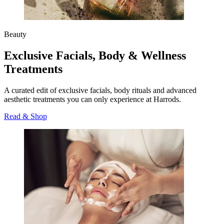
Beauty
Exclusive Facials, Body & Wellness
Treatments
A curated edit of exclusive facials, body rituals and advanced
aesthetic treatments you can only experience at Harrods.
Read & Shop