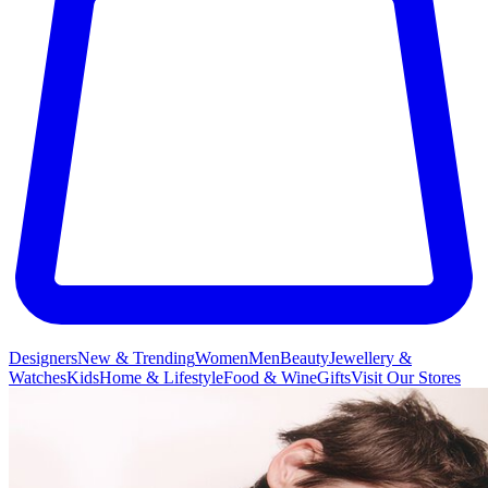
Designers
New & Trending
Women
Men
Beauty
Jewellery &
Watches
Kids
Home & Lifestyle
Food & Wine
Gifts
Visit Our Stores