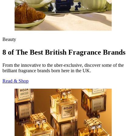
Beauty
8 of The Best British Fragrance Brands
From the innovative to the uber-exclusive, discover some of the
brilliant fragrance brands born here in the UK.
Read & Shop