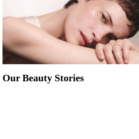
Our Beauty Stories