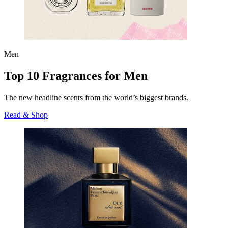
Men
Top 10 Fragrances for Men
The new headline scents from the world’s biggest brands.
Read & Shop