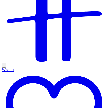
Wishlist