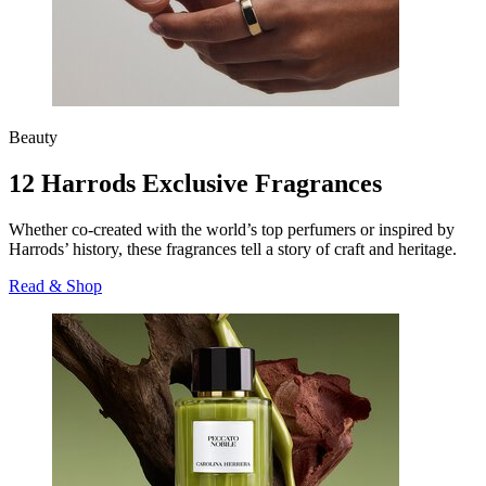
Beauty
12 Harrods Exclusive Fragrances
Whether co-created with the world’s top perfumers or inspired by
Harrods’ history, these fragrances tell a story of craft and heritage.
Read & Shop