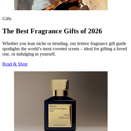
Gifts
The Best Fragrance Gifts of 2026
Whether you lean niche or trending, our festive fragrance gift guide
spotlights the world’s most coveted scents – ideal for gifting a loved
one, or indulging in yourself.
Read & Shop