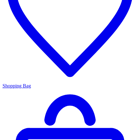
Shopping Bag