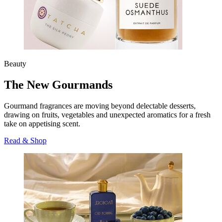
Beauty
The New Gourmands
Gourmand fragrances are moving beyond delectable desserts,
drawing on fruits, vegetables and unexpected aromatics for a fresh
take on appetising scent.
Read & Shop