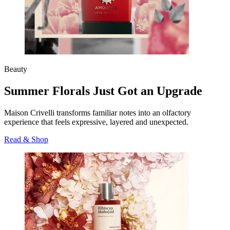
Beauty
Summer Florals Just Got an Upgrade
Maison Crivelli transforms familiar notes into an olfactory
experience that feels expressive, layered and unexpected.
Read & Shop