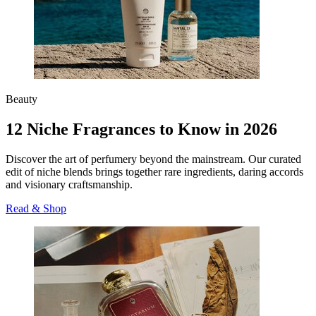
Beauty
12 Niche Fragrances to Know in 2026
Discover the art of perfumery beyond the mainstream. Our curated
edit of niche blends brings together rare ingredients, daring accords
and visionary craftsmanship.
Read & Shop