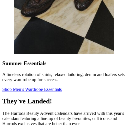
Summer Essentials
A timeless rotation of shirts, relaxed tailoring, denim and loafers sets
every wardrobe up for success.
Shop Men’s Wardrobe Essentials
They've Landed!
The Harrods Beauty Advent Calendars have arrived with this year's
calendars featuring a line-up of beauty favourites, cult icons and
Harrods exclusives that are better than ever.