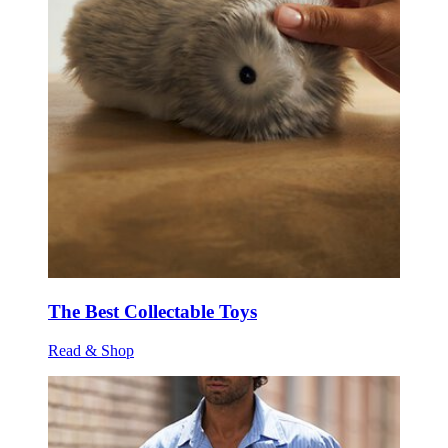
The Best Collectable Toys
Read & Shop