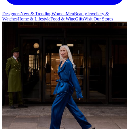
Designers
New & Trending
Women
Men
Beauty
Jewellery &
Watches
Home & Lifestyle
Food & Wine
Gifts
Visit Our Stores