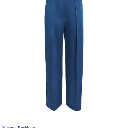
Victoria Beckham