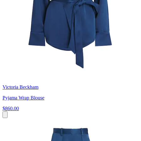
Victoria Beckham
Pyjama Wrap Blouse
$860.00