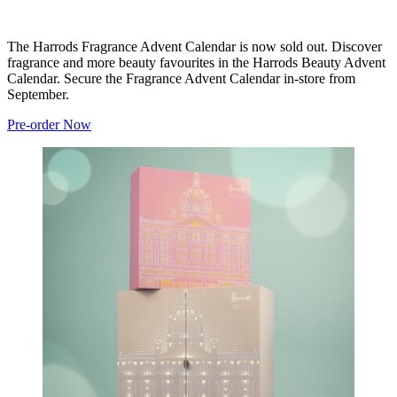
The Harrods Fragrance Advent Calendar is now sold out. Discover
fragrance and more beauty favourites in the Harrods Beauty Advent
Calendar. Secure the Fragrance Advent Calendar in-store from
September.
Pre-order Now