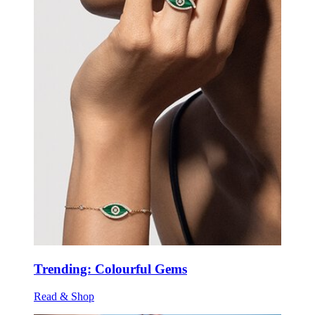
Trending: Colourful Gems
Read & Shop