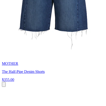
MOTHER
The Half-Pipe Denim Shorts
$355.00