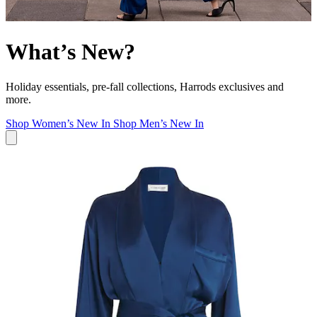
What’s New?
Holiday essentials, pre-fall collections, Harrods exclusives and
more.
Shop Women’s New In
Shop Men’s New In