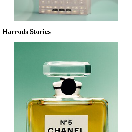
Harrods Stories