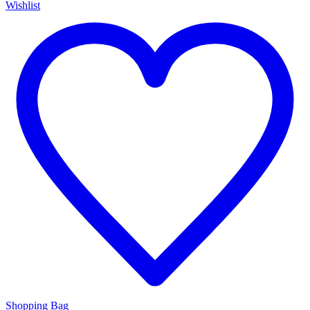
Wishlist
Shopping Bag