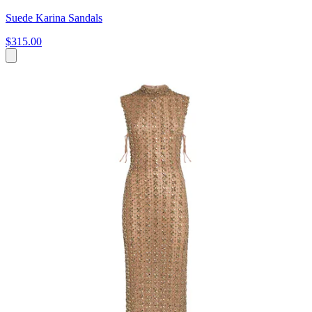
Suede Karina Sandals
$315.00