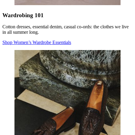
Wardrobing 101
Cotton dresses, essential denim, casual co-ords: the clothes we live
in all summer long.
Shop Women’s Wardrobe Essentials