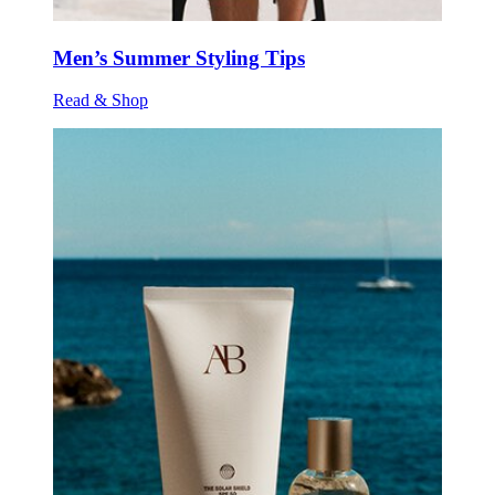
Men’s Summer Styling Tips
Read & Shop