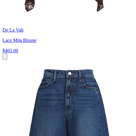
De La Vali
Lace Mija Blouse
$465.00