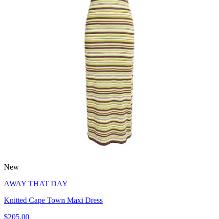
New
AWAY THAT DAY
Knitted Cape Town Maxi Dress
$205.00