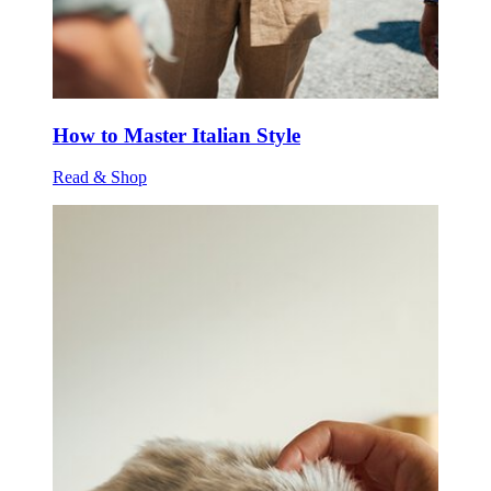
How to Master Italian Style
Read & Shop