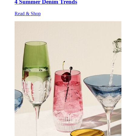
4 Summer Denim Trends
Read & Shop