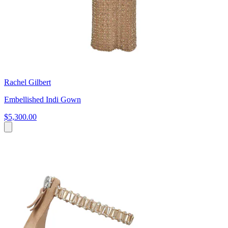
Rachel Gilbert
Embellished Indi Gown
$5,300.00