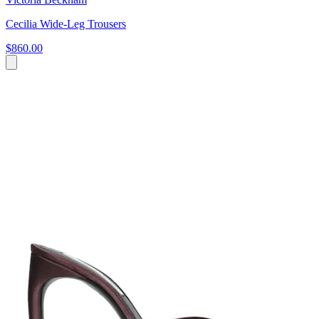
Cecilia Wide-Leg Trousers
$860.00