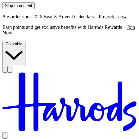
Skip to content
Pre-order your 2026 Beauty Advent Calendars –
Pre-order now
Earn points and get exclusive benefits with Harrods Rewards –
Join
Now
Colombia