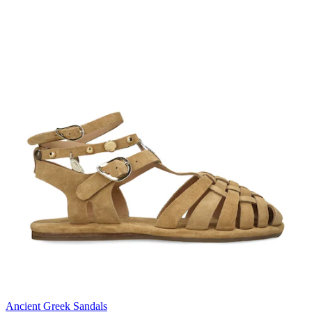
Ancient Greek Sandals