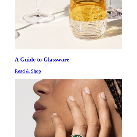
A Guide to Glassware
Read & Shop