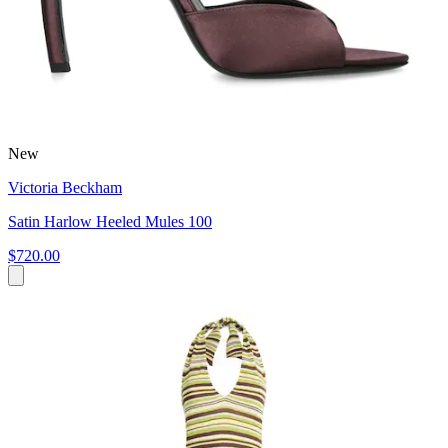
New
Victoria Beckham
Satin Harlow Heeled Mules 100
$720.00