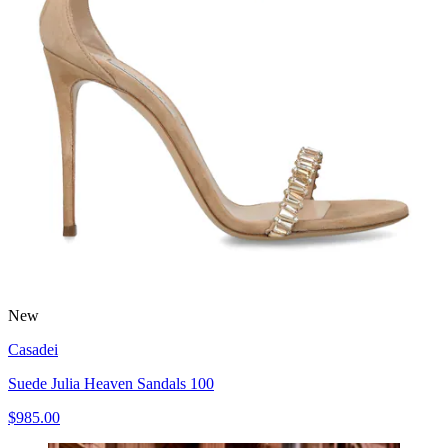
New
Casadei
Suede Julia Heaven Sandals 100
$985.00