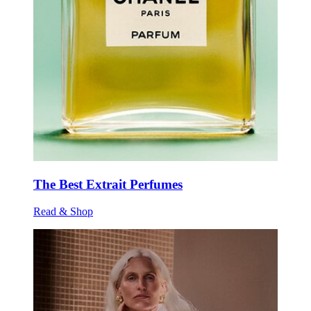
The Best Extrait Perfumes
Read & Shop