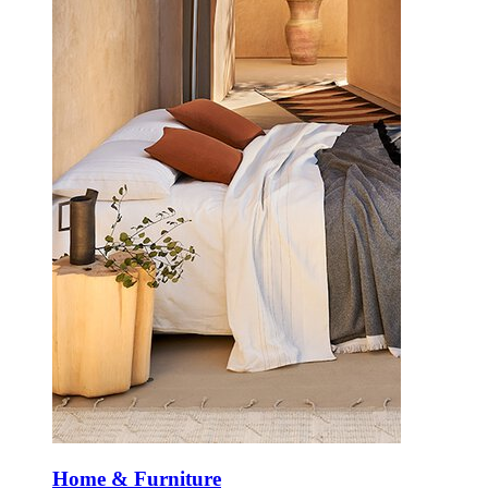
Home & Furniture