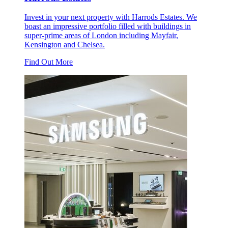
Invest in your next property with Harrods Estates. We
boast an impressive portfolio filled with buildings in
super-prime areas of London including Mayfair,
Kensington and Chelsea.
Find Out More