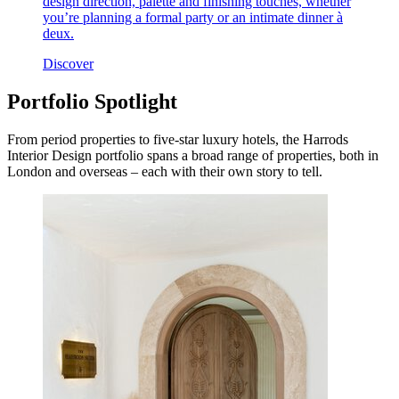
design direction, palette and finishing touches, whether
you’re planning a formal party or an intimate dinner à
deux.
Discover
Portfolio Spotlight
From period properties to five-star luxury hotels, the Harrods
Interior Design portfolio spans a broad range of properties, both in
London and overseas – each with their own story to tell.