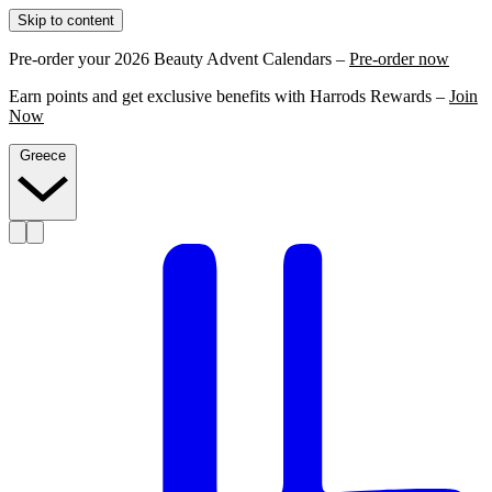
Skip to content
Pre-order your 2026 Beauty Advent Calendars –
Pre-order now
Earn points and get exclusive benefits with Harrods Rewards –
Join
Now
Greece