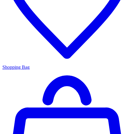
Shopping Bag