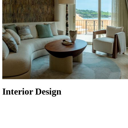
Interior Design