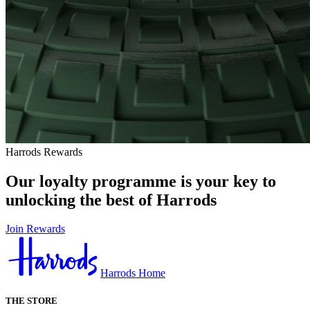
Harrods Rewards
Our loyalty programme is your key to
unlocking the best of Harrods
Join Rewards
Harrods Home
THE STORE