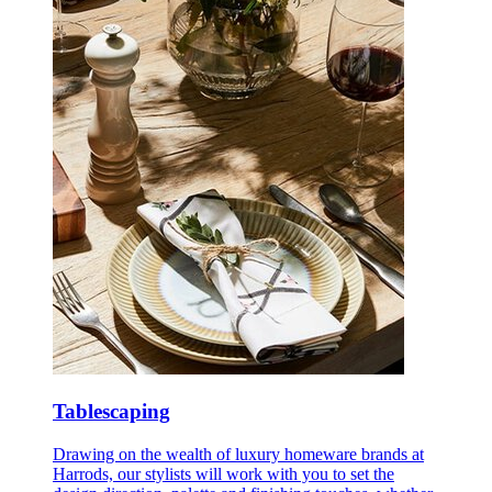
Tablescaping
Drawing on the wealth of luxury homeware brands at
Harrods, our stylists will work with you to set the