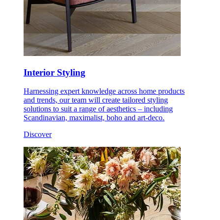
Interior Styling
Harnessing expert knowledge across home products
and trends, our team will create tailored styling
solutions to suit a range of aesthetics – including
Scandinavian, maximalist, boho and art-deco.
Discover