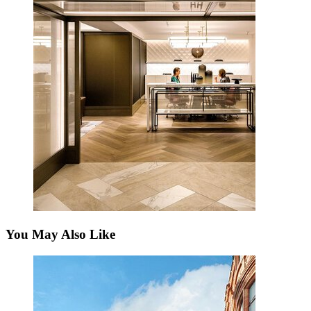
You May Also Like