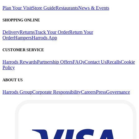
Plan Your Visit
Store Guide
Restaurants
News & Events
SHOPPING ONLINE
Delivery
Returns
Track Your Order
Return Your
Order
Hampers
Harrods App
CUSTOMER SERVICE
Harrods Rewards
Partnership Offers
FAQs
Contact Us
Recalls
Cookie
Policy
ABOUT US
Harrods Group
Corporate Responsibility
Careers
Press
Governance