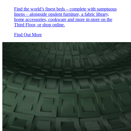
Find the world’s finest beds – complete with sumptuous
linens – alongside opulent furniture, a fabric library,
home accessories, cookware and more in-store on the
Third Floor, or shop online.
Find Out More