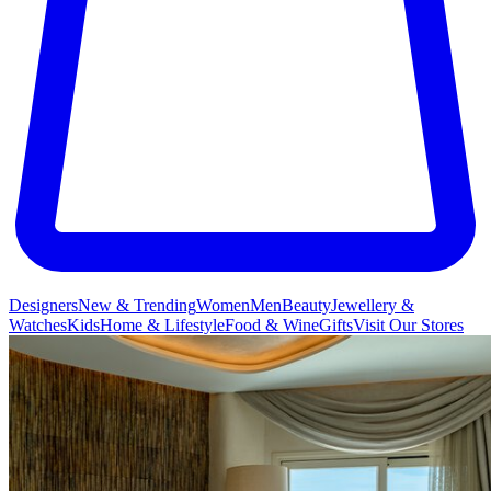
Designers
New & Trending
Women
Men
Beauty
Jewellery &
Watches
Kids
Home & Lifestyle
Food & Wine
Gifts
Visit Our Stores