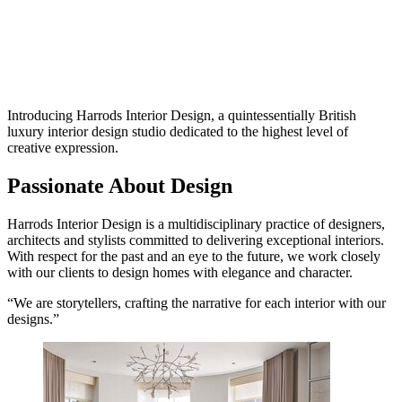
Introducing Harrods Interior Design, a quintessentially British
luxury interior design studio dedicated to the highest level of
creative expression.
Passionate About Design
Harrods Interior Design is a multidisciplinary practice of designers,
architects and stylists committed to delivering exceptional interiors.
With respect for the past and an eye to the future, we work closely
with our clients to design homes with elegance and character.
“We are storytellers, crafting the narrative for each interior with our
designs.”