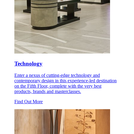
Technology
Enter a nexus of cutting-edge technology and
contemporary design in this experience-led destination
on the Fifth Floor, complete with the very best
products, brands and masterclasses.
Find Out More