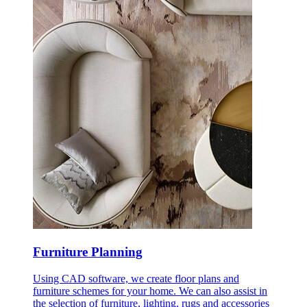
Furniture Planning
Using CAD software, we create floor plans and
furniture schemes for your home. We can also assist in
the selection of furniture, lighting, rugs and accessories