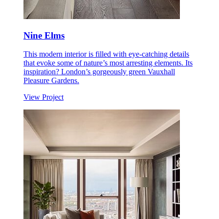
Nine Elms
This modern interior is filled with eye-catching details
that evoke some of nature’s most arresting elements. Its
inspiration? London’s gorgeously green Vauxhall
Pleasure Gardens.
View Project