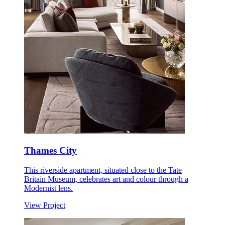
Thames City
This riverside apartment, situated close to the Tate
Britain Museum, celebrates art and colour through a
Modernist lens.
View Project