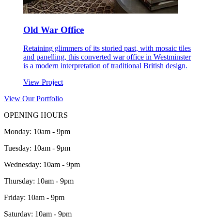
Old War Office
Retaining glimmers of its storied past, with mosaic tiles
and panelling, this converted war office in Westminster
is a modern interpretation of traditional British design.
View Project
View Our Portfolio
OPENING HOURS
Monday: 10am - 9pm
Tuesday: 10am - 9pm
Wednesday: 10am - 9pm
Thursday: 10am - 9pm
Friday: 10am - 9pm
Saturday: 10am - 9pm