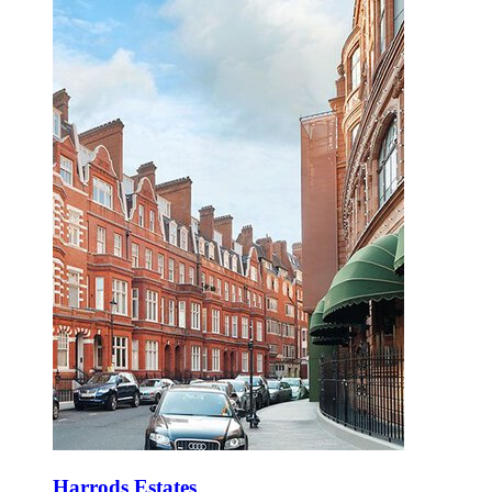
Harrods Estates