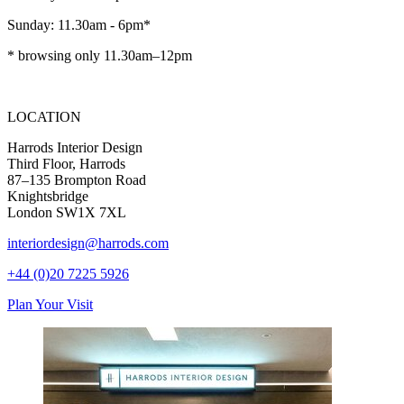
Sunday: 11.30am - 6pm*
* browsing only 11.30am–12pm
LOCATION
Harrods Interior Design
Third Floor, Harrods
87–135 Brompton Road
Knightsbridge
London SW1X 7XL
interiordesign@harrods.com
+44 (0)20 7225 5926
Plan Your Visit