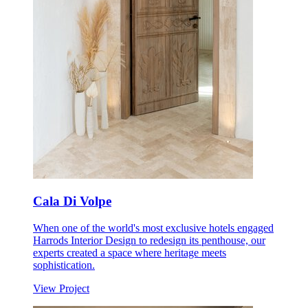
Cala Di Volpe
When one of the world's most exclusive hotels engaged
Harrods Interior Design to redesign its penthouse, our
experts created a space where heritage meets
sophistication.
View Project