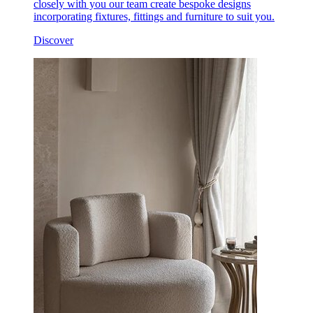
closely with you our team create bespoke designs
incorporating fixtures, fittings and furniture to suit you.
Discover