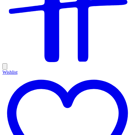
Wishlist