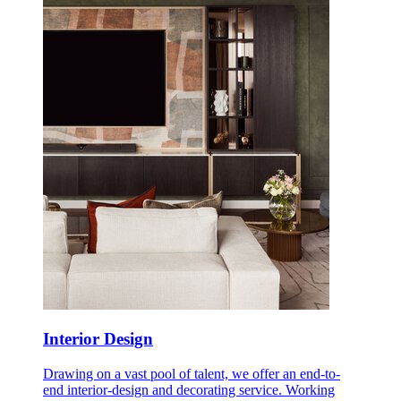
Interior Design
Drawing on a vast pool of talent, we offer an end-to-
end interior-design and decorating service. Working