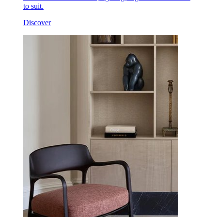
to suit.
Discover