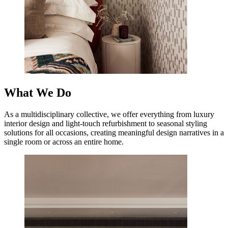
What We Do
As a multidisciplinary collective, we offer everything from luxury
interior design and light-touch refurbishment to seasonal styling
solutions for all occasions, creating meaningful design narratives in a
single room or across an entire home.