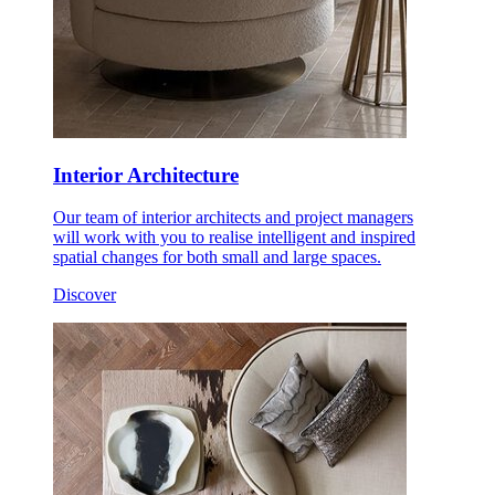
Interior Architecture
Our team of interior architects and project managers
will work with you to realise intelligent and inspired
spatial changes for both small and large spaces.
Discover