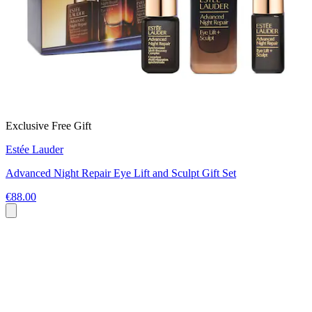
Exclusive Free Gift
Estée Lauder
Advanced Night Repair Eye Lift and Sculpt Gift Set
€88.00