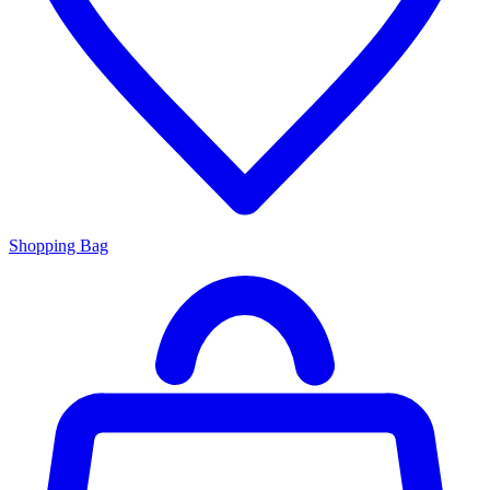
Shopping Bag