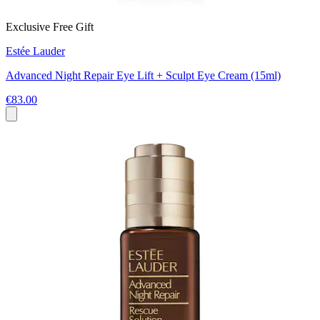
Exclusive Free Gift
Estée Lauder
Advanced Night Repair Eye Lift + Sculpt Eye Cream (15ml)
€83.00