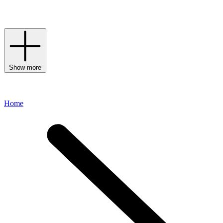
collection of
daywear
formulas,
serums
,
eye creams
and
moisturisers
to welcome this storied brand into your daily routine.
Show more
Home