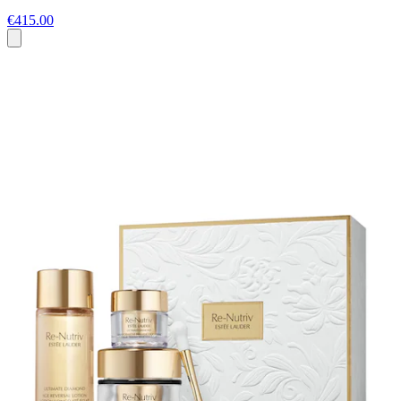
€415.00