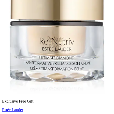
Exclusive Free Gift
Estée Lauder