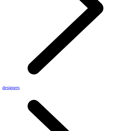
designers