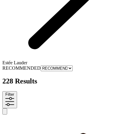
Estée Lauder
RECOMMENDED
228 Results
Filter