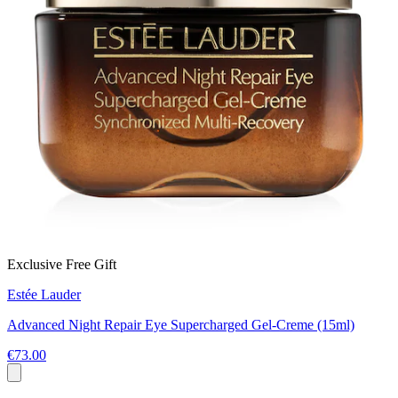
Exclusive Free Gift
Estée Lauder
Advanced Night Repair Eye Supercharged Gel-Creme (15ml)
€73.00