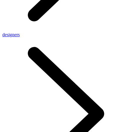
designers