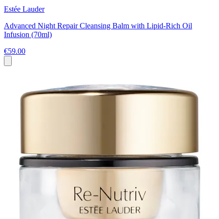
Estée Lauder
Advanced Night Repair Cleansing Balm with Lipid-Rich Oil
Infusion (70ml)
€59.00