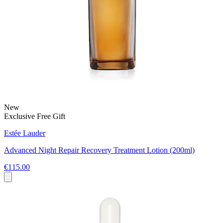
New
Exclusive Free Gift
Estée Lauder
Advanced Night Repair Recovery Treatment Lotion (200ml)
€115.00