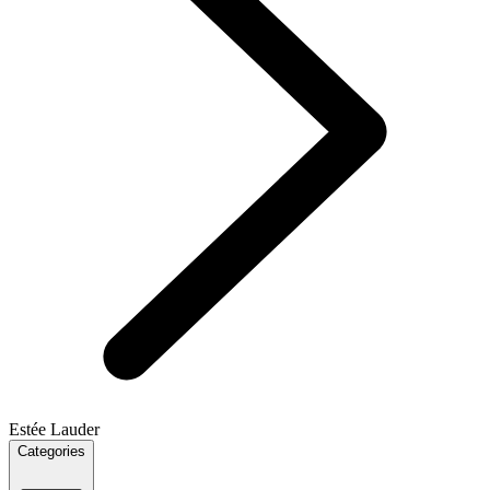
Estée Lauder
Categories