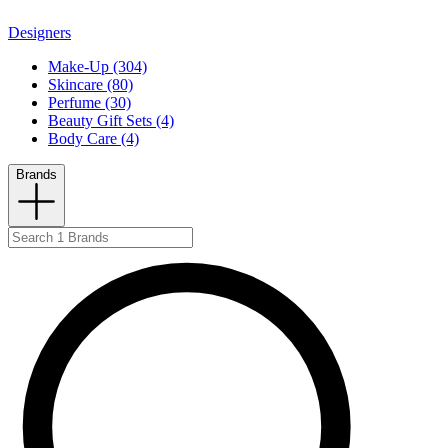
Designers
Make-Up (304)
Skincare (80)
Perfume (30)
Beauty Gift Sets (4)
Body Care (4)
Brands