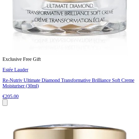
Exclusive Free Gift
Estée Lauder
Re-Nutriv Ultimate Diamond Transformative Brilliance Soft Creme
Moisturiser (30ml)
€205.00