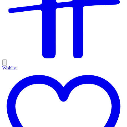
Wishlist