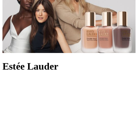
Estée Lauder
In 1946, with four original products to hand, Estée Lauder and her
husband Joseph launched their cosmetics label by personally
demonstrating the skincare on women in beauty salons across New
York City. By 1953, the brand had pioneered the idea of an
everyday fragrance with Youth-Dew – a bath oil that doubled as a
scent with floral and woody notes – and created a
perfume
legacy
along the way. Still owned by the Lauder family today, the beauty
empire is beloved for its innovative skincare formulas, from the
iconic peptide-rich Advanced Night Repair which helps achieve a
radiant complexion to the
Double Wear foundation
offering long-
wearing full coverage. Here at Harrods, choose from Estée Lauder’s