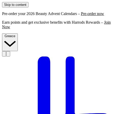
Skip to content
Pre-order your 2026 Beauty Advent Calendars –
Pre-order now
Earn points and get exclusive benefits with Harrods Rewards –
Join
Now
Greece