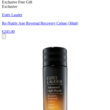
Exclusive Free Gift
Exclusive
Estée Lauder
Re-Nutriv Age Reversal Recovery Crème (30ml)
€245.00