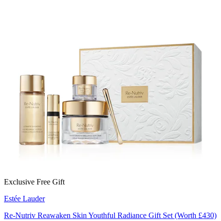
Exclusive Free Gift
Estée Lauder
Re-Nutriv Reawaken Skin Youthful Radiance Gift Set (Worth £430)