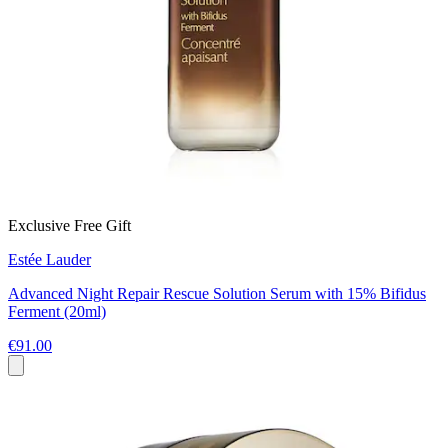
Exclusive Free Gift
Estée Lauder
Advanced Night Repair Rescue Solution Serum with 15% Bifidus
Ferment (20ml)
€91.00