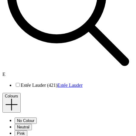
E
Estée Lauder (421)
Estée Lauder
Colours
No Colour
Neutral
Pink