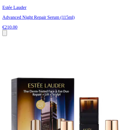
Estée Lauder
Advanced Night Repair Serum (115ml)
€210.00