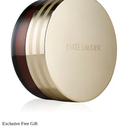
Exclusive Free Gift