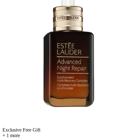
Exclusive Free Gift
+ 1 more