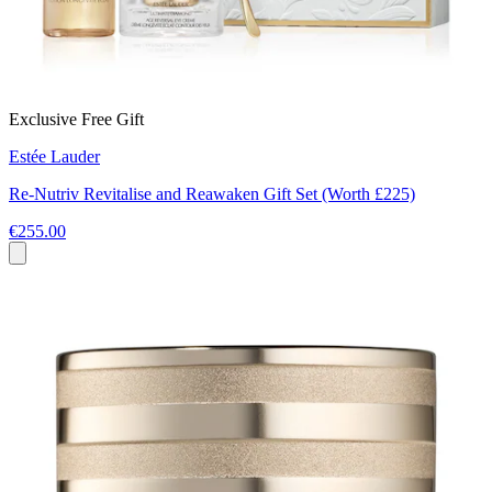
Exclusive Free Gift
Estée Lauder
Re‑Nutriv Revitalise and Reawaken Gift Set (Worth £225)
€255.00