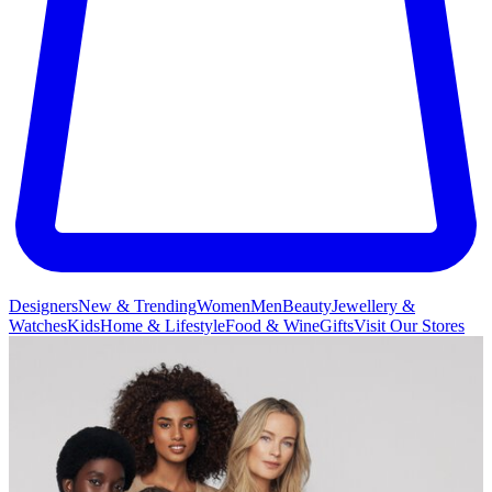
Designers
New & Trending
Women
Men
Beauty
Jewellery &
Watches
Kids
Home & Lifestyle
Food & Wine
Gifts
Visit Our Stores