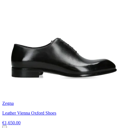
Zegna
Leather Vienna Oxford Shoes
€1,650.00