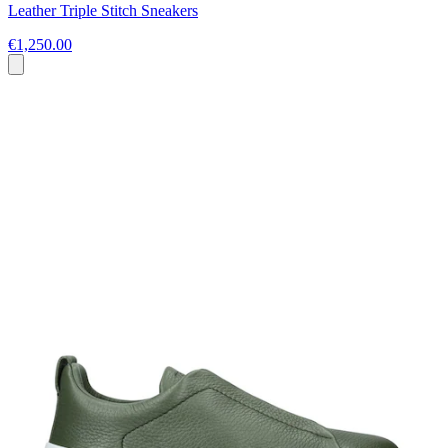
Leather Triple Stitch Sneakers
€1,250.00