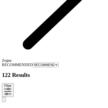
Zegna
RECOMMENDED
122 Results
Filter