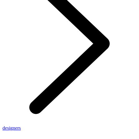
designers