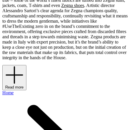
true – some of the world’s finest fabrics are turned into Zegna suits,
jackets, coats, T-shirts and even
Zegna shoes
. Artistic director
Alessandro Sartori’s clear agenda for Zegna champions quality,
craftsmanship and responsibility, continually revisiting what it means
to dress the modern gentleman, while initiatives like
#UseTheExisting zero in on the brand’s commitment to the
environment, offering exclusive pieces crafted from discarded fibres
and threads in a step towards minimising waste. Zegna products are
made in Italy with expert precision, but it’s the brand’s ability to
keep a close eye not just on production, but on the initial creation of
the raw materials that make up its fabrics, that puts total control over
integrity in the hands of the House.
Read more
Home