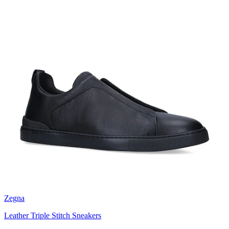
Zegna
Leather Triple Stitch Sneakers