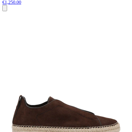
€1,250.00