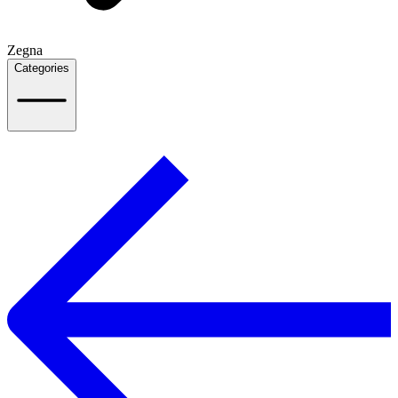
Zegna
Categories