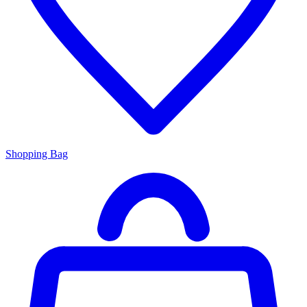
Shopping Bag