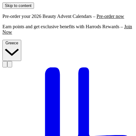
Skip to content
Pre-order your 2026 Beauty Advent Calendars –
Pre-order now
Earn points and get exclusive benefits with Harrods Rewards –
Join
Now
Greece