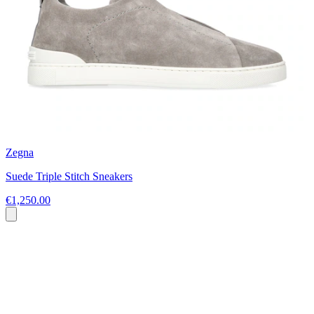
Zegna
Suede Triple Stitch Sneakers
€1,250.00