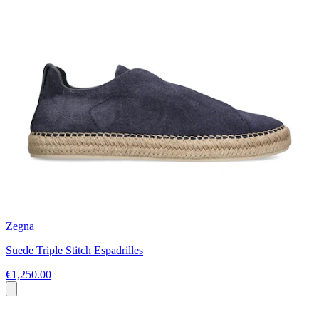
Zegna
Suede Triple Stitch Espadrilles
€1,250.00