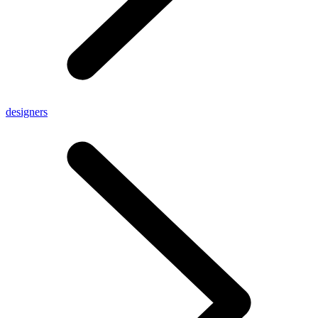
designers