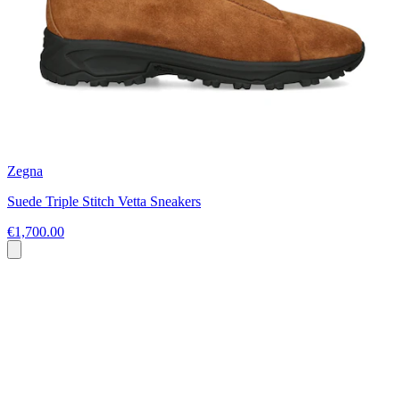
Zegna
Suede Triple Stitch Vetta Sneakers
€1,700.00