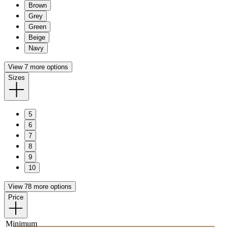
Brown
Grey
Green
Beige
Navy
View 7 more options
Sizes
5
6
7
8
9
10
View 78 more options
Price
Minimum