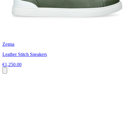
Zegna
Leather Stitch Sneakers
€1,250.00