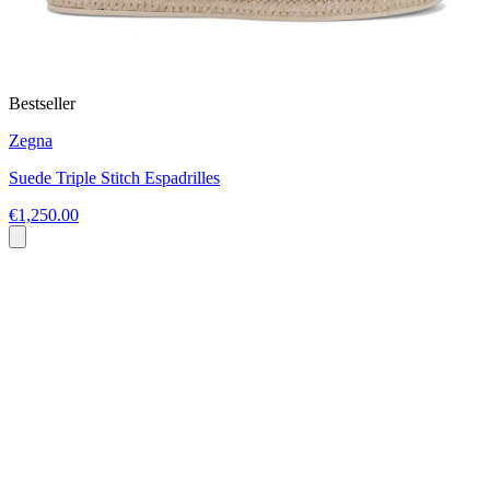
Bestseller
Zegna
Suede Triple Stitch Espadrilles
€1,250.00