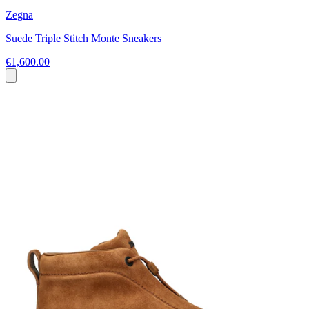
Zegna
Suede Triple Stitch Monte Sneakers
€1,600.00