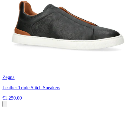
Zegna
Leather Triple Stitch Sneakers
€1,250.00