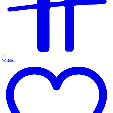
Wishlist