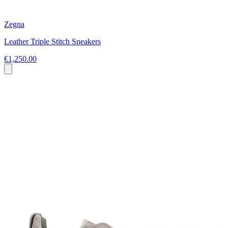
Zegna
Leather Triple Stitch Sneakers
€1,250.00