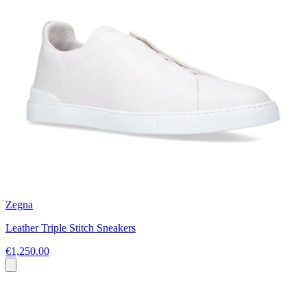
Zegna
Leather Triple Stitch Sneakers
€1,250.00