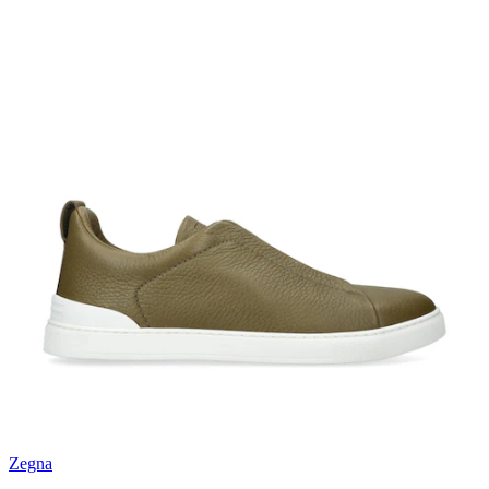
Zegna