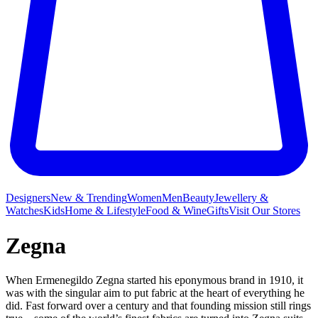
Designers
New & Trending
Women
Men
Beauty
Jewellery &
Watches
Kids
Home & Lifestyle
Food & Wine
Gifts
Visit Our Stores
Zegna
When Ermenegildo Zegna started his eponymous brand in 1910, it
was with the singular aim to put fabric at the heart of everything he
did. Fast forward over a century and that founding mission still rings