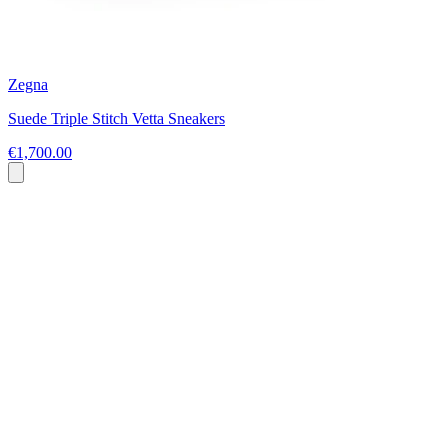
Zegna
Suede Triple Stitch Vetta Sneakers
€1,700.00