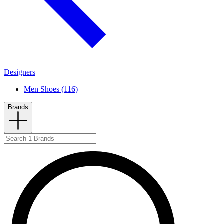
Designers
Men Shoes (116)
Brands