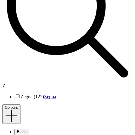
Z
Zegna (122)
Zegna
Colours
Black