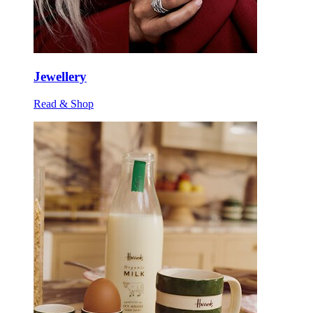
Jewellery
Read & Shop