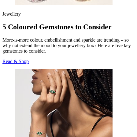
Jewellery
5 Coloured Gemstones to Consider
More-is-more colour, embellishment and sparkle are trending – so
why not extend the mood to your jewellery box? Here are five key
gemstones to consider.
Read & Shop