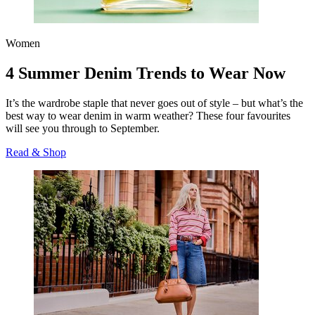
Women
4 Summer Denim Trends to Wear Now
It’s the wardrobe staple that never goes out of style – but what’s the
best way to wear denim in warm weather? These four favourites
will see you through to September.
Read & Shop