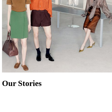
Our Stories