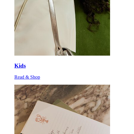
Kids
Read & Shop