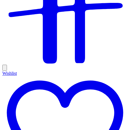
Wishlist