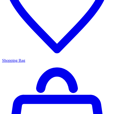
Shopping Bag