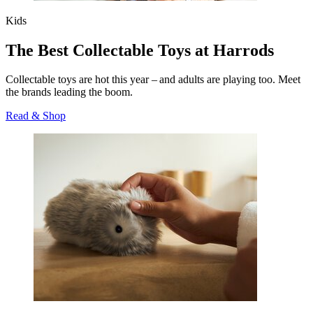
Kids
The Best Collectable Toys at Harrods
Collectable toys are hot this year – and adults are playing too. Meet
the brands leading the boom.
Read & Shop