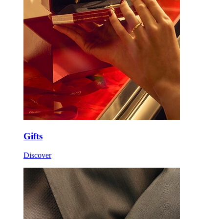
Gifts
Discover