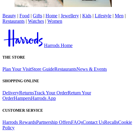
Beauty
|
Food
|
Gifts
|
Home
|
Jewellery
|
Kids
|
Lifestyle
|
Men
|
Restaurants
|
Watches
|
Women
Harrods Home
THE STORE
Plan Your Visit
Store Guide
Restaurants
News & Events
SHOPPING ONLINE
Delivery
Returns
Track Your Order
Return Your
Order
Hampers
Harrods App
CUSTOMER SERVICE
Harrods Rewards
Partnership Offers
FAQs
Contact Us
Recalls
Cookie
Policy