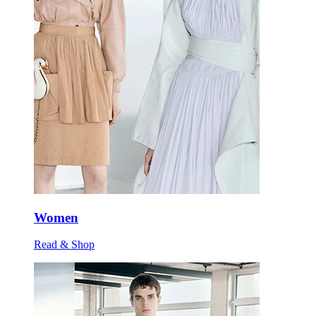
Women
Read & Shop