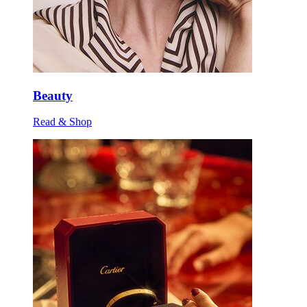
Beauty
Read & Shop