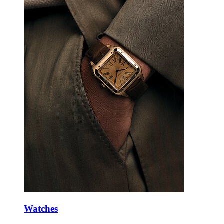
Watches