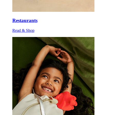
Restaurants
Read & Shop