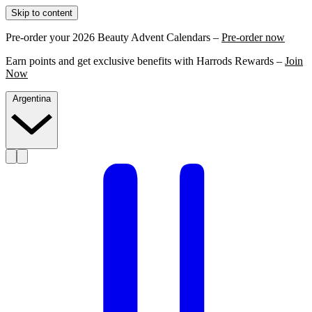
Skip to content
Pre-order your 2026 Beauty Advent Calendars –
Pre-order now
Earn points and get exclusive benefits with Harrods Rewards –
Join
Now
Argentina