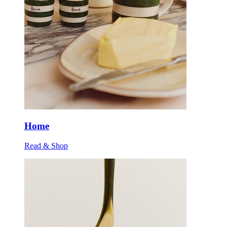
Home
Read & Shop