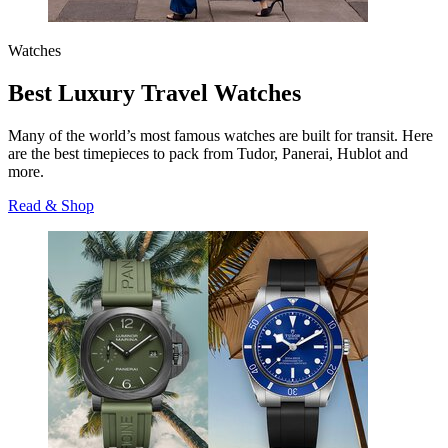
Watches
Best Luxury Travel Watches
Many of the world’s most famous watches are built for transit. Here
are the best timepieces to pack from Tudor, Panerai, Hublot and
more.
Read & Shop