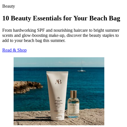
Beauty
10 Beauty Essentials for Your Beach Bag
From hardworking SPF and nourishing haircare to bright summer
scents and glow-boosting make-up, discover the beauty staples to
add to your beach bag this summer.
Read & Shop