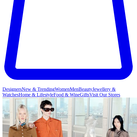
Designers
New & Trending
Women
Men
Beauty
Jewellery &
Watches
Home & Lifestyle
Food & Wine
Gifts
Visit Our Stores