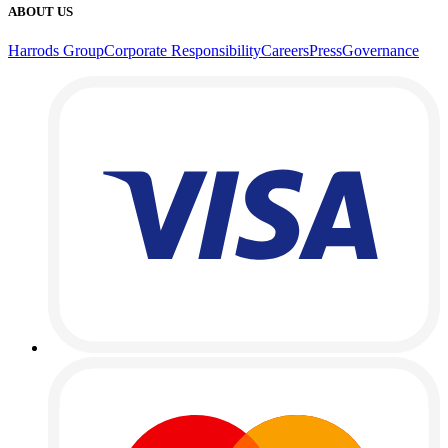
ABOUT US
Harrods Group
Corporate Responsibility
Careers
Press
Governance