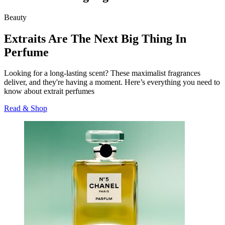
Beauty
Extraits Are The Next Big Thing In
Perfume
Looking for a long-lasting scent? These maximalist fragrances
deliver, and they're having a moment. Here’s everything you need to
know about extrait perfumes
Read & Shop