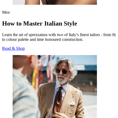
Men
How to Master Italian Style
Learn the art of
sprezzatura
with two of Italy’s finest tailors - from fit
to colour palette and time honoured construction.
Read & Shop