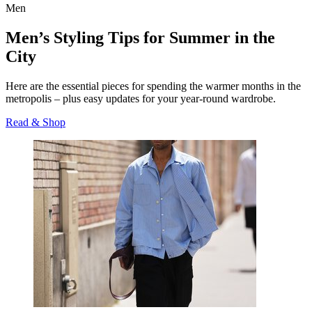
Men
Men’s Styling Tips for Summer in the
City
Here are the essential pieces for spending the warmer months in the
metropolis – plus easy updates for your year-round wardrobe.
Read & Shop