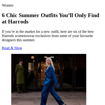
Women
6 Chic Summer Outfits You’ll Only Find
at Harrods
If you’re in the market for a new outfit, here are six of the best
Harrods womenswear exclusives from some of your favourite
designers this summer.
Read & Shop