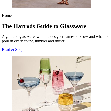
Home
The Harrods Guide to Glassware
A guide to glassware, with the designer names to know and what to
pour in every coupe, tumbler and snifter.
Read & Shop