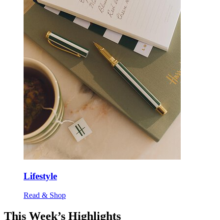
Lifestyle
Read & Shop
This Week’s Highlights