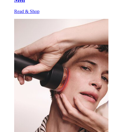
Read & Shop