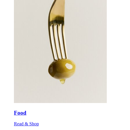
Food
Read & Shop