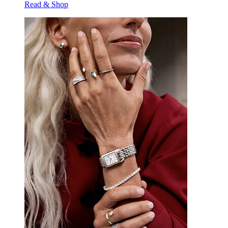
Read & Shop