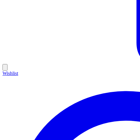
Wishlist