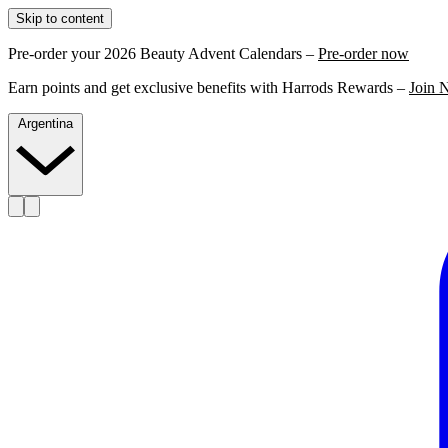
Skip to content
Pre-order your 2026 Beauty Advent Calendars –
Pre-order now
Earn points and get exclusive benefits with Harrods Rewards –
Join 
Argentina