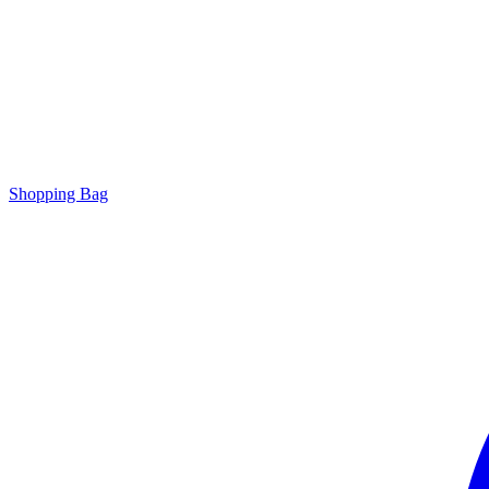
Shopping Bag