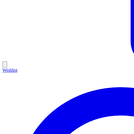
Wishlist