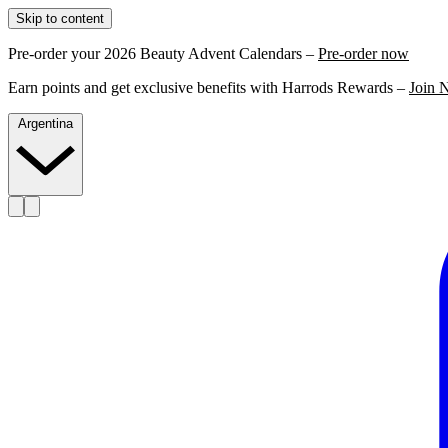
Skip to content
Pre-order your 2026 Beauty Advent Calendars –
Pre-order now
Earn points and get exclusive benefits with Harrods Rewards –
Join 
Argentina