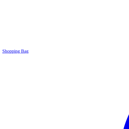
Shopping Bag