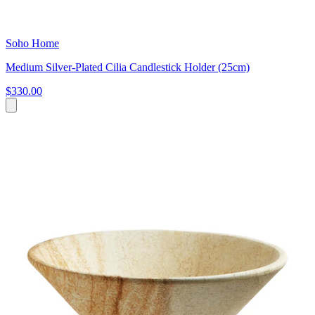
Soho Home
Medium Silver-Plated Cilia Candlestick Holder (25cm)
$330.00