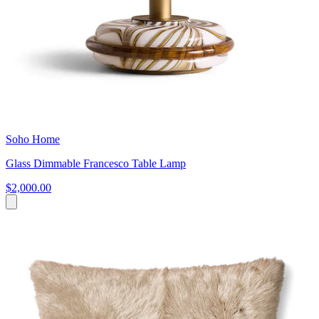
Soho Home
Glass Dimmable Francesco Table Lamp
$2,000.00