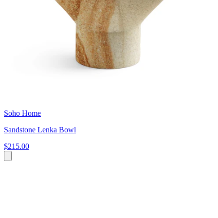
Soho Home
Sandstone Lenka Bowl
$215.00