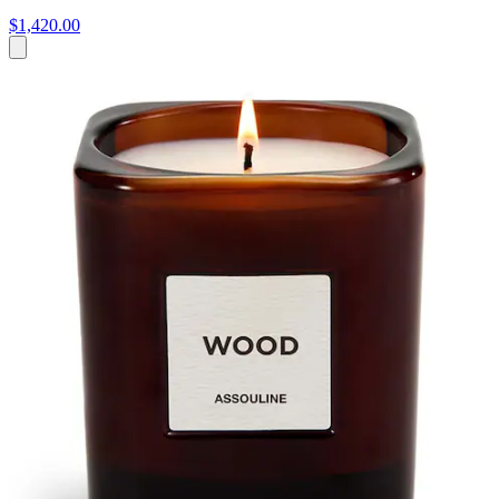
$1,420.00