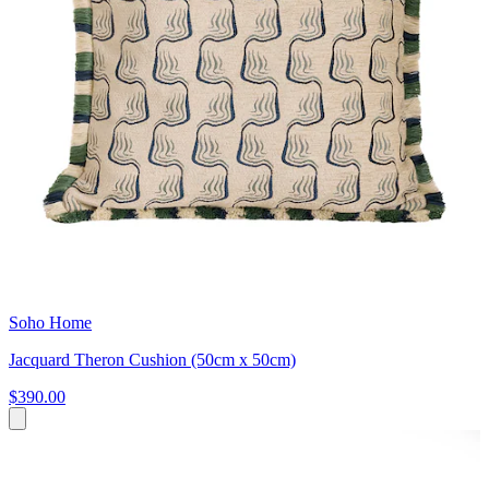
Soho Home
Jacquard Theron Cushion (50cm x 50cm)
$390.00