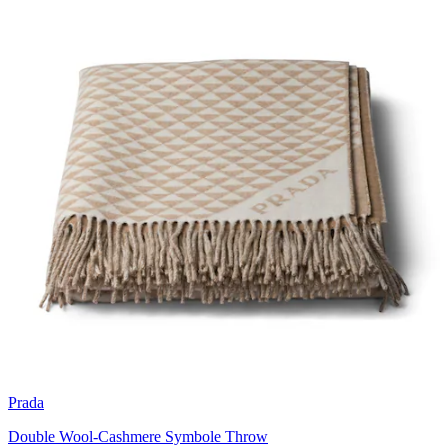
Prada
Double Wool-Cashmere Symbole Throw