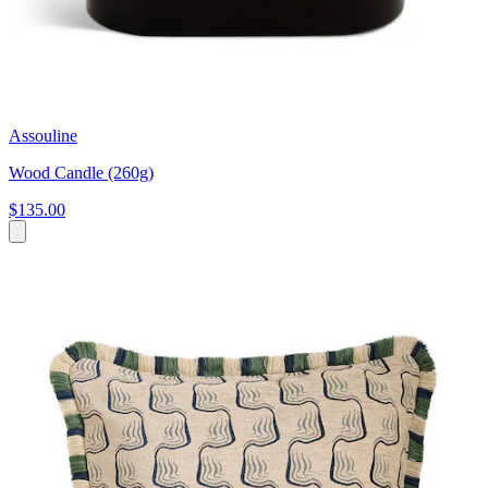
Assouline
Wood Candle (260g)
$135.00