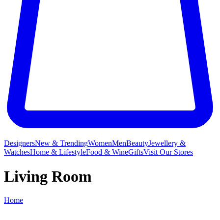
Designers
New & Trending
Women
Men
Beauty
Jewellery &
Watches
Home & Lifestyle
Food & Wine
Gifts
Visit Our Stores
Living Room
Home