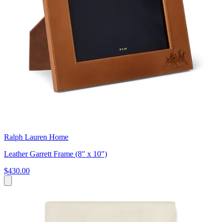
Ralph Lauren Home
Leather Garrett Frame (8" x 10")
$430.00