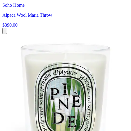
Soho Home
Alpaca Wool Maria Throw
$390.00