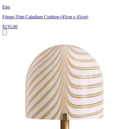
Etro
Fringe-Trim Caladium Cushion (45cm x 45cm)
$235.00