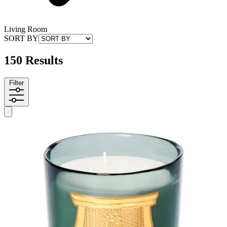
Living Room
SORT BY
150 Results
Filter