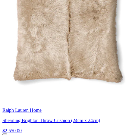
Ralph Lauren Home
Shearling Brighton Throw Cushion (24cm x 24cm)
$2,550.00