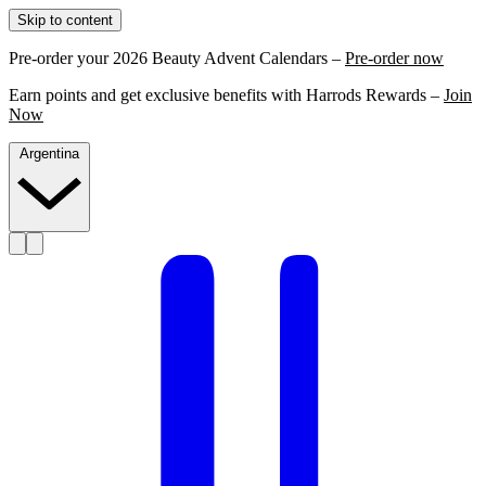
Skip to content
Pre-order your 2026 Beauty Advent Calendars –
Pre-order now
Earn points and get exclusive benefits with Harrods Rewards –
Join
Now
Argentina