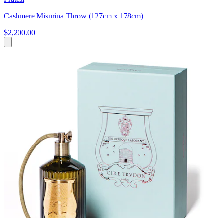
Cashmere Misurina Throw (127cm x 178cm)
$2,200.00