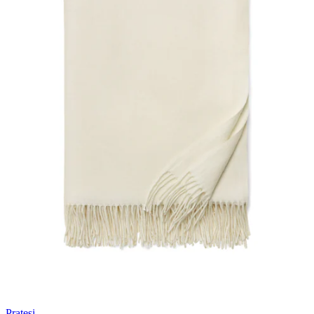
Pratesi