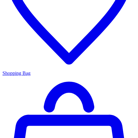
Shopping Bag