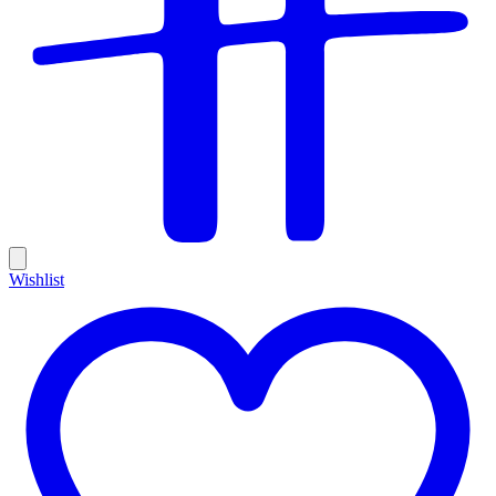
Wishlist