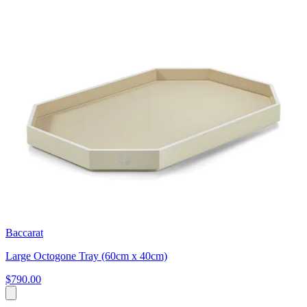
Baccarat
Large Octogone Tray (60cm x 40cm)
$790.00