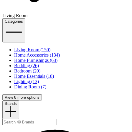
Living Room
Categories
Living Room (150)
Home Accessories (134)
Home Furnishings (63)
Bedding (26)
Bedroom (20)
Home Essentials (18)
Lighting (13)
Dining Room (7)
View 8 more options
Brands