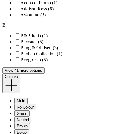
Acqua di Parma (1)
Addison Ross (6)
Assouline (3)
B
B&B Italia (1)
Baccarat (5)
Bang & Olufsen (3)
Baobab Collection (1)
Begg x Co (5)
View 41 more options
Colours
Multi
No Colour
Green
Neutral
Brown
Beige