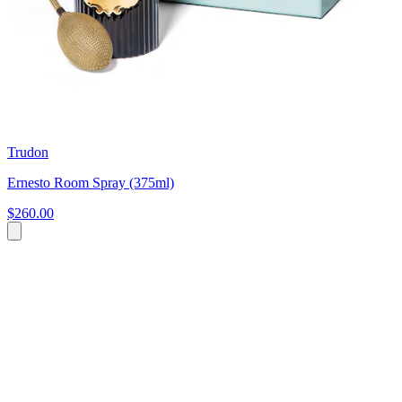
Trudon
Ernesto Room Spray (375ml)
$260.00