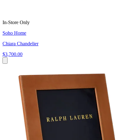
In-Store Only
Soho Home
Chiara Chandelier
$3,700.00