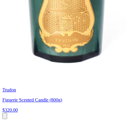
Trudon
Figuerie Scented Candle (800g)
$320.00