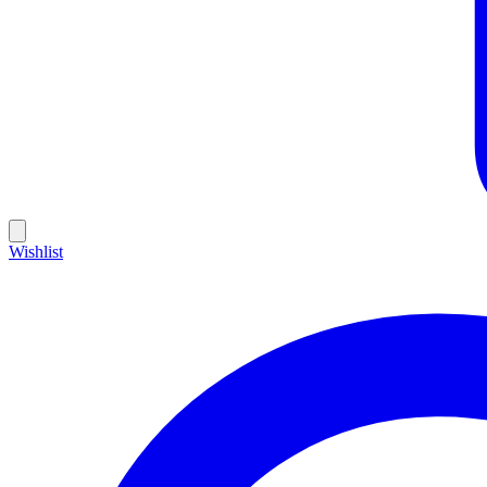
Wishlist