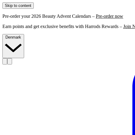
Skip to content
Pre-order your 2026 Beauty Advent Calendars –
Pre-order now
Earn points and get exclusive benefits with Harrods Rewards –
Join 
Denmark