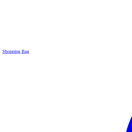
Shopping Bag