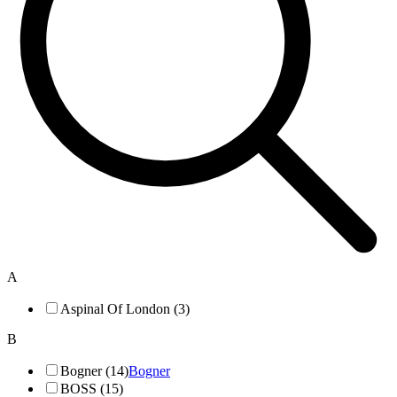
A
Aspinal Of London (3)
B
Bogner (14)
Bogner
BOSS (15)