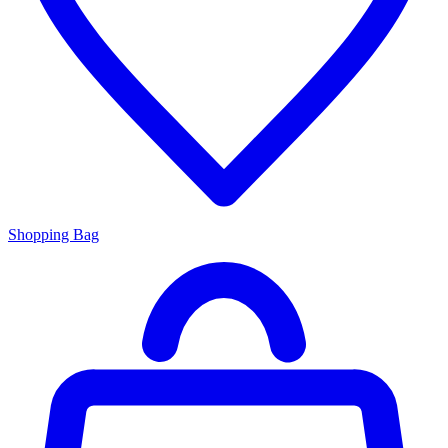
Shopping Bag