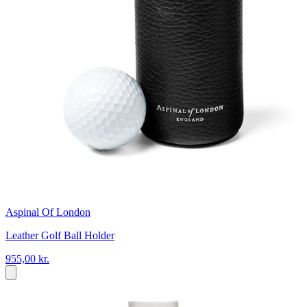
Aspinal Of London
Leather Golf Ball Holder
955,00 kr.