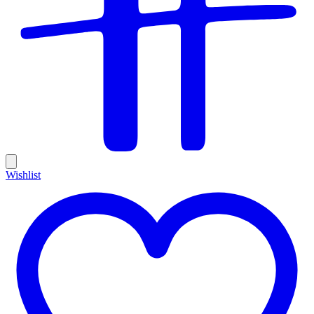
Wishlist