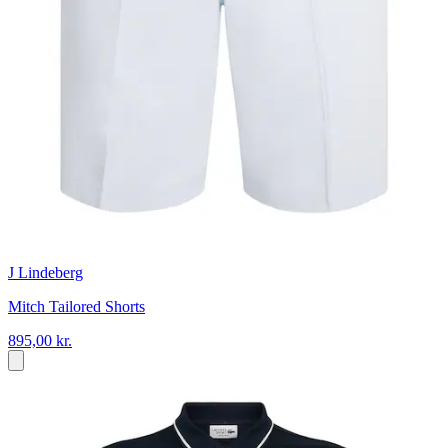
J Lindeberg
Mitch Tailored Shorts
895,00 kr.