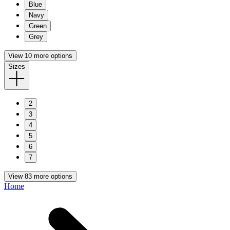
Blue
Navy
Green
Grey
View 10 more options
Sizes
2
3
4
5
6
7
View 83 more options
Home