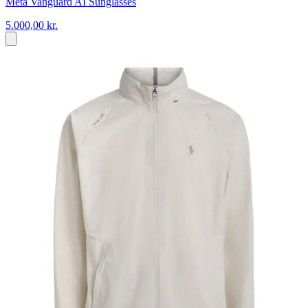
Meta Vanguard AI Sunglasses
5.000,00 kr.