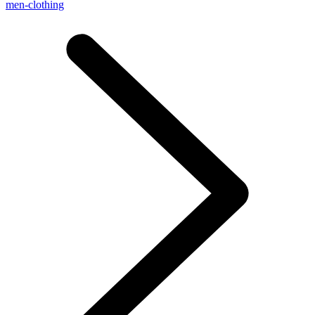
men-clothing