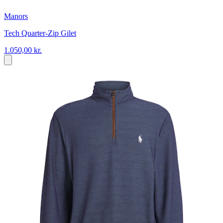
Manors
Tech Quarter-Zip Gilet
1.050,00 kr.