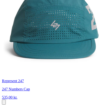
Represent 247
247 Numbers Cap
535,00 kr.