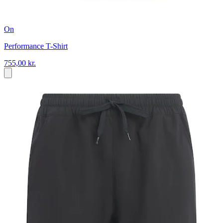
On
Performance T-Shirt
755,00 kr.