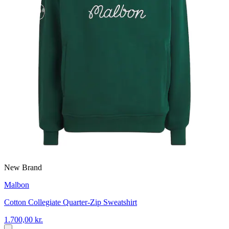
New Brand
Malbon
Cotton Collegiate Quarter-Zip Sweatshirt
1.700,00 kr.