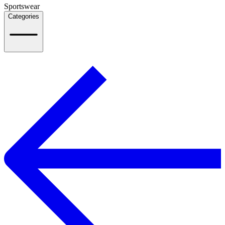
Sportswear
Categories