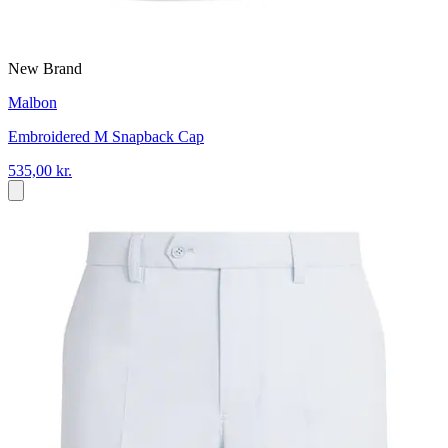
New Brand
Malbon
Embroidered M Snapback Cap
535,00 kr.