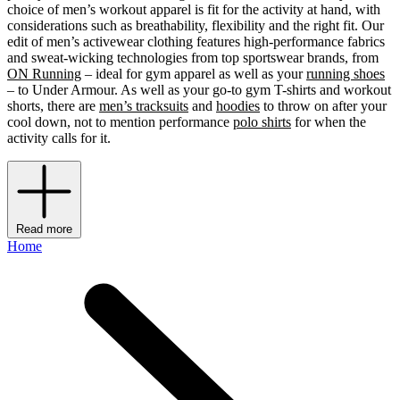
choice of men’s workout apparel is fit for the activity at hand, with
considerations such as breathability, flexibility and the right fit. Our
edit of men’s activewear clothing features high-performance fabrics
and sweat-wicking technologies from top sportswear brands, from
ON Running
– ideal for gym apparel as well as your
running shoes
– to Under Armour. As well as your go-to gym T-shirts and workout
shorts, there are
men’s tracksuits
and
hoodies
to throw on after your
cool down, not to mention performance
polo shirts
for when the
activity calls for it.
Read more
Home