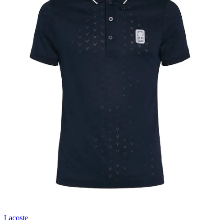
Lacoste