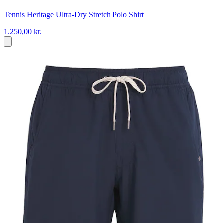
Tennis Heritage Ultra-Dry Stretch Polo Shirt
1.250,00 kr.