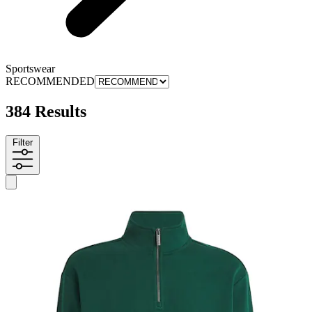
Sportswear
RECOMMENDED
384 Results
Filter