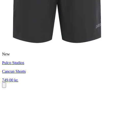
New
Pulco Studios
Cancun Shorts
749,00 kr.