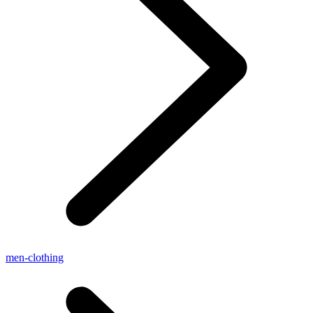
men-clothing