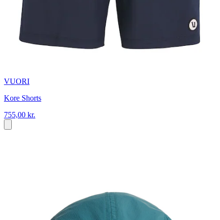
VUORI
Kore Shorts
755,00 kr.