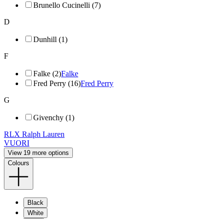
Brunello Cucinelli (7)
D
Dunhill (1)
F
Falke (2)
Falke
Fred Perry (16)
Fred Perry
G
Givenchy (1)
RLX Ralph Lauren
VUORI
View 19 more options
Colours
Black
White