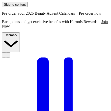
Skip to content
Pre-order your 2026 Beauty Advent Calendars –
Pre-order now
Earn points and get exclusive benefits with Harrods Rewards –
Join
Now
Denmark