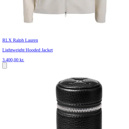
RLX Ralph Lauren
Lightweight Hooded Jacket
3.400,00 kr.