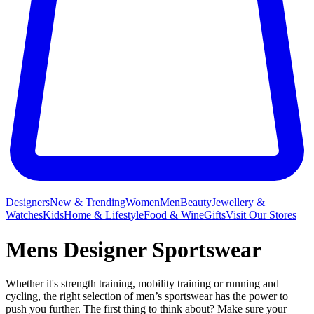
Designers
New & Trending
Women
Men
Beauty
Jewellery &
Watches
Kids
Home & Lifestyle
Food & Wine
Gifts
Visit Our Stores
Mens Designer Sportswear
Whether it's strength training, mobility training or running and
cycling, the right selection of men’s sportswear has the power to
push you further. The first thing to think about? Make sure your