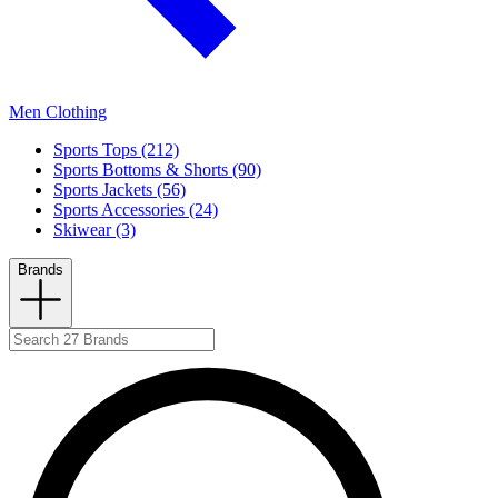
Men Clothing
Sports Tops (212)
Sports Bottoms & Shorts (90)
Sports Jackets (56)
Sports Accessories (24)
Skiwear (3)
Brands