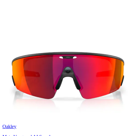
Oakley