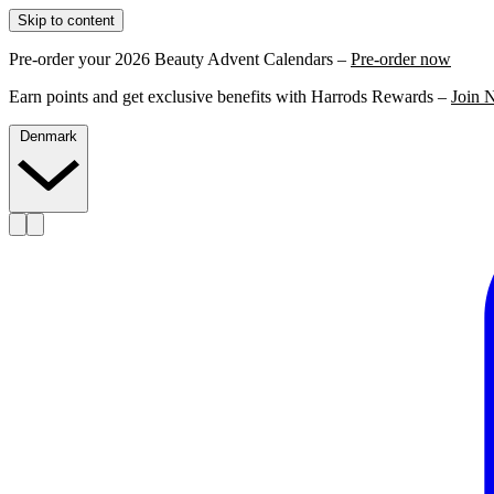
Skip to content
Pre-order your 2026 Beauty Advent Calendars –
Pre-order now
Earn points and get exclusive benefits with Harrods Rewards –
Join 
Denmark