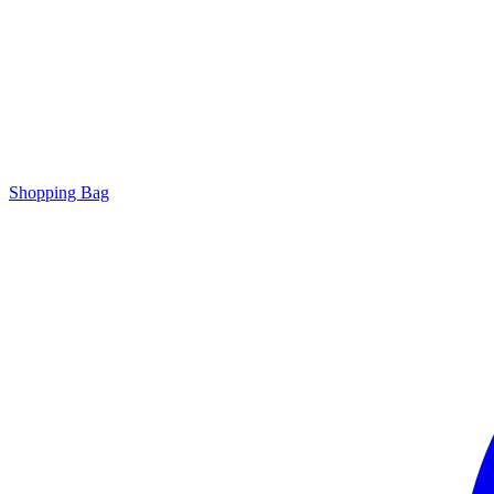
Shopping Bag