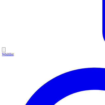
Wishlist