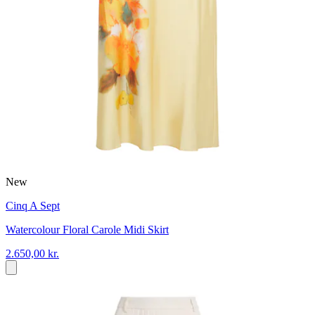
New
Cinq A Sept
Watercolour Floral Carole Midi Skirt
2.650,00 kr.