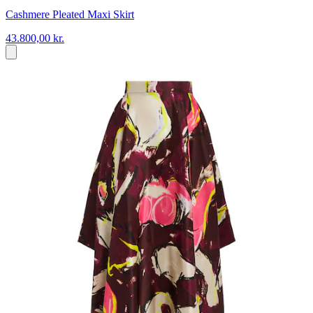
Cashmere Pleated Maxi Skirt
43.800,00 kr.