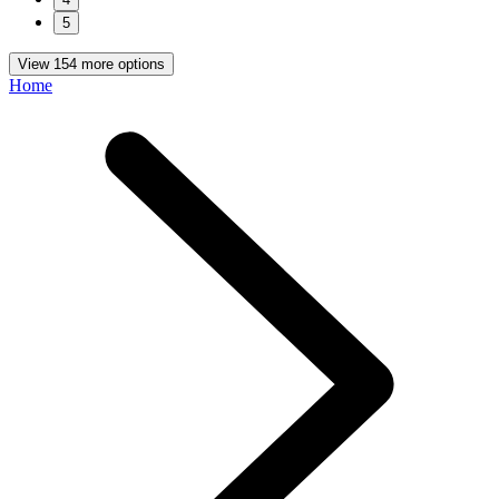
5
View 154 more options
Home