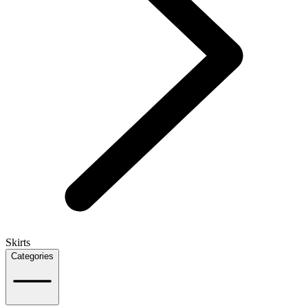
Skirts
Categories