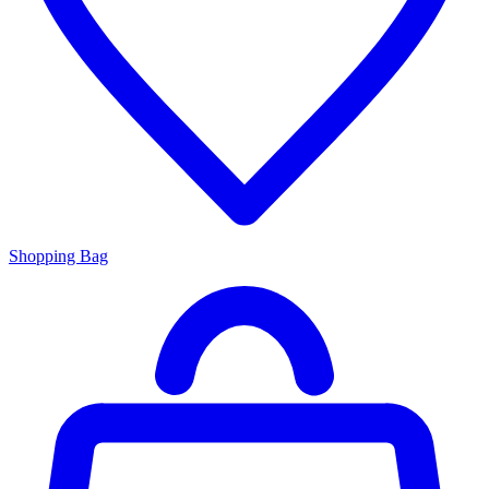
Shopping Bag