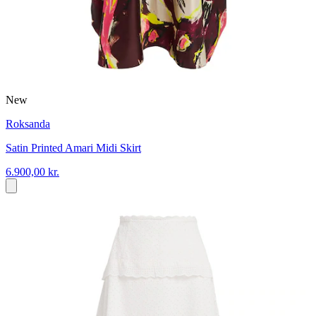
New
Roksanda
Satin Printed Amari Midi Skirt
6.900,00 kr.