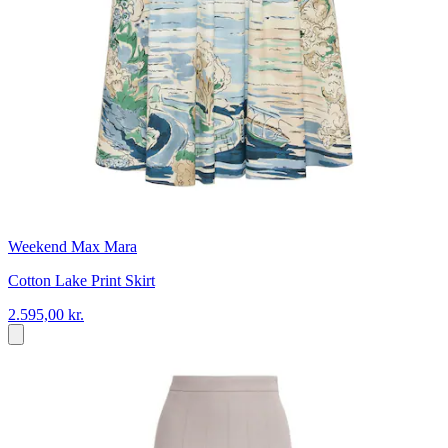
Weekend Max Mara
Cotton Lake Print Skirt
2.595,00 kr.