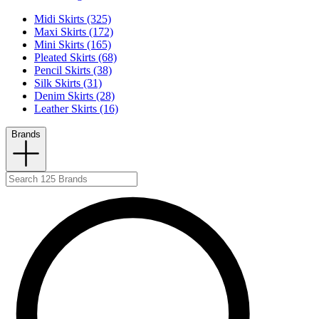
Midi Skirts (325)
Maxi Skirts (172)
Mini Skirts (165)
Pleated Skirts (68)
Pencil Skirts (38)
Silk Skirts (31)
Denim Skirts (28)
Leather Skirts (16)
Brands