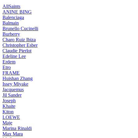
AllSaints
ANINE BING
Balenciaga
Balmain
Brunello Cucinelli
Burberry
Charo Ruiz Ibiza
Christopher Esber
Claudie Pierlot
Edeline Lee
Erdem
Etro
FRAME
Huishan Zhang
Issey Miyake
Jacquemus
Jil Sander
Joseph
Khaite
Kiton
LOEWE
Maje
Marina Rinaldi
Max Mara