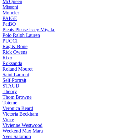
McQueen
Missoni
Moncler
PAIGE
PatBO
Pleats Please Issey Miyake
Polo Ralph Lauren
PUCCI
Rag & Bone
Rick Owens
Rixo
Roksanda
Roland Mouret
Saint Laurent
Self-Portrait
STAUD
Theory
Thom Browne
Toteme
Veronica Beard
Victoria Beckham
Vince
Vivienne Westwood
Weekend Max Mara
Yves Salomon