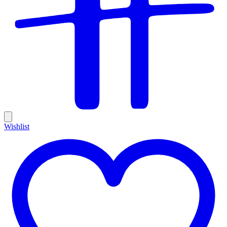
Wishlist