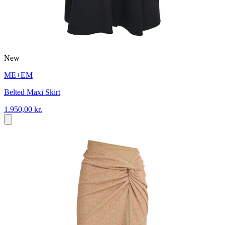
New
ME+EM
Belted Maxi Skirt
1.950,00 kr.