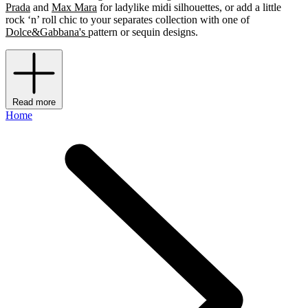
Prada
and
Max Mara
for ladylike midi silhouettes, or add a little
rock ‘n’ roll chic to your separates collection with one of
Dolce&Gabbana's
pattern or sequin designs.
Read more
Home