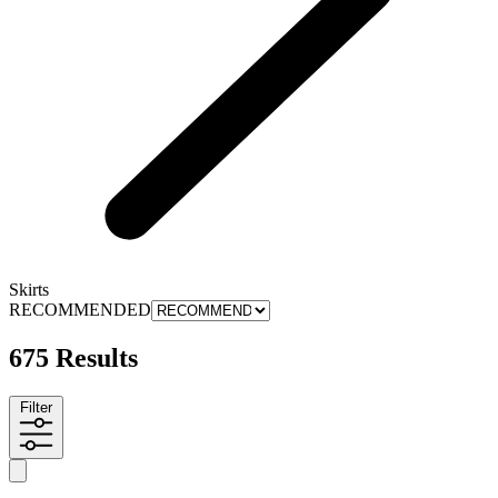
Skirts
RECOMMENDED
675 Results
Filter