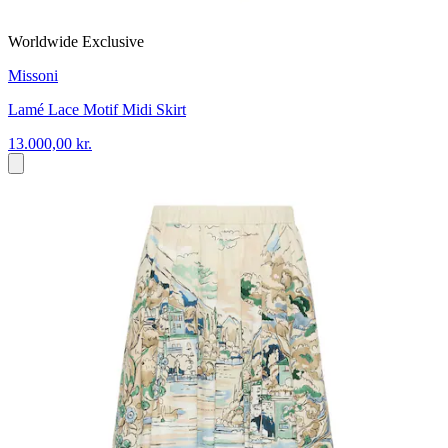
Worldwide Exclusive
Missoni
Lamé Lace Motif Midi Skirt
13.000,00 kr.