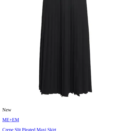
New
ME+EM
Crepe Slit Pleated Maxi Skirt