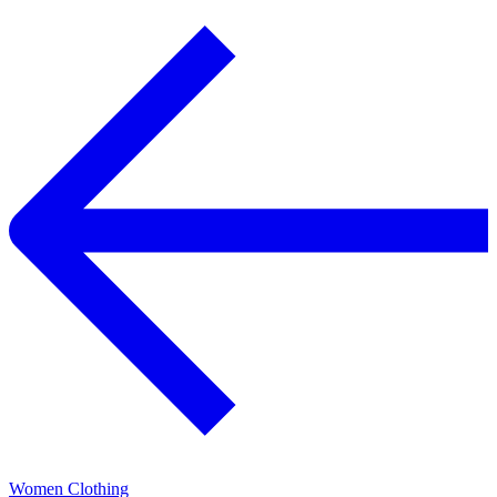
Women Clothing