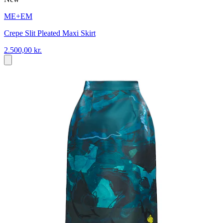
ME+EM
Crepe Slit Pleated Maxi Skirt
2.500,00 kr.