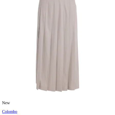
New
Colombo