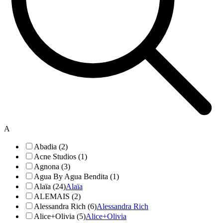
A
Abadia (2)
Acne Studios (1)
Agnona (3)
Agua By Agua Bendita (1)
Alaïa (24)
Alaïa
ALEMAIS (2)
Alessandra Rich (6)
Alessandra Rich
Alice+Olivia (5)
Alice+Olivia