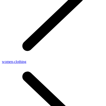
women-clothing