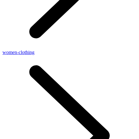
women-clothing