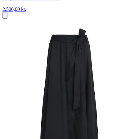
2.500,00 kr.