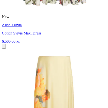
New
Alice+Olivia
Cotton Stevie Maxi Dress
6.500,00 kr.