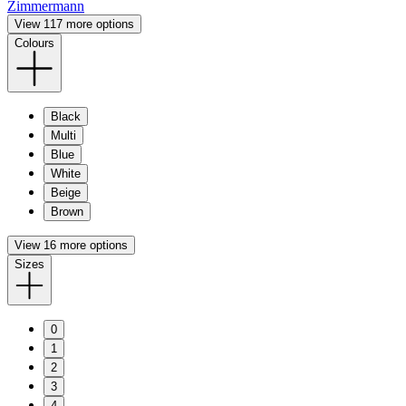
Zimmermann
View 117 more options
Colours
Black
Multi
Blue
White
Beige
Brown
View 16 more options
Sizes
0
1
2
3
4