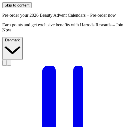
Skip to content
Pre-order your 2026 Beauty Advent Calendars –
Pre-order now
Earn points and get exclusive benefits with Harrods Rewards –
Join
Now
Denmark