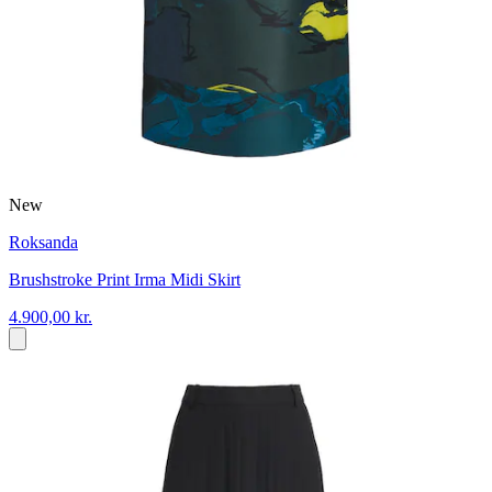
New
Roksanda
Brushstroke Print Irma Midi Skirt
4.900,00 kr.