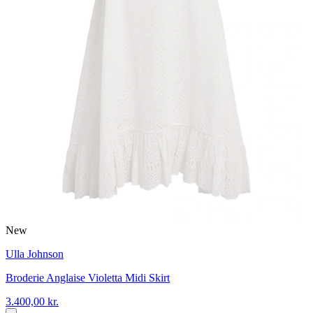
New
Ulla Johnson
Broderie Anglaise Violetta Midi Skirt
3.400,00 kr.