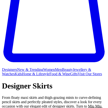
Designers
New & Trending
Women
Men
Beauty
Jewellery &
Watches
Kids
Home & Lifestyle
Food & Wine
Gifts
Visit Our Stores
Designer Skirts
From floaty maxi skirts and thigh-grazing minis to curve-defining
pencil skirts and perfectly pleated styles, discover a look for every
occasion with our elegant edit of designer skirts. Turn to
Miu Miu
,