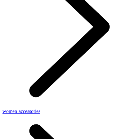
women-accessories