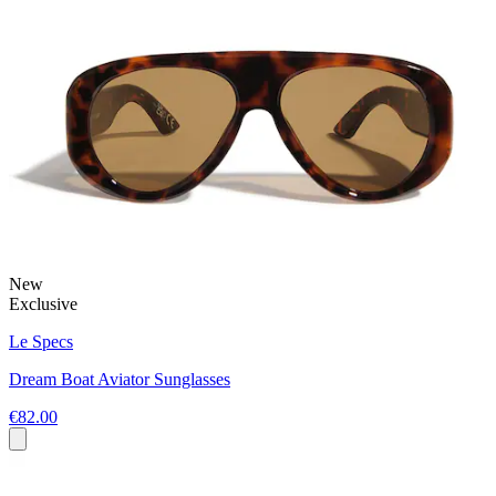
New
Exclusive
Le Specs
Dream Boat Aviator Sunglasses
€82.00