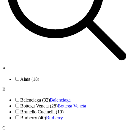
A
Alaïa (18)
B
Balenciaga (32)
Balenciaga
Bottega Veneta (28)
Bottega Veneta
Brunello Cucinelli (19)
Burberry (40)
Burberry
C