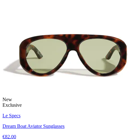
New
Exclusive
Le Specs
Dream Boat Aviator Sunglasses
€82.00