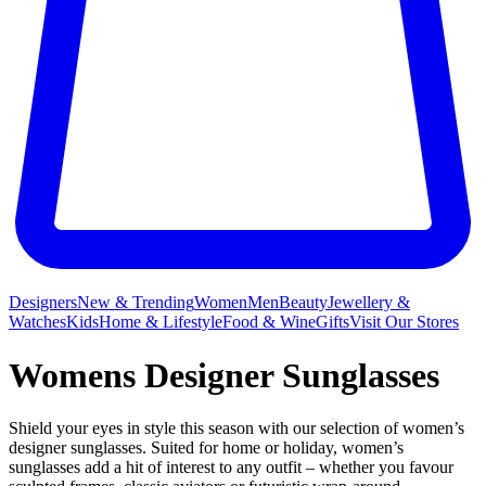
Designers
New & Trending
Women
Men
Beauty
Jewellery &
Watches
Kids
Home & Lifestyle
Food & Wine
Gifts
Visit Our Stores
Womens Designer Sunglasses
Shield your eyes in style this season with our selection of women’s
designer sunglasses. Suited for home or holiday, women’s
sunglasses add a hit of interest to any outfit – whether you favour