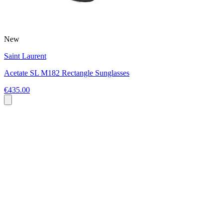
New
Saint Laurent
Acetate SL M182 Rectangle Sunglasses
€435.00