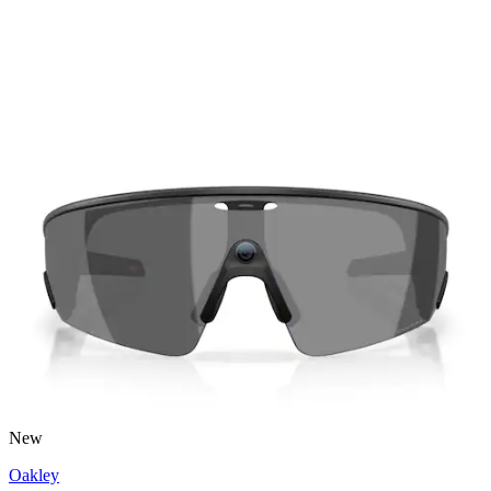
New
Oakley