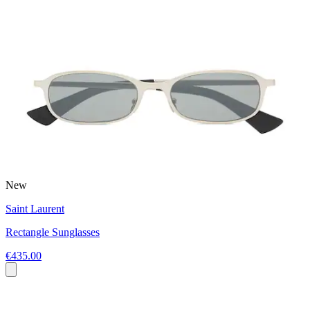
New
Saint Laurent
Rectangle Sunglasses
€435.00