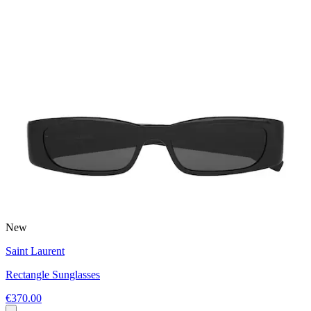
New
Saint Laurent
Rectangle Sunglasses
€370.00