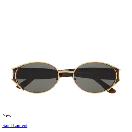
New
Saint Laurent