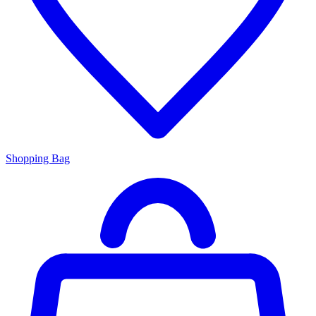
Shopping Bag