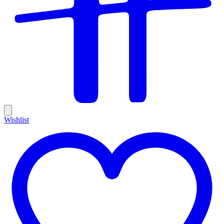
Wishlist