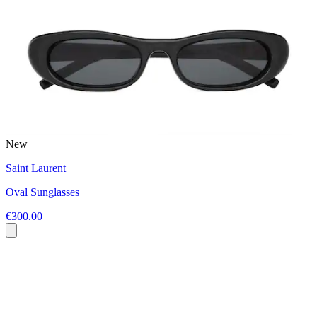
New
Saint Laurent
Oval Sunglasses
€300.00