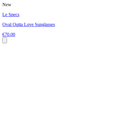
New
Le Specs
Oval Outta Love Sunglasses
€70.00