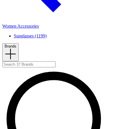
Women Accessories
Sunglasses (1199)
Brands