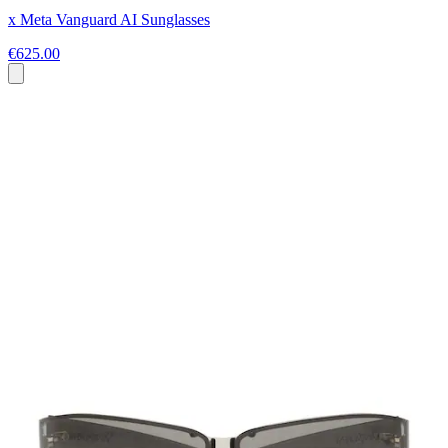
x Meta Vanguard AI Sunglasses
€625.00