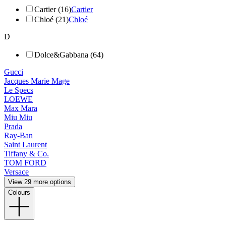
Cartier (16)
Cartier
Chloé (21)
Chloé
D
Dolce&Gabbana (64)
Gucci
Jacques Marie Mage
Le Specs
LOEWE
Max Mara
Miu Miu
Prada
Ray-Ban
Saint Laurent
Tiffany & Co.
TOM FORD
Versace
View 29 more options
Colours