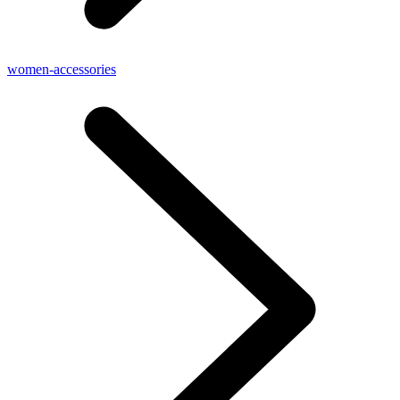
women-accessories