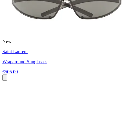
New
Saint Laurent
Wraparound Sunglasses
€505.00