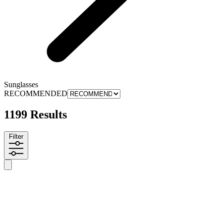
Sunglasses
RECOMMENDED
1199 Results
Filter