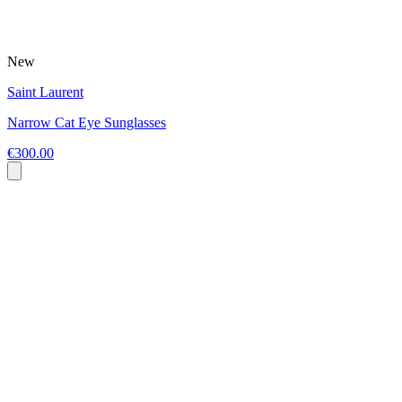
New
Saint Laurent
Narrow Cat Eye Sunglasses
€300.00