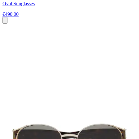
Oval Sunglasses
€490.00