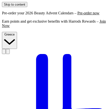
Skip to content
Pre-order your 2026 Beauty Advent Calendars –
Pre-order now
Earn points and get exclusive benefits with Harrods Rewards –
Join
Now
Greece