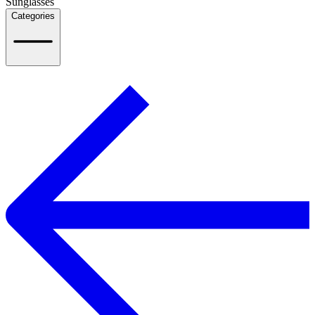
Sunglasses
Categories