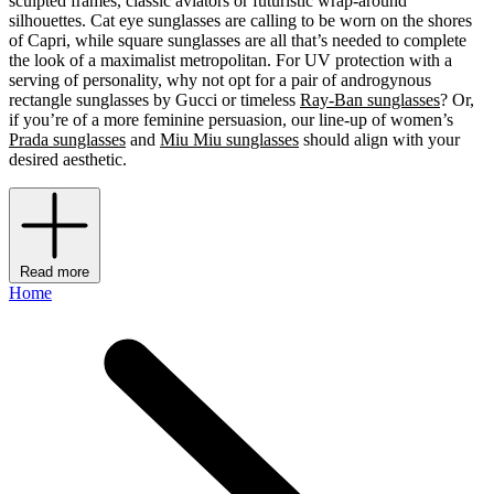
sculpted frames, classic aviators or futuristic wrap-around
silhouettes. Cat eye sunglasses are calling to be worn on the shores
of Capri, while square sunglasses are all that’s needed to complete
the look of a maximalist metropolitan. For UV protection with a
serving of personality, why not opt for a pair of androgynous
rectangle sunglasses by Gucci or timeless
Ray-Ban sunglasses
? Or,
if you’re of a more feminine persuasion, our line-up of women’s
Prada sunglasses
and
Miu Miu sunglasses
should align with your
desired aesthetic.
Read more
Home