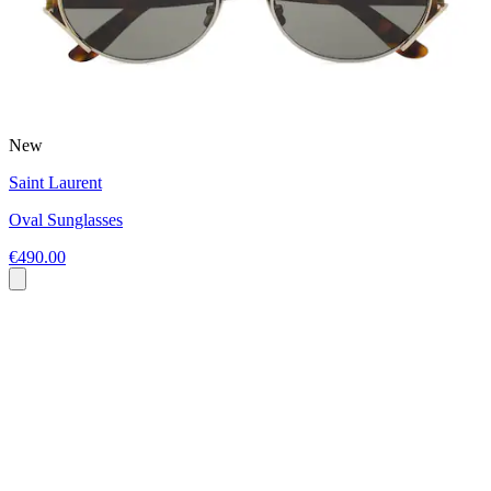
New
Saint Laurent
Oval Sunglasses
€490.00