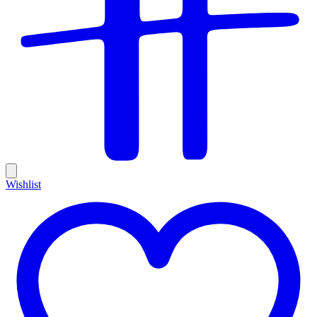
Wishlist