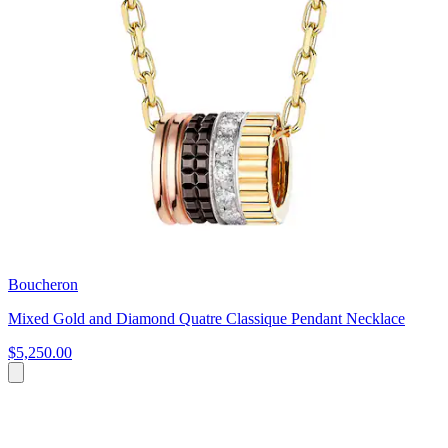
Boucheron
Mixed Gold and Diamond Quatre Classique Pendant Necklace
$5,250.00