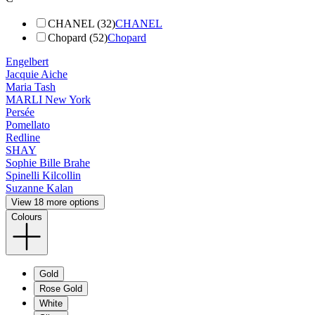
CHANEL (32)
CHANEL
Chopard (52)
Chopard
Engelbert
Jacquie Aiche
Maria Tash
MARLI New York
Persée
Pomellato
Redline
SHAY
Sophie Bille Brahe
Spinelli Kilcollin
Suzanne Kalan
View 18 more options
Colours
Gold
Rose Gold
White