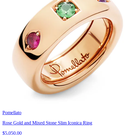
Pomellato
Rose Gold and Mixed Stone Slim Iconica Ring
$5,050.00