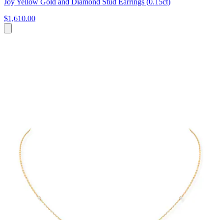
Joy Yellow Gold and Diamond Stud Earrings (0.15ct)
$1,610.00