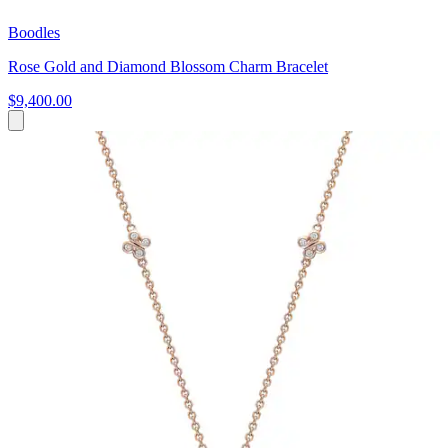
Boodles
Rose Gold and Diamond Blossom Charm Bracelet
$9,400.00