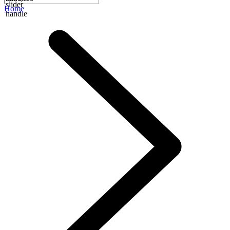
slider
Home
handle