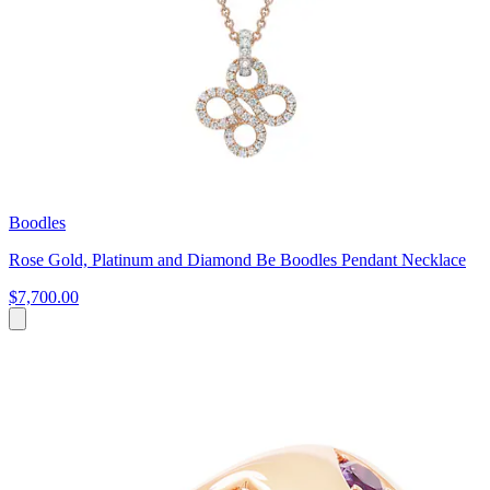
Boodles
Rose Gold, Platinum and Diamond Be Boodles Pendant Necklace
$7,700.00