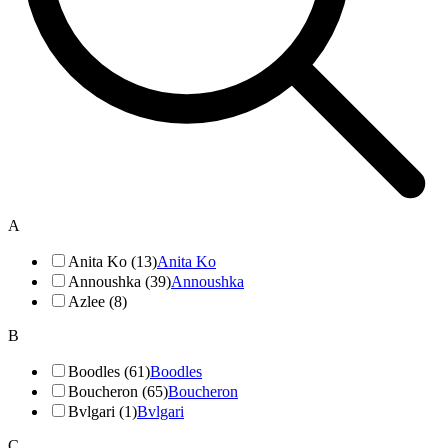
A
Anita Ko (13)
Anita Ko
Annoushka (39)
Annoushka
Azlee (8)
B
Boodles (61)
Boodles
Boucheron (65)
Boucheron
Bvlgari (1)
Bvlgari
C