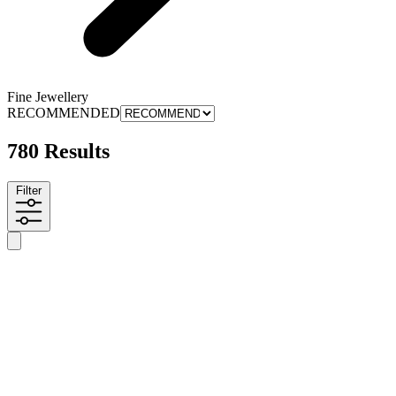
Fine Jewellery
RECOMMENDED
780 Results
Filter