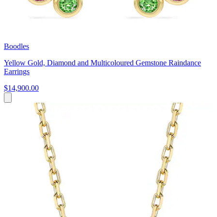
Boodles
Yellow Gold, Diamond and Multicoloured Gemstone Raindance
Earrings
$14,900.00