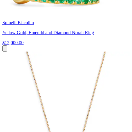
Spinelli Kilcollin
Yellow Gold, Emerald and Diamond Norah Ring
$12,000.00