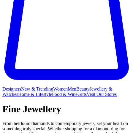
Designers
New & Trending
Women
Men
Beauty
Jewellery &
Watches
Home & Lifestyle
Food & Wine
Gifts
Visit Our Stores
Fine Jewellery
From heirloom diamonds to contemporary jewels, set your heart on
something truly special. Whether shopping for a diamond ring for