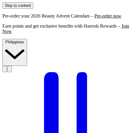
Skip to content
Pre-order your 2026 Beauty Advent Calendars –
Pre-order now
Earn points and get exclusive benefits with Harrods Rewards –
Join
Now
Philippines