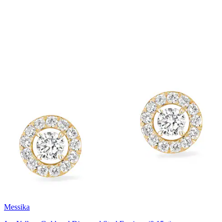
Messika