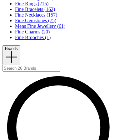
Fine Rings (215)
Fine Bracelets (162)
Fine Necklaces (157)
Fine Gemstones (75)
Mens Fine Jewellery (61)
Fine Charms (20)
Fine Brooches (1)
Brands