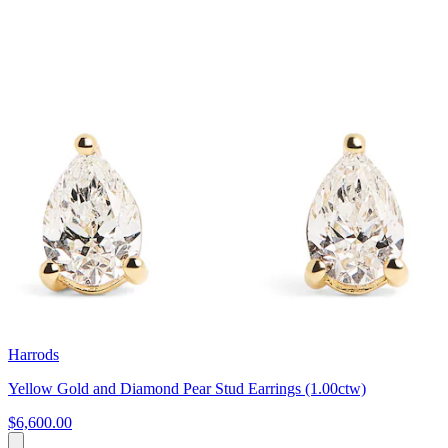
Harrods
Yellow Gold and Diamond Pear Stud Earrings (1.00ctw)
$6,600.00