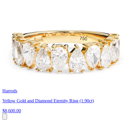
Harrods
Yellow Gold and Diamond Eternity Ring (1.90ct)
$8,600.00