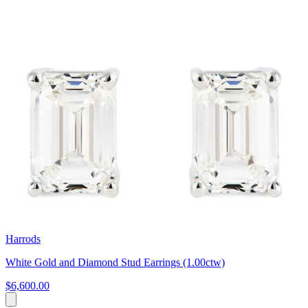
Harrods
White Gold and Diamond Stud Earrings (1.00ctw)
$6,600.00