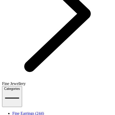
Fine Jewellery
Categories
Fine Earrings (244)