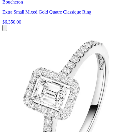
Boucheron
Extra Small Mixed Gold Quatre Classique Ring
$6,350.00