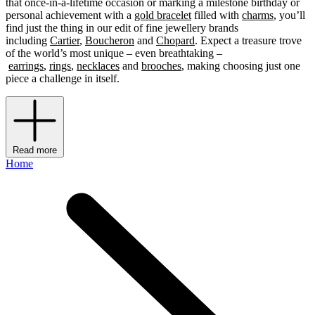
that once-in-a-lifetime occasion or marking a milestone birthday or
personal achievement with a
gold bracelet
filled with
charms
, you’ll
find just the thing in our edit of fine jewellery brands
including
Cartier
,
Boucheron
and
Chopard
. Expect a treasure trove
of the world’s most unique – even breathtaking –
earrings
,
rings
,
necklaces
and
brooches
, making choosing just one
piece a challenge in itself.
Read more
Home