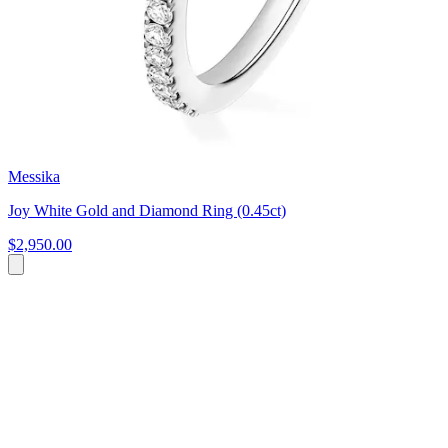
Messika
Joy White Gold and Diamond Ring (0.45ct)
$2,950.00