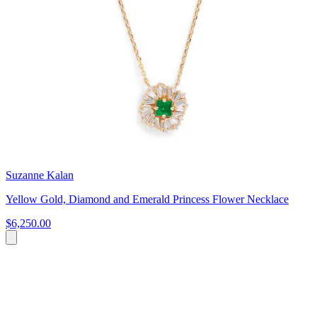
Suzanne Kalan
Yellow Gold, Diamond and Emerald Princess Flower Necklace
$6,250.00