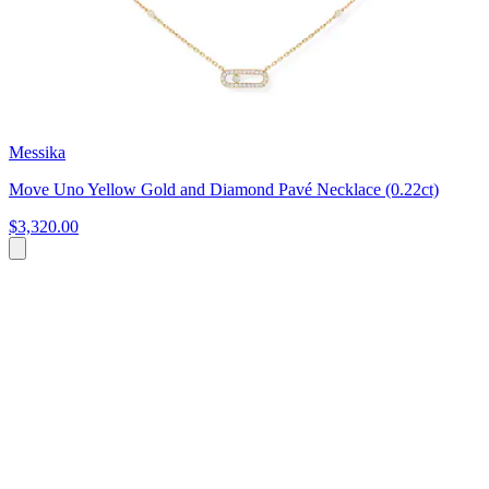
Messika
Move Uno Yellow Gold and Diamond Pavé Necklace (0.22ct)
$3,320.00