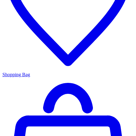
Shopping Bag