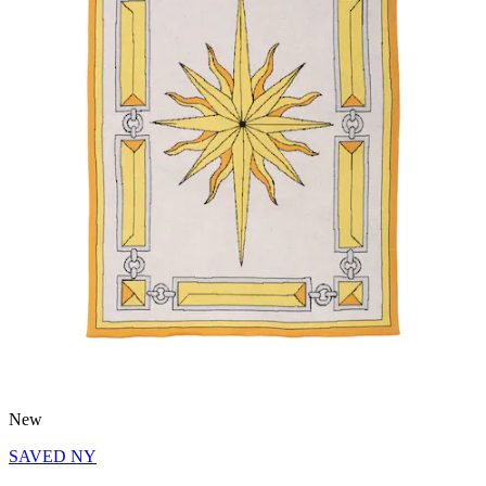
New
SAVED NY