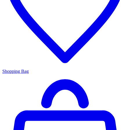
Shopping Bag