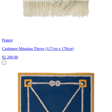
Pratesi
Cashmere Misurina Throw (127cm x 178cm)
$2,200.00