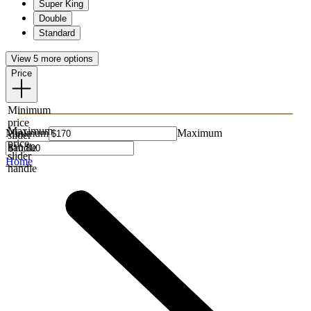
Super King
Double
Standard
View 5 more options
Price
Minimum
price
Maximum
Minimum
Maximum
slider
price
handle
slider
Home
handle