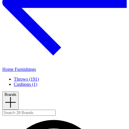
Home Furnishings
Throws (191)
Cushions (1)
Brands