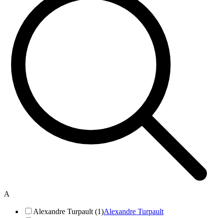
A
Alexandre Turpault (1)
Alexandre Turpault