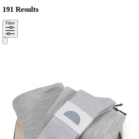
191 Results
Filter