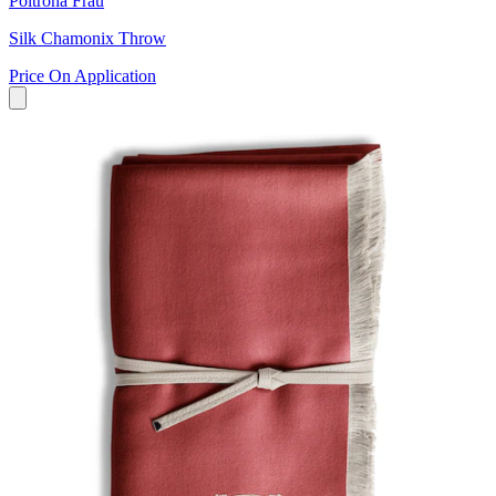
Poltrona Frau
Silk Chamonix Throw
Price On Application