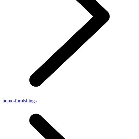
home-furnishings