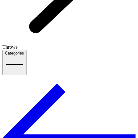
Throws
Categories