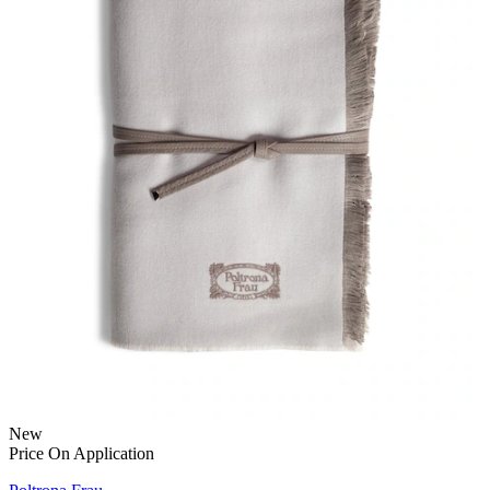
New
Price On Application