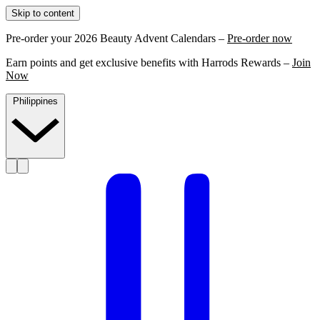
Skip to content
Pre-order your 2026 Beauty Advent Calendars –
Pre-order now
Earn points and get exclusive benefits with Harrods Rewards –
Join
Now
Philippines