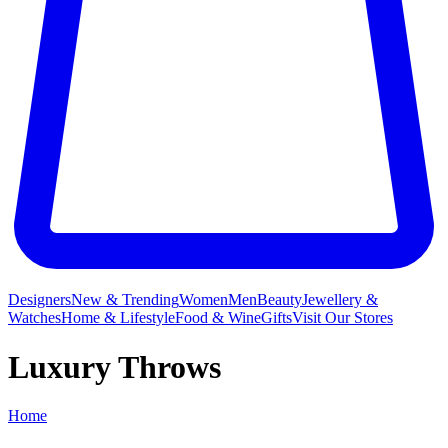
Designers
New & Trending
Women
Men
Beauty
Jewellery &
Watches
Home & Lifestyle
Food & Wine
Gifts
Visit Our Stores
Luxury Throws
Home