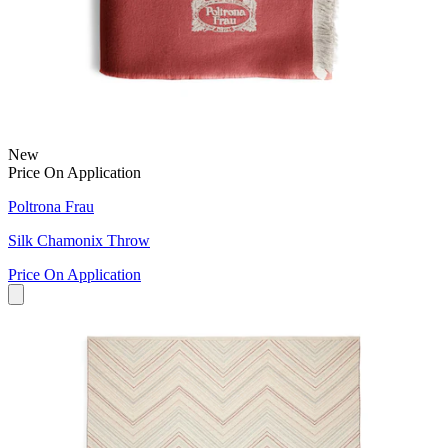
New
Price On Application
Poltrona Frau
Silk Chamonix Throw
Price On Application