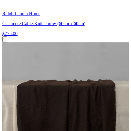
Ralph Lauren Home
Cashmere Cable-Knit Throw (60cm x 60cm)
$775.00