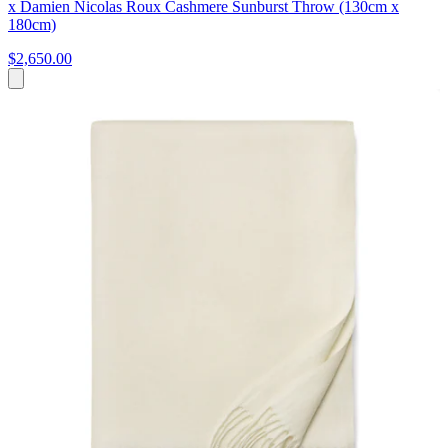
x Damien Nicolas Roux Cashmere Sunburst Throw (130cm x
180cm)
$2,650.00