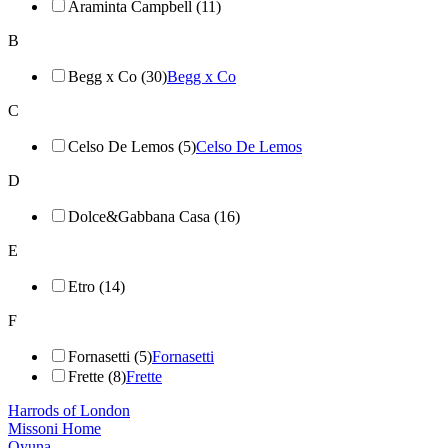
Araminta Campbell (11)
B
Begg x Co (30)
Begg x Co
C
Celso De Lemos (5)
Celso De Lemos
D
Dolce&Gabbana Casa (16)
E
Etro (14)
F
Fornasetti (5)
Fornasetti
Frette (8)
Frette
Harrods of London
Missoni Home
Oyuna