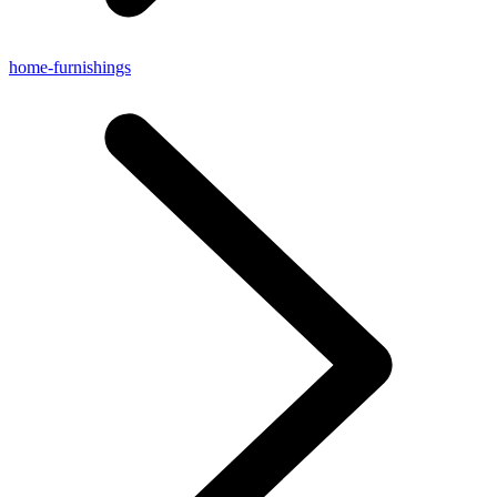
home-furnishings