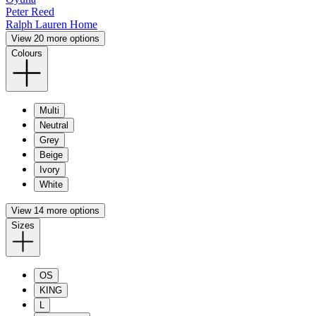
Peter Reed
Ralph Lauren Home
View 20 more options
Colours
Multi
Neutral
Grey
Beige
Ivory
White
View 14 more options
Sizes
OS
KING
L