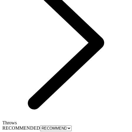
Throws
RECOMMENDED