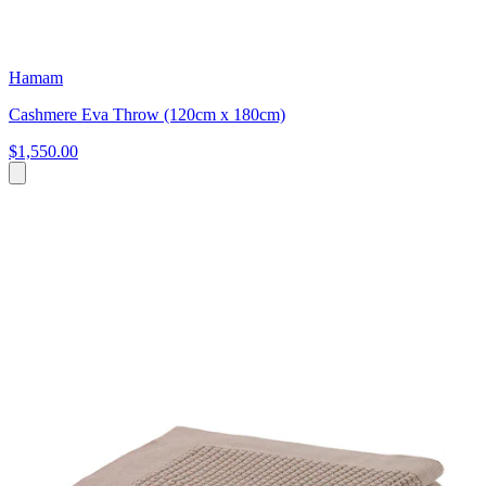
Hamam
Cashmere Eva Throw (120cm x 180cm)
$1,550.00