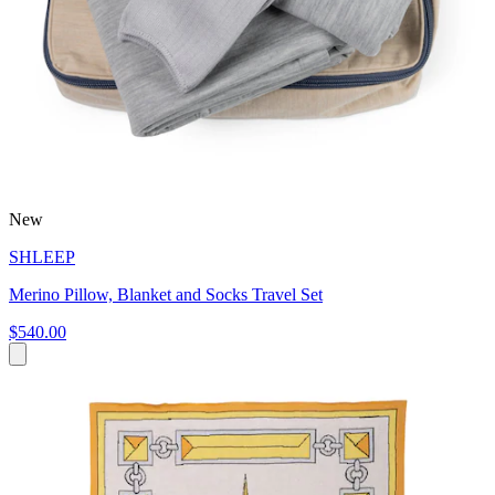
New
SHLEEP
Merino Pillow, Blanket and Socks Travel Set
$540.00