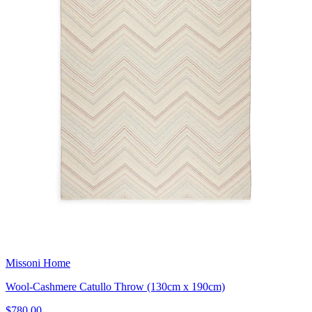
Missoni Home
Wool-Cashmere Catullo Throw (130cm x 190cm)
$780.00