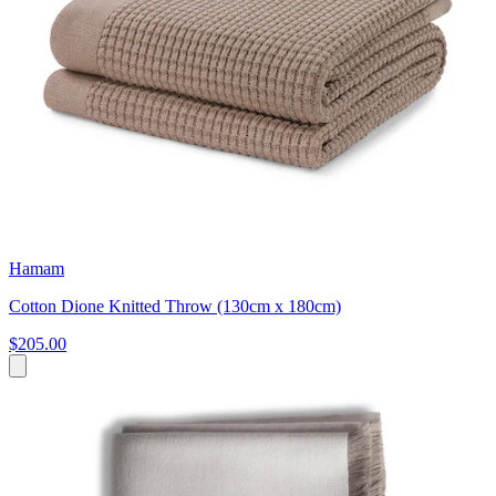
Hamam
Cotton Dione Knitted Throw (130cm x 180cm)
$205.00