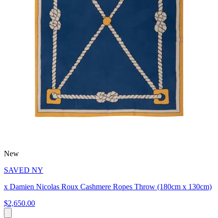
New
SAVED NY
x Damien Nicolas Roux Cashmere Ropes Throw (180cm x 130cm)
$2,650.00