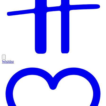
Wishlist