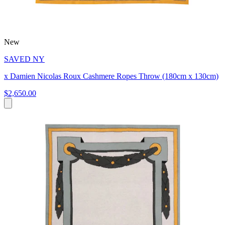
New
SAVED NY
x Damien Nicolas Roux Cashmere Ropes Throw (180cm x 130cm)
$2,650.00