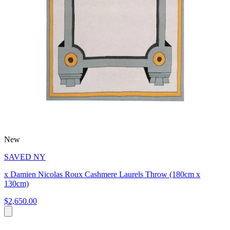
New
SAVED NY
x Damien Nicolas Roux Cashmere Laurels Throw (180cm x
130cm)
$2,650.00