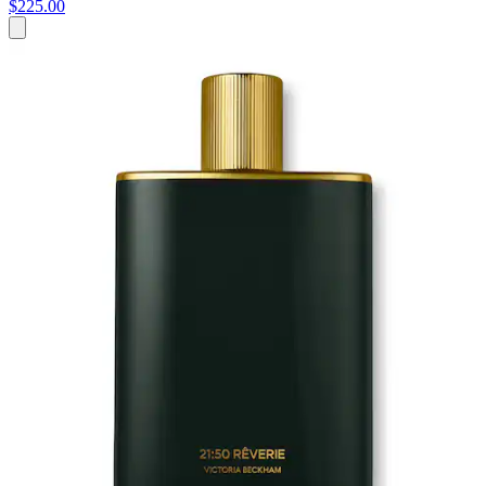
$225.00