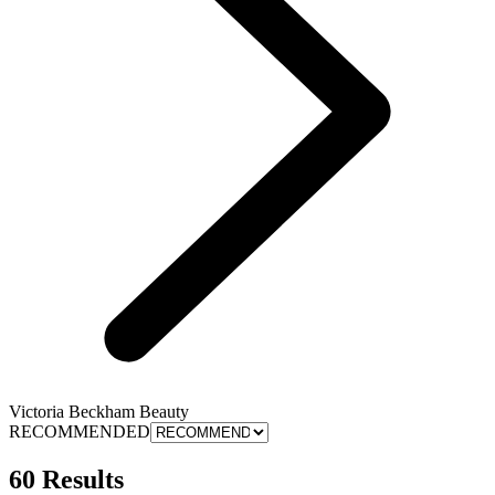
Victoria Beckham Beauty
RECOMMENDED
60 Results