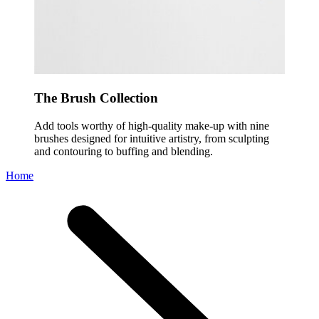
The Brush Collection
Add tools worthy of high-quality make-up with nine
brushes designed for intuitive artistry, from sculpting
and contouring to buffing and blending.
Home