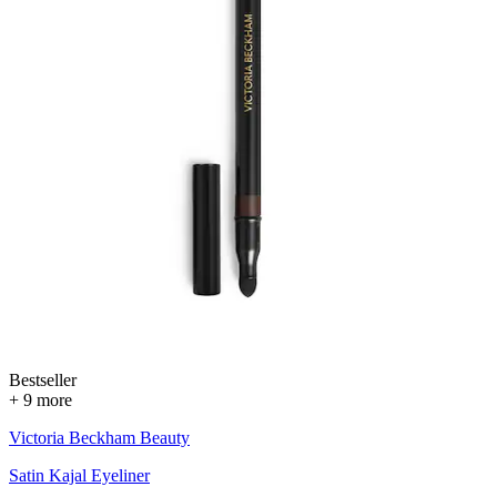
Bestseller
+ 9 more
Victoria Beckham Beauty
Satin Kajal Eyeliner