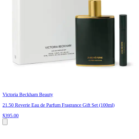
Victoria Beckham Beauty
21.50 Reverie Eau de Parfum Fragrance Gift Set (100ml)
$395.00