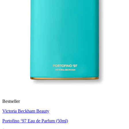
Bestseller
Victoria Beckham Beauty
Portofino ‘97 Eau de Parfum (50ml)