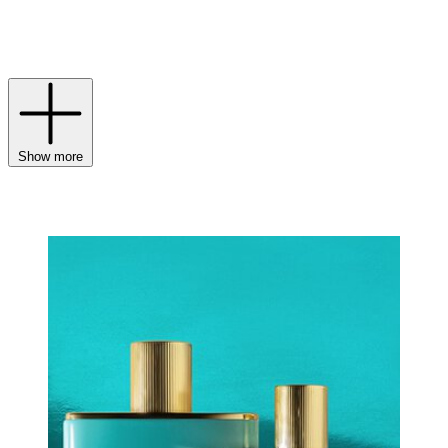
liner paired with the aptly named Posh Lipstick. And for the final
touch? A spritz of a Victoria Beckham fragrance to round out your
routine.
Show more