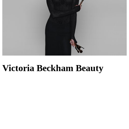
Victoria Beckham Beauty
Victoria Beckham Beauty was born out of the eponymous founder’s
need for products with uncompromising quality, proven
performance and intentional integrity. Much like her
clothing
line,
Victoria Beckham
wanted innovation and creative expression to be
at the forefront of her beauty range, which is why it feels like a peek
into her own make-up bag. From complexion essentials like the
Reflect Highlighter Stick and Contour Stylus to the Eye Wardrobe
Eyeshadows and award-winning Satin Kajal Eyeliner, the collection
features everything you need to take your everyday look into
evening glam. For the perfect pout, nothing beats the Lip Definer