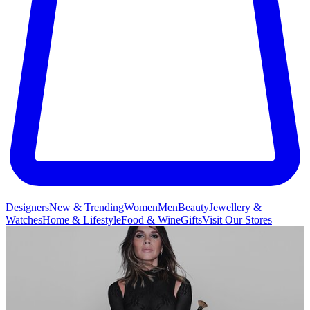
Designers
New & Trending
Women
Men
Beauty
Jewellery &
Watches
Home & Lifestyle
Food & Wine
Gifts
Visit Our Stores