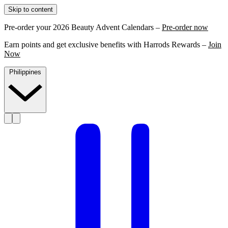
Skip to content
Pre-order your 2026 Beauty Advent Calendars –
Pre-order now
Earn points and get exclusive benefits with Harrods Rewards –
Join
Now
Philippines