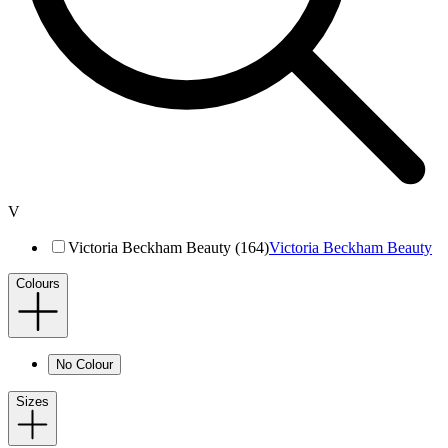
V
Victoria Beckham Beauty (164)
Victoria Beckham Beauty
Colours
No Colour
Sizes