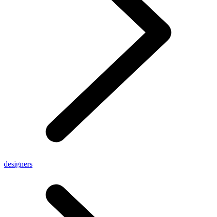
designers