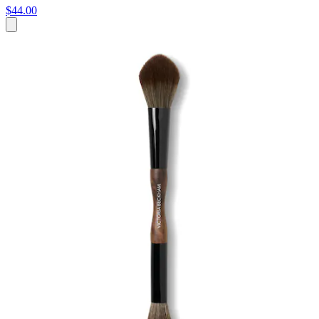
$44.00