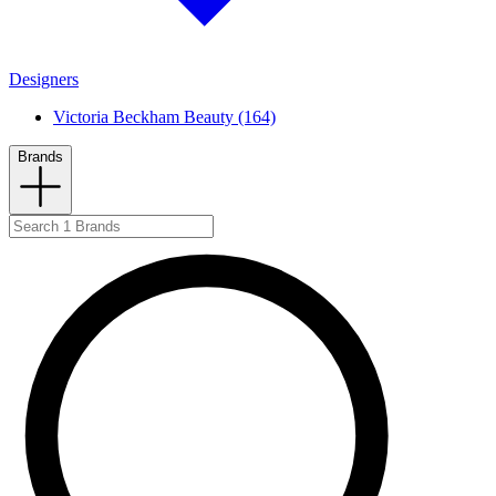
Designers
Victoria Beckham Beauty (164)
Brands