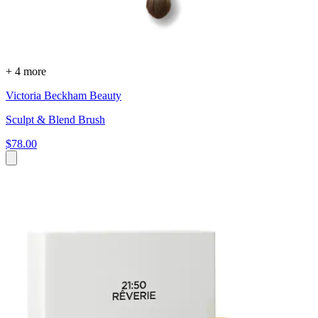
+ 4 more
Victoria Beckham Beauty
Sculpt & Blend Brush
$78.00