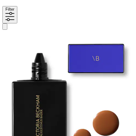
Filter