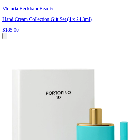
Victoria Beckham Beauty
Hand Cream Collection Gift Set (4 x 24.3ml)
$185.00