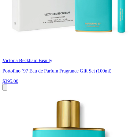
Victoria Beckham Beauty
Portofino ‘97 Eau de Parfum Fragrance Gift Set (100ml)
$395.00