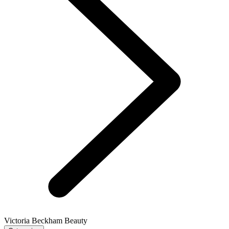
Victoria Beckham Beauty