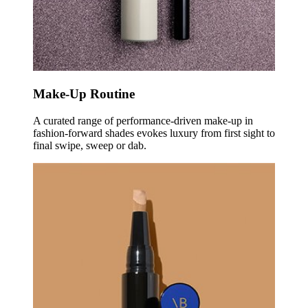
Make-Up Routine
A curated range of performance-driven make-up in
fashion-forward shades evokes luxury from first sight to
final swipe, sweep or dab.