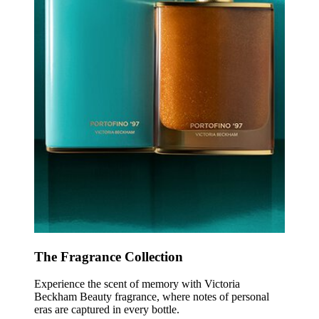
The Fragrance Collection
Experience the scent of memory with Victoria
Beckham Beauty fragrance, where notes of personal
eras are captured in every bottle.