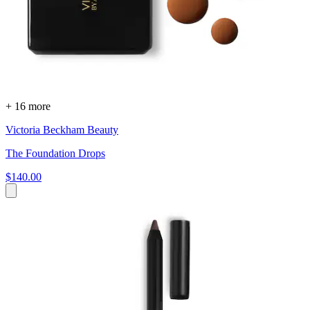
+ 16 more
Victoria Beckham Beauty
The Foundation Drops
$140.00