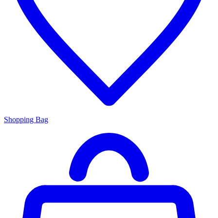
Shopping Bag