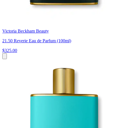
Victoria Beckham Beauty
21.50 Reverie Eau de Parfum (100ml)
$325.00