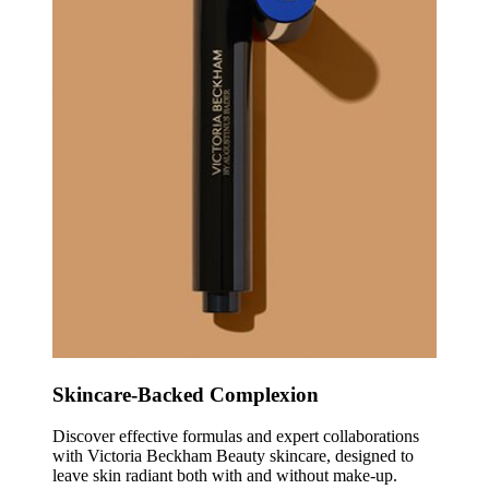
Skincare-Backed Complexion
Discover effective formulas and expert collaborations
with Victoria Beckham Beauty skincare, designed to
leave skin radiant both with and without make-up.