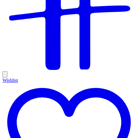
Wishlist