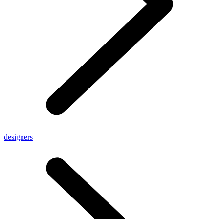
designers