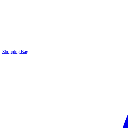
Shopping Bag