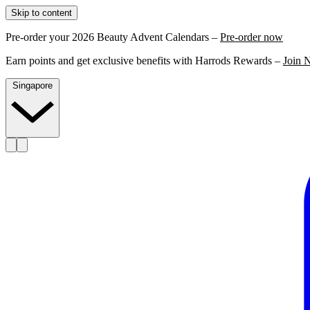
Skip to content
Pre-order your 2026 Beauty Advent Calendars –
Pre-order now
Earn points and get exclusive benefits with Harrods Rewards –
Join 
Singapore