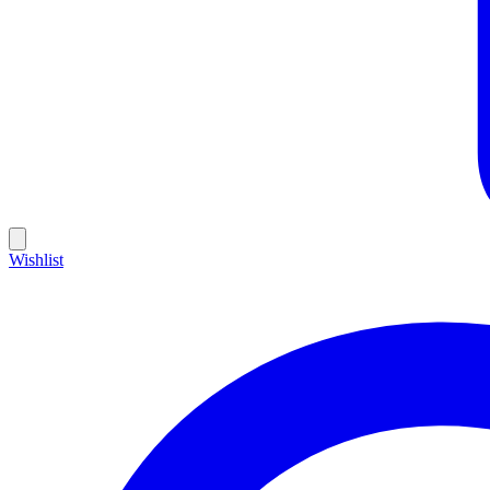
Wishlist