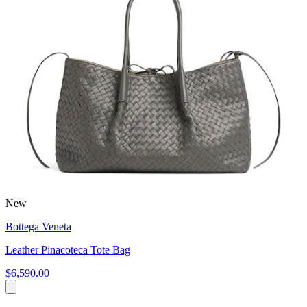
New
Bottega Veneta
Leather Pinacoteca Tote Bag
$6,590.00