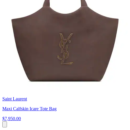
Saint Laurent
Maxi Calfskin Icare Tote Bag
$7,950.00