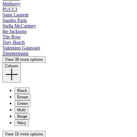
Mulberry
PUCCI
Saint Laurent
Sandro Paris
Stella McCartney
the Jacksons
The Row
Tory Burch
Valentino Garavani
Zimmermann
View 39 more options
Colours
Black
Brown
Green
Multi
Beige
Navy
View 15 more options