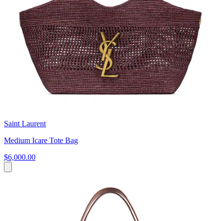
Saint Laurent
Medium Icare Tote Bag
$6,000.00