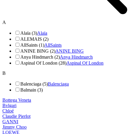
A
Alaïa (3)
Alaïa
ALEMAIS (2)
AllSaints (1)
AllSaints
ANINE BING (2)
ANINE BING
Anya Hindmarch (2)
Anya Hindmarch
Aspinal Of London (28)
Aspinal Of London
B
Balenciaga (5)
Balenciaga
Balmain (3)
Bottega Veneta
Bvlgari
Chloé
Claudie Pierlot
GANNI
Jimmy Choo
LOEWE