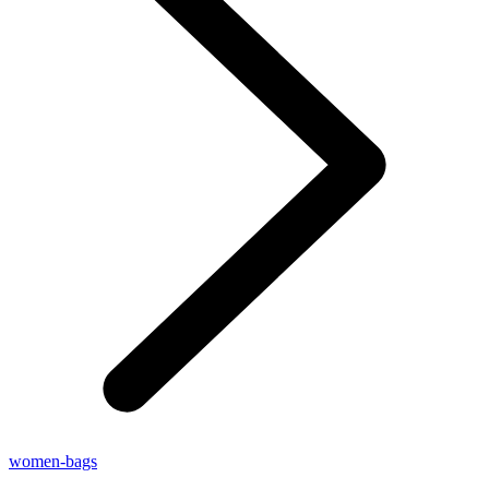
women-bags