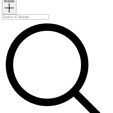
Brands