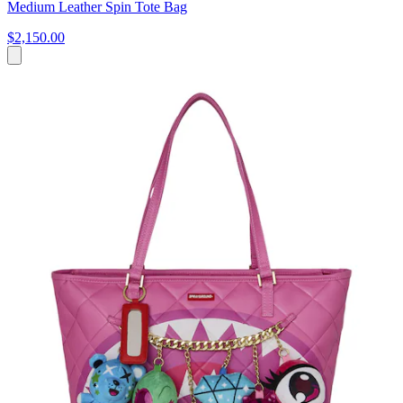
Medium Leather Spin Tote Bag
$2,150.00