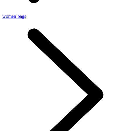
women-bags