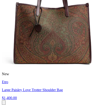
New
Etro
Large Paisley Love Trotter Shoulder Bag
$1,400.00