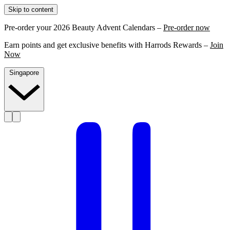
Skip to content
Pre-order your 2026 Beauty Advent Calendars –
Pre-order now
Earn points and get exclusive benefits with Harrods Rewards –
Join
Now
Singapore