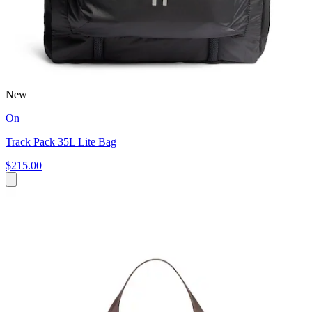
New
On
Track Pack 35L Lite Bag
$215.00