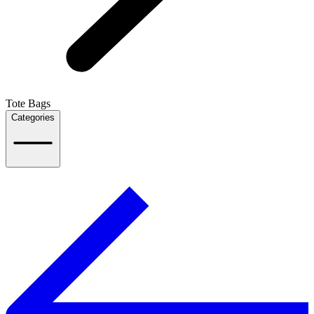
Tote Bags
Categories