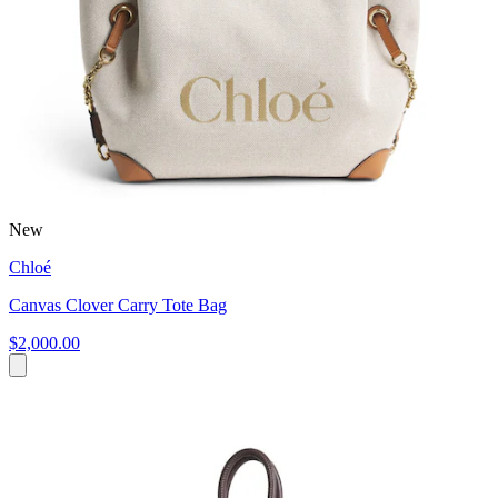
New
Chloé
Canvas Clover Carry Tote Bag
$2,000.00