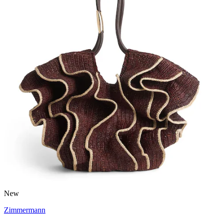
New
Zimmermann