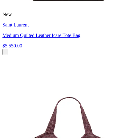
New
Saint Laurent
Medium Quilted Leather Icare Tote Bag
$5,550.00