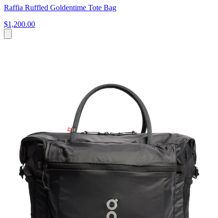
Raffia Ruffled Goldentime Tote Bag
$1,200.00