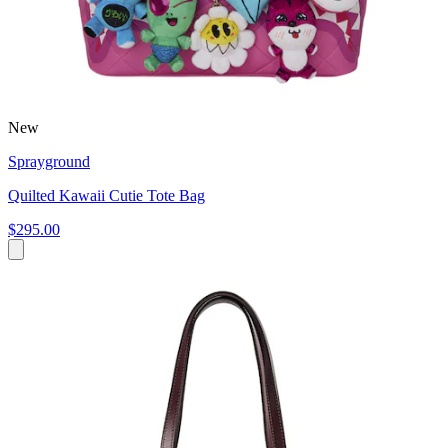
New
Sprayground
Quilted Kawaii Cutie Tote Bag
$295.00