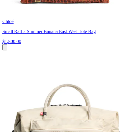
Chloé
Small Raffia Summer Banana East-West Tote Bag
$1,800.00