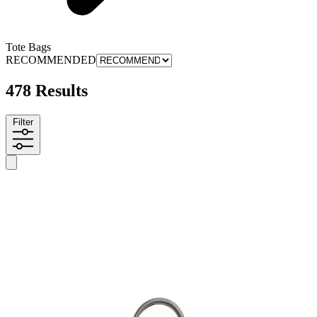
Tote Bags
RECOMMENDED
478 Results
Filter