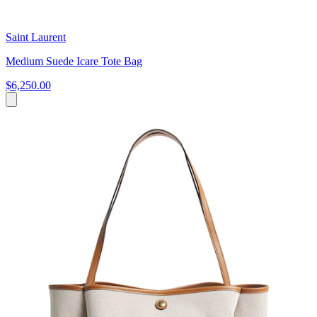
Saint Laurent
Medium Suede Icare Tote Bag
$6,250.00