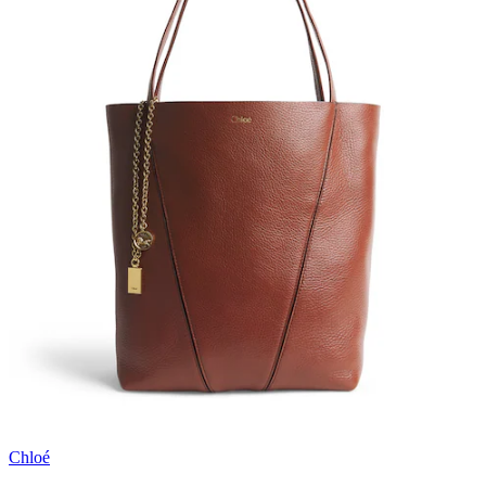
Chloé