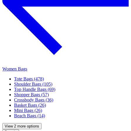
Women Bags
Tote Bags (478)
Shoulder Bags (105)
Top Handle Bags (69)
Shopper Bags (57)
Crossbody Bags (36)
Basket Bags (26)
Mini Bags (26)
Beach Bags (14)
View 2 more options