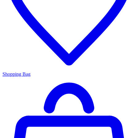
Shopping Bag