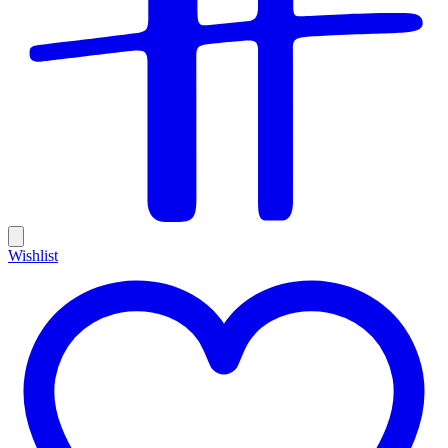
Wishlist