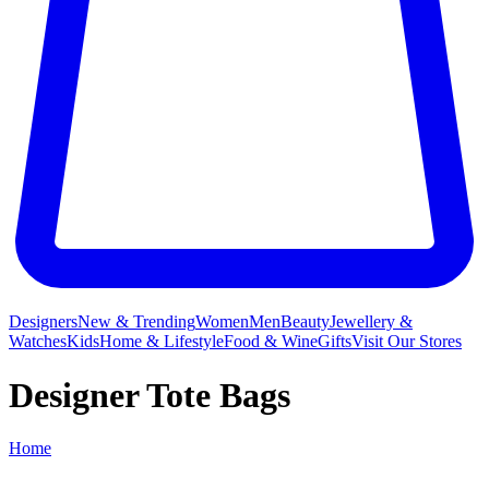
Designers
New & Trending
Women
Men
Beauty
Jewellery &
Watches
Kids
Home & Lifestyle
Food & Wine
Gifts
Visit Our Stores
Designer Tote Bags
Home