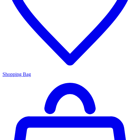
Shopping Bag