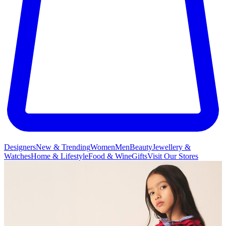
Designers
New & Trending
Women
Men
Beauty
Jewellery &
Watches
Home & Lifestyle
Food & Wine
Gifts
Visit Our Stores