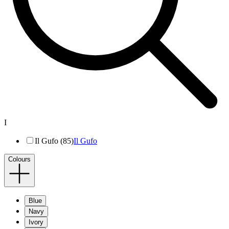
I
Il Gufo (85)
Il Gufo
Colours
Blue
Navy
Ivory