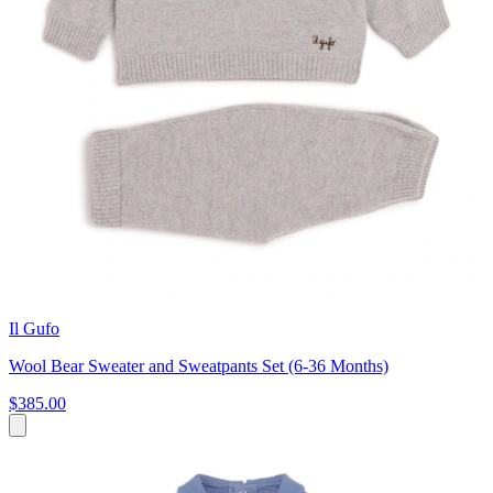
Il Gufo
Wool Bear Sweater and Sweatpants Set (6-36 Months)
$385.00