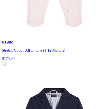
Il Gufo
Stretch-Cotton All-In-One (1-12 Months)
$175.00