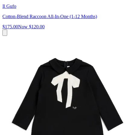
Il Gufo
Cotton-Blend Raccoon All-In-One (1-12 Months)
$175.00
Now
$120.00