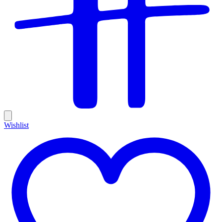
Wishlist