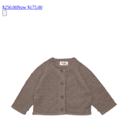
$250.00
Now
$175.00