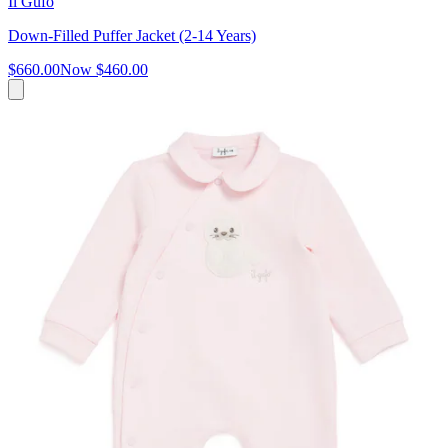
Il Gufo
Down-Filled Puffer Jacket (2-14 Years)
$660.00
Now
$460.00