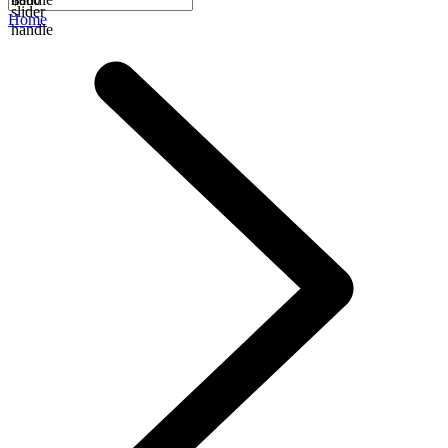
slider
Home
handle