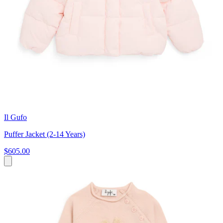
Il Gufo
Puffer Jacket (2-14 Years)
$605.00