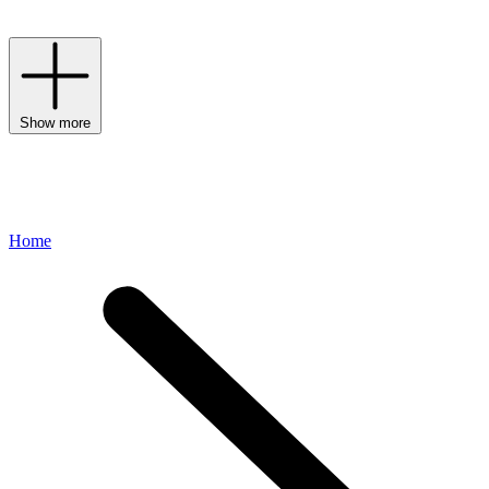
whimsical detailing, and classic prints.
Show more
Home