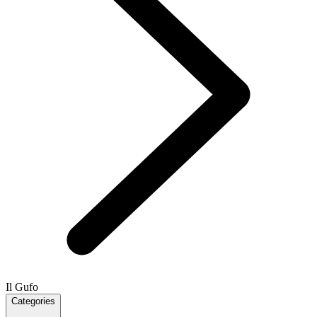
Il Gufo
Categories