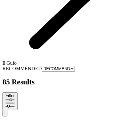
Il Gufo
RECOMMENDED
85 Results
Filter