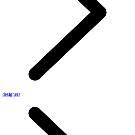
designers