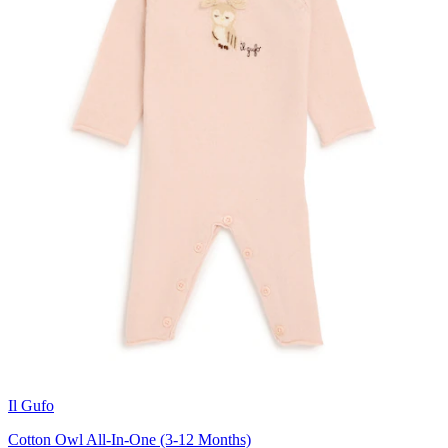
Il Gufo
Cotton Owl All-In-One (3-12 Months)