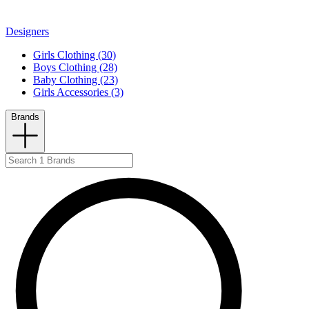
Designers
Girls Clothing (30)
Boys Clothing (28)
Baby Clothing (23)
Girls Accessories (3)
Brands