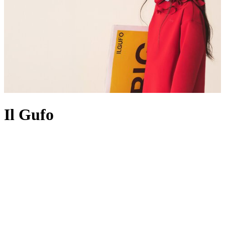
Il Gufo
Following the brand’s motto bambini vestiti da bambini which
translates to ‘kids dressed as kids’, Il Gufo’s founder Giovanna
Miletti designs as though she’s making
clothes
for her own children.
Perfectly balancing a playfulness that calls to youngsters, with
traditional silhouettes that lend themselves to formative moments and
family photos, the brand acknowledges that a little one’s first years
are all about making special memories, so Giovanna creates
beautiful, high-quality clothing to reflect just that. Expect striped
shirts
, mohair
sweaters
, ruffled
dresses
and trusty jeans to undergo
the signature Il Gufo treatment with meticulous craftsmanship,