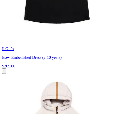
Il Gufo
Bow-Embellished Dress (2-10 years)
$265.00