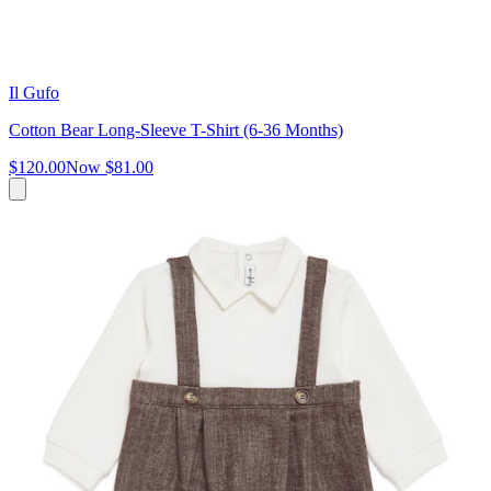
Il Gufo
Cotton Bear Long-Sleeve T-Shirt (6-36 Months)
$120.00
Now
$81.00