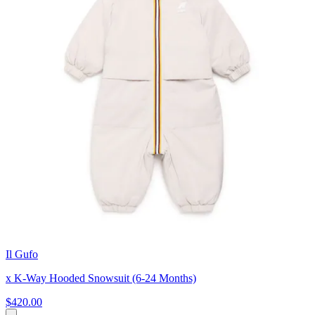
Il Gufo
x K-Way Hooded Snowsuit (6-24 Months)
$420.00