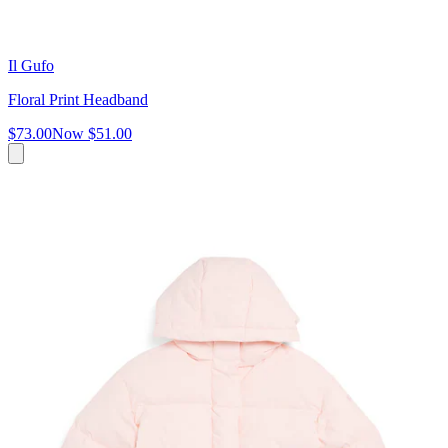
Il Gufo
Floral Print Headband
$73.00
Now
$51.00