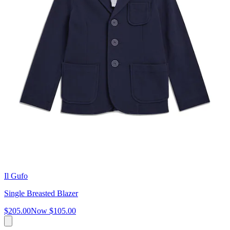
Il Gufo
Single Breasted Blazer
$205.00
Now
$105.00