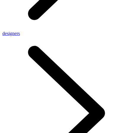
designers