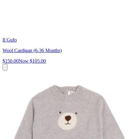
Il Gufo
Wool Cardigan (6-36 Months)
$150.00
Now
$105.00