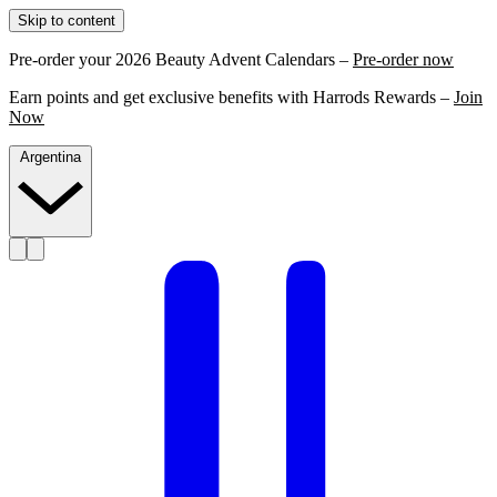
Skip to content
Pre-order your 2026 Beauty Advent Calendars –
Pre-order now
Earn points and get exclusive benefits with Harrods Rewards –
Join
Now
Argentina