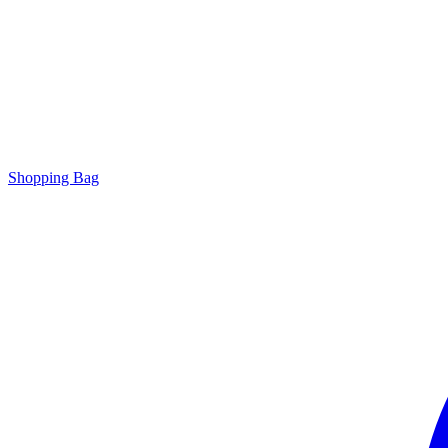
Shopping Bag