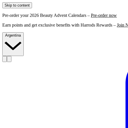
Skip to content
Pre-order your 2026 Beauty Advent Calendars –
Pre-order now
Earn points and get exclusive benefits with Harrods Rewards –
Join 
Argentina