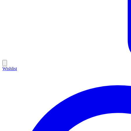
Wishlist