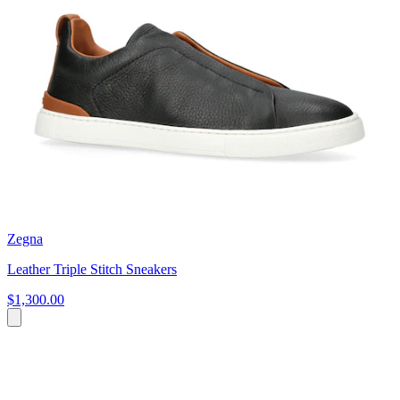
Zegna
Leather Triple Stitch Sneakers
$1,300.00