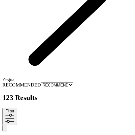
Zegna
RECOMMENDED
123 Results
Filter