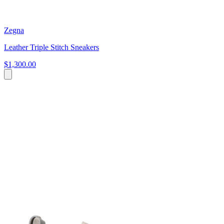
Zegna
Leather Triple Stitch Sneakers
$1,300.00