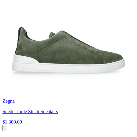
Zegna
Suede Triple Stitch Sneakers
$1,300.00