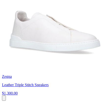
Zegna
Leather Triple Stitch Sneakers
$1,300.00