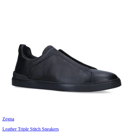
Zegna
Leather Triple Stitch Sneakers