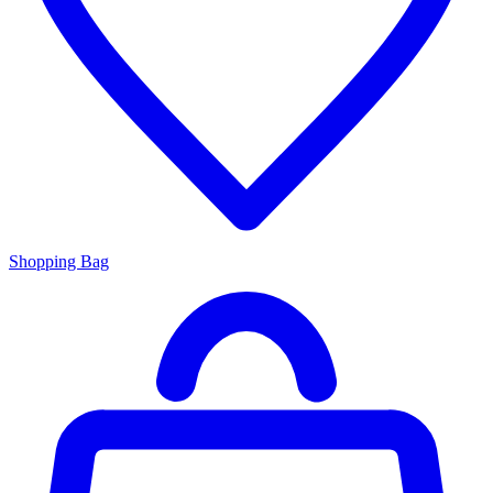
Shopping Bag