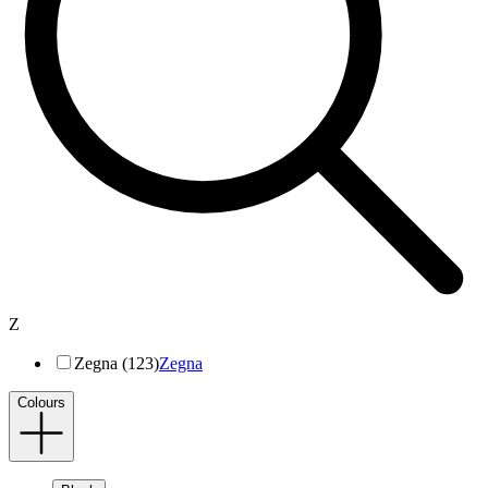
Z
Zegna (123)
Zegna
Colours