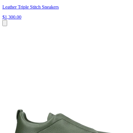
Leather Triple Stitch Sneakers
$1,300.00