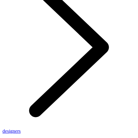
designers