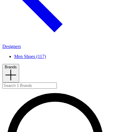
Designers
Men Shoes (117)
Brands