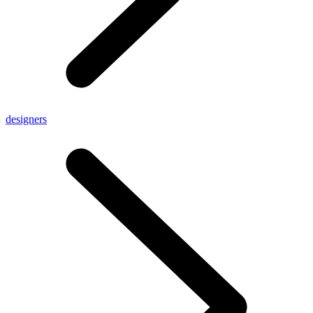
designers