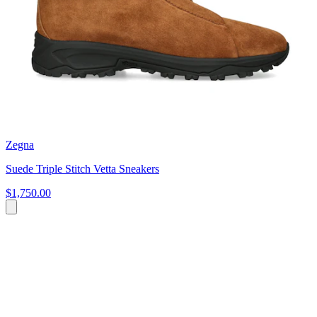
Zegna
Suede Triple Stitch Vetta Sneakers
$1,750.00