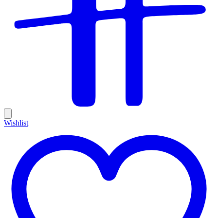
Wishlist