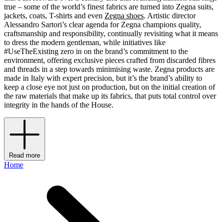
true – some of the world’s finest fabrics are turned into Zegna suits,
jackets, coats, T-shirts and even
Zegna shoes
. Artistic director
Alessandro Sartori’s clear agenda for Zegna champions quality,
craftsmanship and responsibility, continually revisiting what it means
to dress the modern gentleman, while initiatives like
#UseTheExisting zero in on the brand’s commitment to the
environment, offering exclusive pieces crafted from discarded fibres
and threads in a step towards minimising waste. Zegna products are
made in Italy with expert precision, but it’s the brand’s ability to
keep a close eye not just on production, but on the initial creation of
the raw materials that make up its fabrics, that puts total control over
integrity in the hands of the House.
Read more
Home