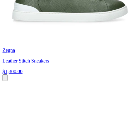
Zegna
Leather Stitch Sneakers
$1,300.00