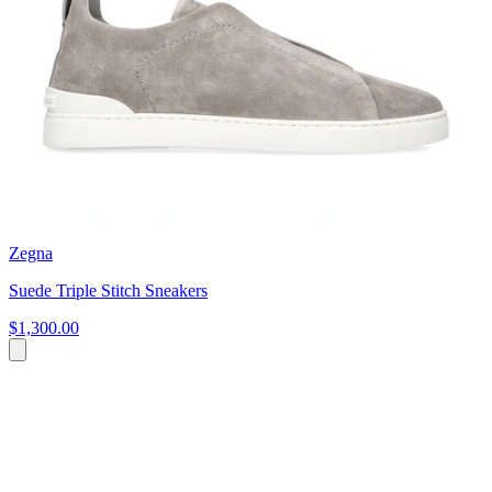
Zegna
Suede Triple Stitch Sneakers
$1,300.00