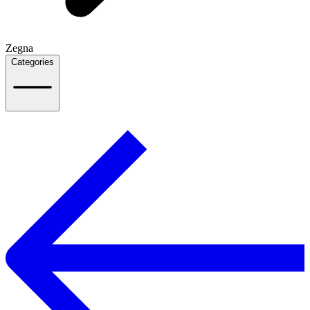
Zegna
Categories