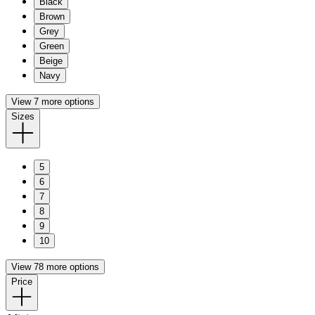
Black
Brown
Grey
Green
Beige
Navy
View 7 more options
Sizes
5
6
7
8
9
10
View 78 more options
Price