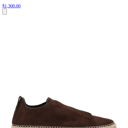
$1,300.00