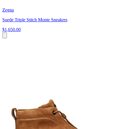
Zegna
Suede Triple Stitch Monte Sneakers
$1,650.00