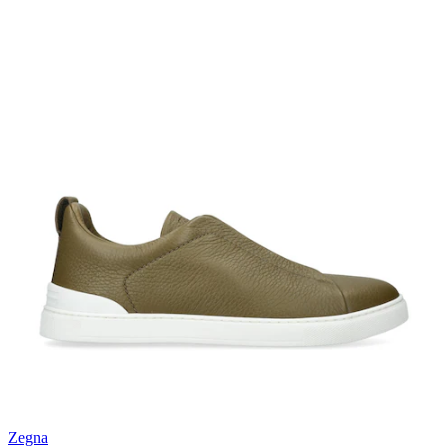
Zegna