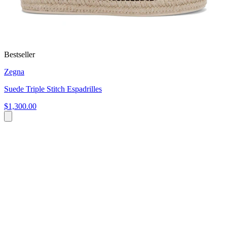
Bestseller
Zegna
Suede Triple Stitch Espadrilles
$1,300.00