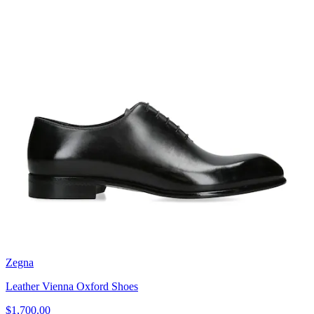
Zegna
Leather Vienna Oxford Shoes
$1,700.00