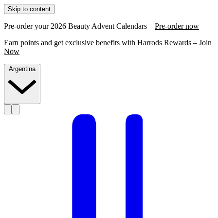
Skip to content
Pre-order your 2026 Beauty Advent Calendars –
Pre-order now
Earn points and get exclusive benefits with Harrods Rewards –
Join
Now
Argentina