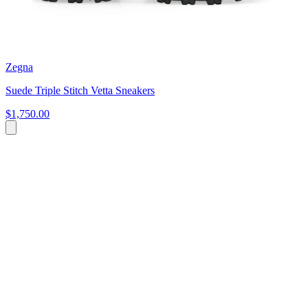
Zegna
Suede Triple Stitch Vetta Sneakers
$1,750.00