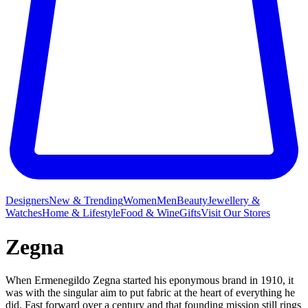
Designers
New & Trending
Women
Men
Beauty
Jewellery &
Watches
Home & Lifestyle
Food & Wine
Gifts
Visit Our Stores
Zegna
When Ermenegildo Zegna started his eponymous brand in 1910, it
was with the singular aim to put fabric at the heart of everything he
did. Fast forward over a century and that founding mission still rings