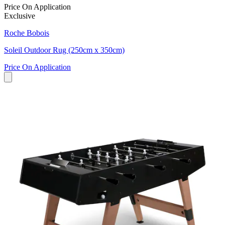
Price On Application
Exclusive
Roche Bobois
Soleil Outdoor Rug (250cm x 350cm)
Price On Application