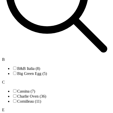
B
B&B Italia (8)
Big Green Egg (5)
C
Cassina (7)
Charlie Oven (36)
Cornilleau (11)
E