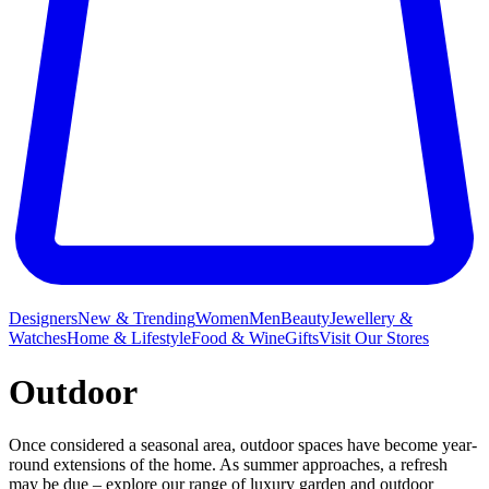
Designers
New & Trending
Women
Men
Beauty
Jewellery &
Watches
Home & Lifestyle
Food & Wine
Gifts
Visit Our Stores
Outdoor
Once considered a seasonal area, outdoor spaces have become year-
round extensions of the home. As summer approaches, a refresh
may be due – explore our range of luxury garden and outdoor