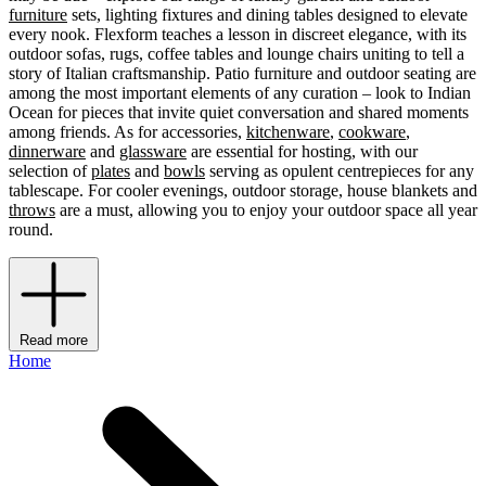
furniture
sets, lighting fixtures and dining tables designed to elevate
every nook. Flexform teaches a lesson in discreet elegance, with its
outdoor sofas, rugs, coffee tables and lounge chairs uniting to tell a
story of Italian craftsmanship. Patio furniture and outdoor seating are
among the most important elements of any curation – look to Indian
Ocean for pieces that invite quiet conversation and shared moments
among friends. As for accessories,
kitchenware
,
cookware
,
dinnerware
and
glassware
are essential for hosting, with our
selection of
plates
and
bowls
serving as opulent centrepieces for any
tablescape. For cooler evenings, outdoor storage, house blankets and
throws
are a must, allowing you to enjoy your outdoor space all year
round.
Read more
Home