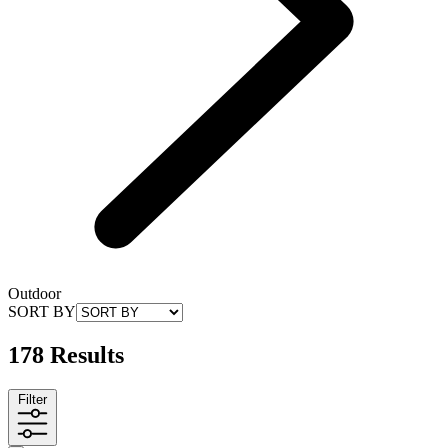
Outdoor
SORT BY
178 Results
Filter