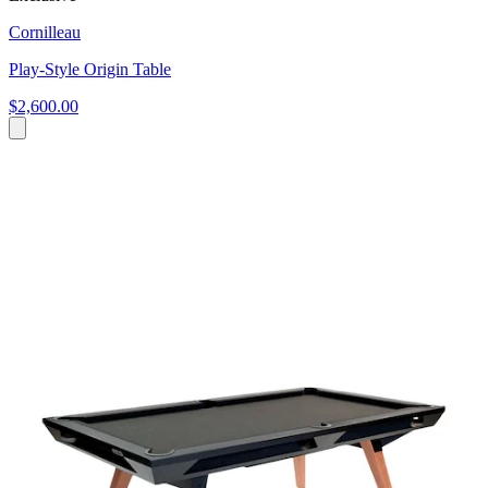
Cornilleau
Play-Style Origin Table
$2,600.00