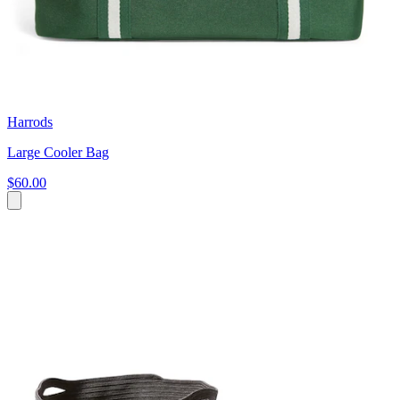
Harrods
Large Cooler Bag
$60.00