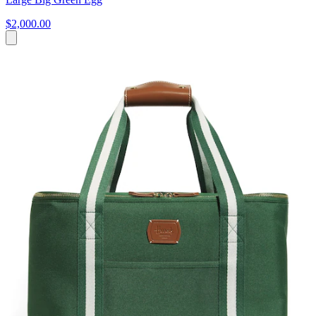
$2,000.00