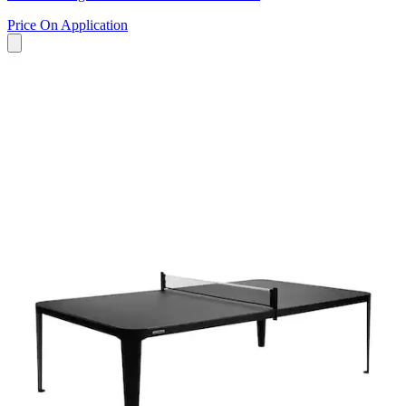
Price On Application