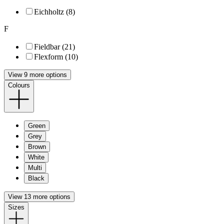
Eichholtz (8)
F
Fieldbar (21)
Flexform (10)
View 9 more options
Colours
Green
Grey
Brown
White
Multi
Black
View 13 more options
Sizes