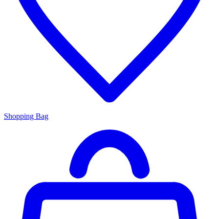
Shopping Bag