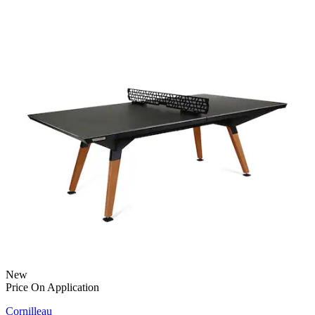
New
Price On Application
Cornilleau