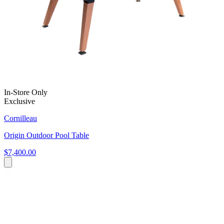
In-Store Only
Exclusive
Cornilleau
Origin Outdoor Pool Table
$7,400.00