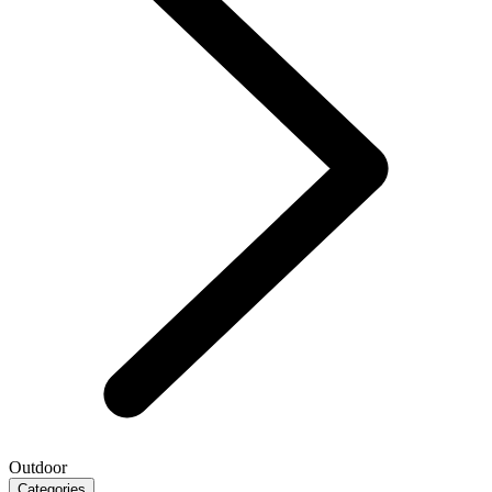
Outdoor
Categories