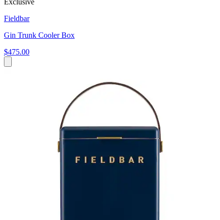
Exclusive
Fieldbar
Gin Trunk Cooler Box
$475.00