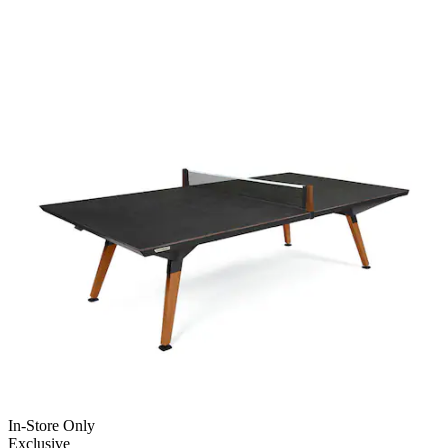
In-Store Only
Exclusive