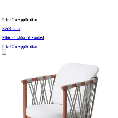
Price On Application
B&B Italia
Mirto Cushioned Sunbed
Price On Application