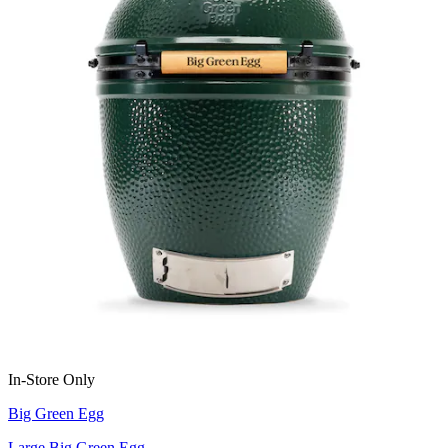
In-Store Only
Big Green Egg
Large Big Green Egg