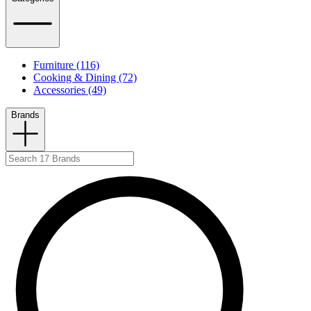
Furniture (116)
Cooking & Dining (72)
Accessories (49)
Brands