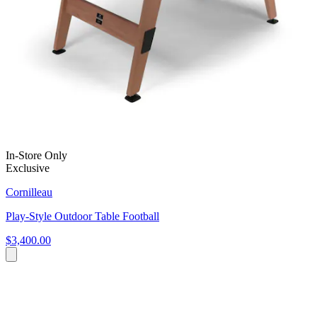
In-Store Only
Exclusive
Cornilleau
Play-Style Outdoor Table Football
$3,400.00