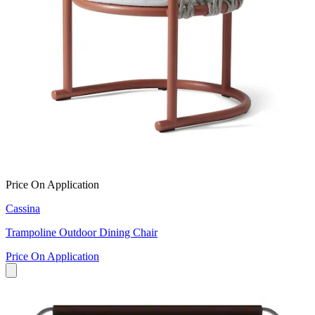
Price On Application
Cassina
Trampoline Outdoor Dining Chair
Price On Application