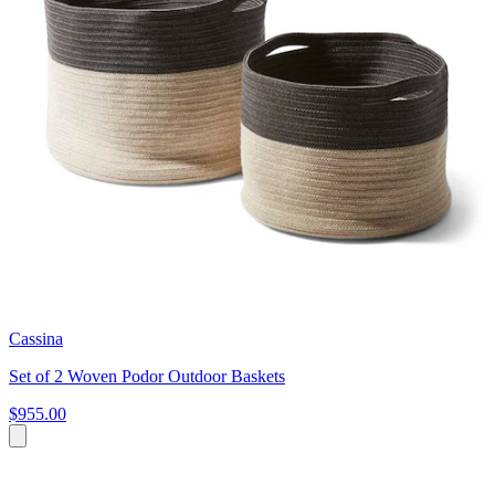
Cassina
Set of 2 Woven Podor Outdoor Baskets
$955.00