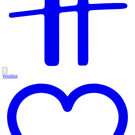
Wishlist