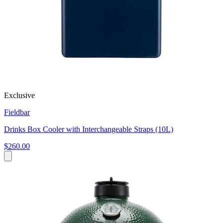
Exclusive
Fieldbar
Drinks Box Cooler with Interchangeable Straps (10L)
$260.00