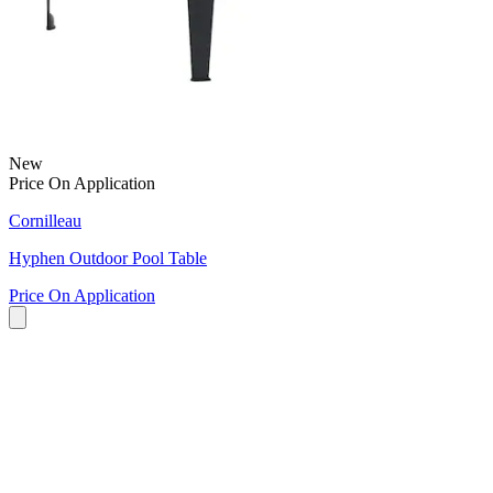
New
Price On Application
Cornilleau
Hyphen Outdoor Pool Table
Price On Application