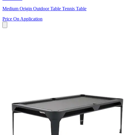
Medium Origin Outdoor Table Tennis Table
Price On Application