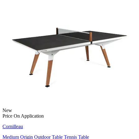
New
Price On Application
Cornilleau
Medium Origin Outdoor Table Tennis Table