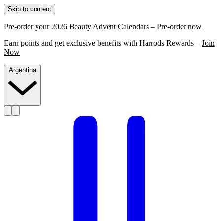
Skip to content
Pre-order your 2026 Beauty Advent Calendars –
Pre-order now
Earn points and get exclusive benefits with Harrods Rewards –
Join
Now
Argentina