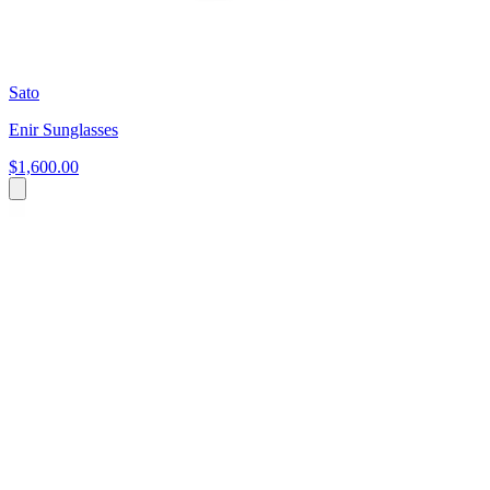
Sato
Enir Sunglasses
$1,600.00