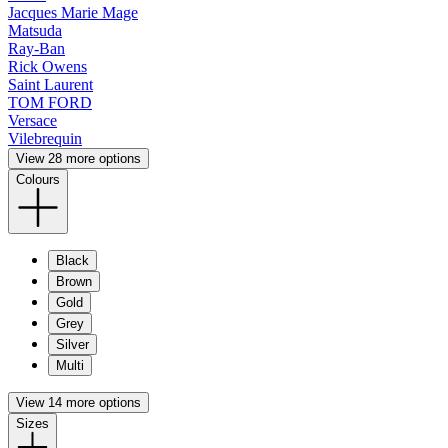
Jacques Marie Mage
Matsuda
Ray-Ban
Rick Owens
Saint Laurent
TOM FORD
Versace
Vilebrequin
View 28 more options
Colours
Black
Brown
Gold
Grey
Silver
Multi
View 14 more options
Sizes