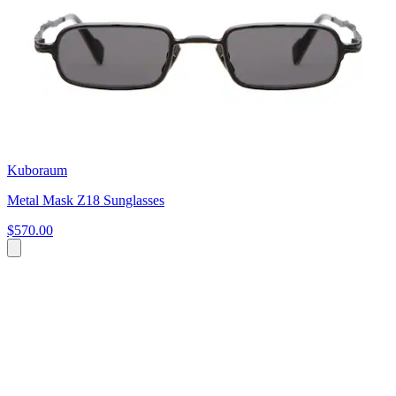
Kuboraum
Metal Mask Z18 Sunglasses
$570.00