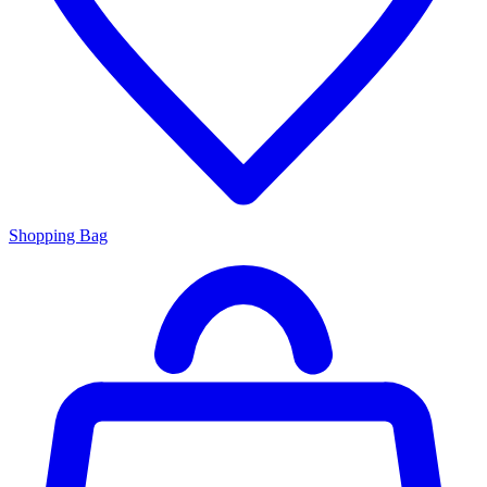
Shopping Bag