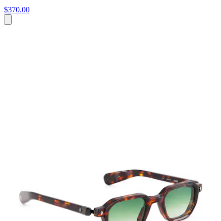
$370.00