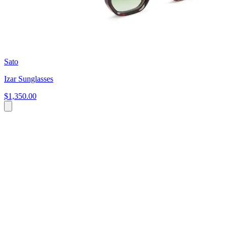
Sato
Izar Sunglasses
$1,350.00