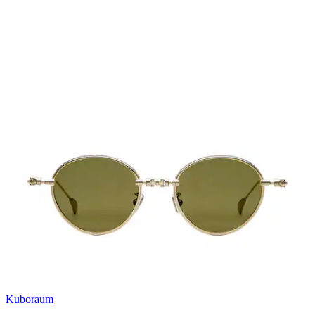
Kuboraum