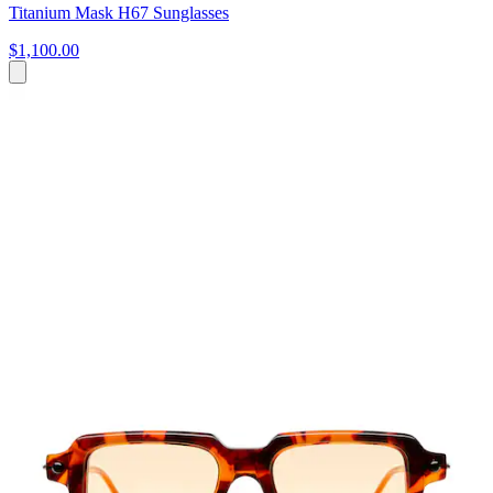
Titanium Mask H67 Sunglasses
$1,100.00