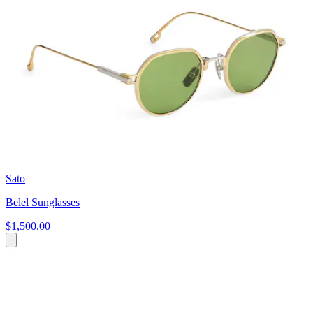
Sato
Belel Sunglasses
$1,500.00