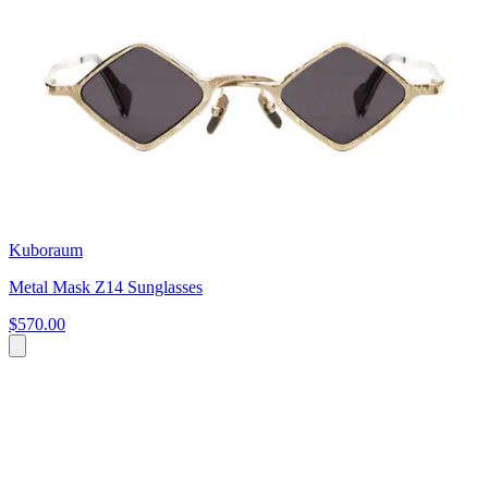
Kuboraum
Metal Mask Z14 Sunglasses
$570.00