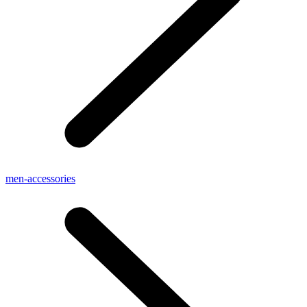
men-accessories