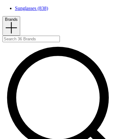
Sunglasses (838)
Brands