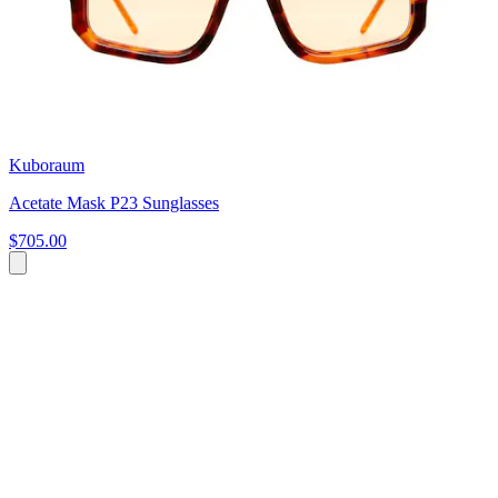
Kuboraum
Acetate Mask P23 Sunglasses
$705.00