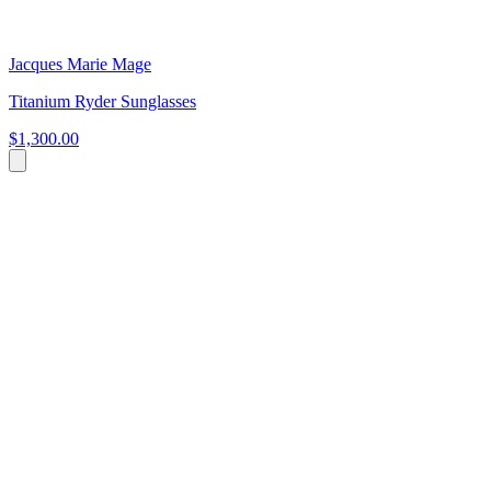
Jacques Marie Mage
Titanium Ryder Sunglasses
$1,300.00