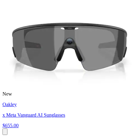
New
Oakley
x Meta Vanguard AI Sunglasses
$655.00