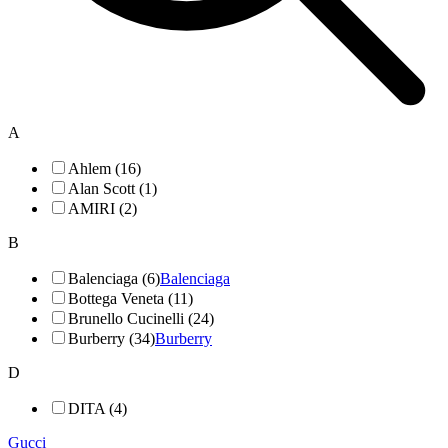
A
Ahlem (16)
Alan Scott (1)
AMIRI (2)
B
Balenciaga (6)
Balenciaga
Bottega Veneta (11)
Brunello Cucinelli (24)
Burberry (34)
Burberry
D
DITA (4)
Gucci