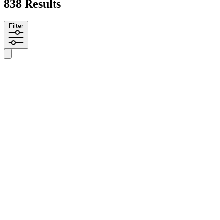
838 Results
Filter