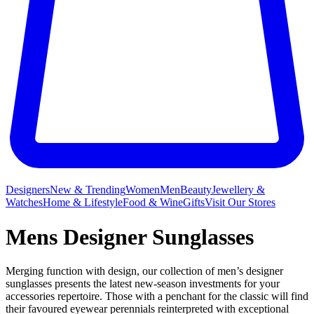
Designers
New & Trending
Women
Men
Beauty
Jewellery &
Watches
Home & Lifestyle
Food & Wine
Gifts
Visit Our Stores
Mens Designer Sunglasses
Merging function with design, our collection of men’s designer
sunglasses presents the latest new-season investments for your
accessories repertoire. Those with a penchant for the classic will find
their favoured eyewear perennials reinterpreted with exceptional