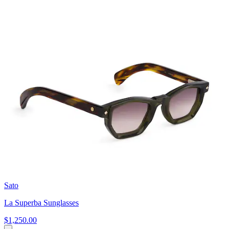
Sato
La Superba Sunglasses
$1,250.00