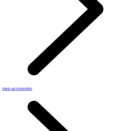
men-accessories