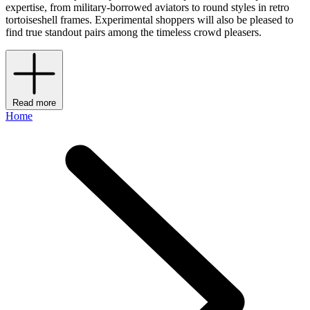
expertise, from military-borrowed aviators to round styles in retro
tortoiseshell frames. Experimental shoppers will also be pleased to
find true standout pairs among the timeless crowd pleasers.
Read more
Home