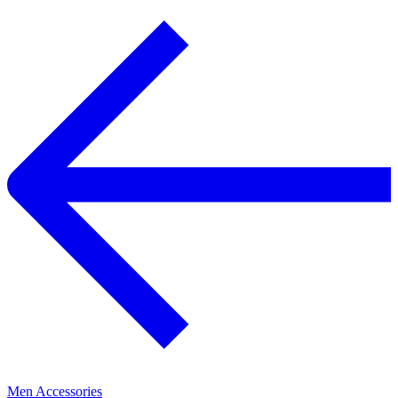
Men Accessories