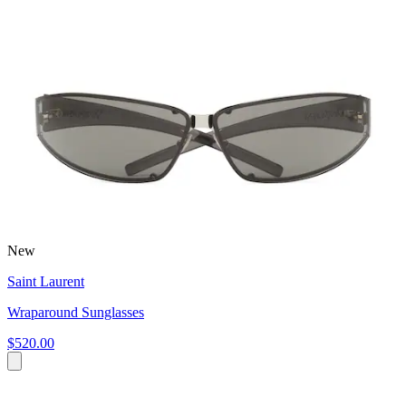
New
Saint Laurent
Wraparound Sunglasses
$520.00