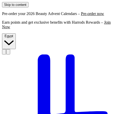
Skip to content
Pre-order your 2026 Beauty Advent Calendars –
Pre-order now
Earn points and get exclusive benefits with Harrods Rewards –
Join
Now
Egypt