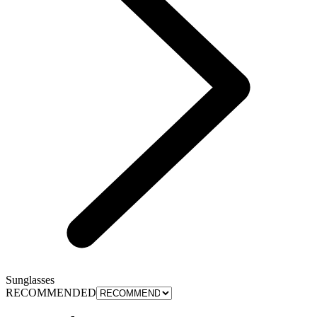
Sunglasses
RECOMMENDED