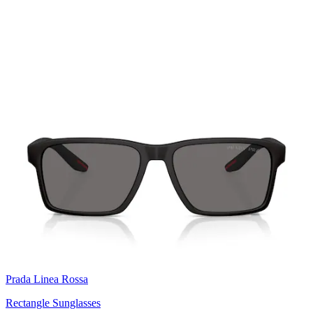
Prada Linea Rossa
Rectangle Sunglasses