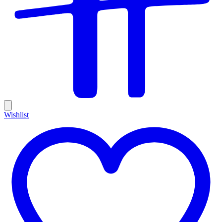
Wishlist