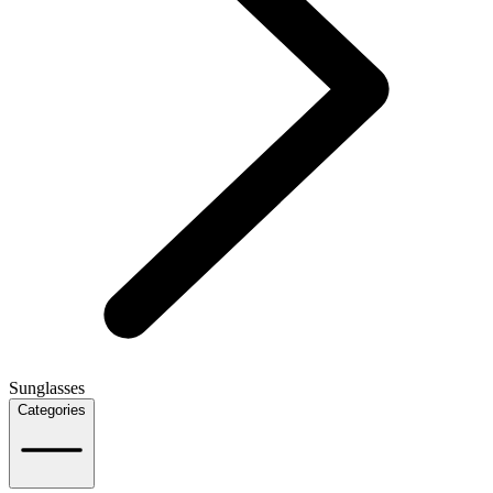
Sunglasses
Categories